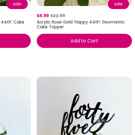
sale
sale
$5.99
$22.99
 44th' Cake
Acrylic Rose Gold 'Happy 44th' Geometric
Cake Topper
Add to Cart