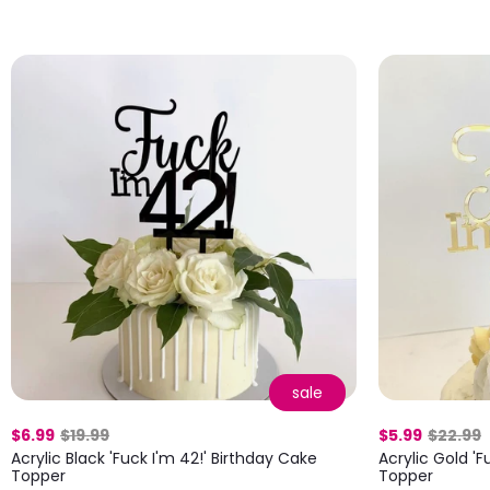
sale
$6.99
$19.99
$5.99
$22.99
Acrylic Black 'Fuck I'm 42!' Birthday Cake
Acrylic Gold 'F
Topper
Topper