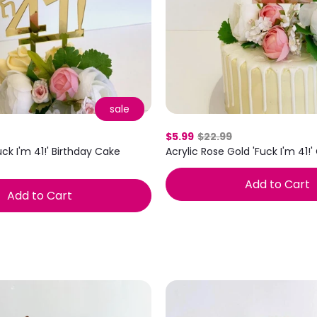
sale
$5.99
$22.99
uck I'm 41!' Birthday Cake
Acrylic Rose Gold 'Fuck I'm 41!
Add to Cart
Add to Cart