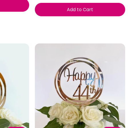
Add to Cart