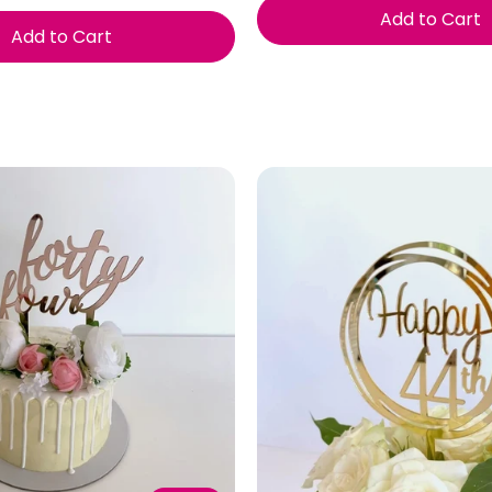
Add to Cart
Add to Cart