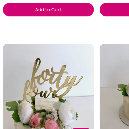
Add to Cart