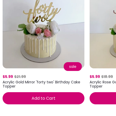
sale
$5.99
$21.99
$5.99
$18.99
Acrylic Gold Mirror 'forty two' Birthday Cake
Acrylic Rose G
Topper
Topper
Add to Cart