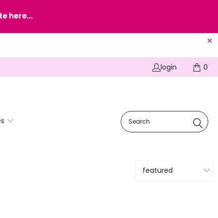
e here...
login
0
es