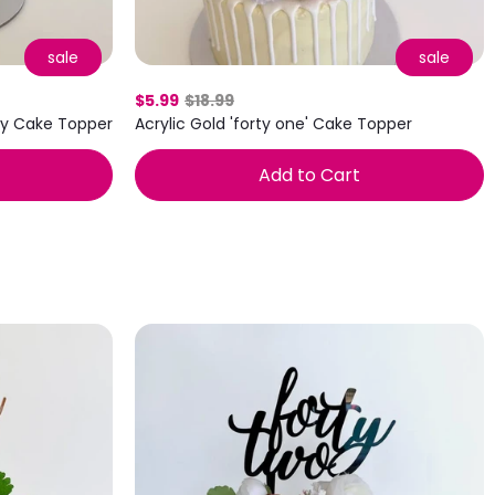
sale
sale
$5.99
$18.99
day Cake Topper
Acrylic Gold 'forty one' Cake Topper
Add to Cart