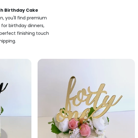
th Birthday Cake
n, you'll find premium
 for birthday dinners,
perfect finishing touch
hipping.