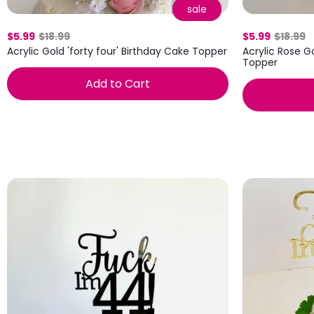
sale
$5.99
$18.99
$5.99
$18.99
Acrylic Gold 'forty four' Birthday Cake Topper
Acrylic Rose Go
Topper
Add to Cart