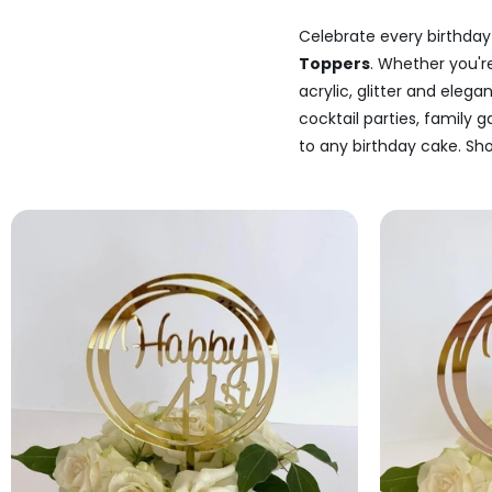
Celebrate every birthday 
Toppers
. Whether you'r
acrylic, glitter and elega
cocktail parties, family 
to any birthday cake. Sho