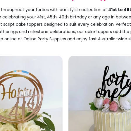
throughout your forties with our stylish collection of
41st to 49
e celebrating your 41st, 45th, 49th birthday or any age in betwee
nt script cake toppers designed to suit every celebration. Perfect
gatherings and milestone celebrations, our cake toppers add the 
p online at Online Party Supplies and enjoy fast Australia-wide s