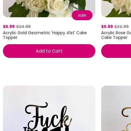
sale
$5.99
$24.99
$5.99
$22.99
Acrylic Gold Geometric 'Happy 41st' Cake
Acrylic Rose G
Topper
Cake Topper
Add to Cart