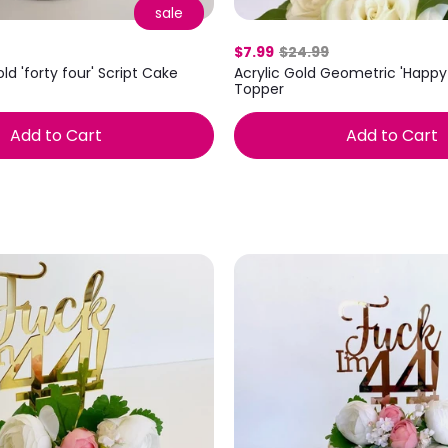
sale
$7.99
$24.99
ld 'forty four' Script Cake
Acrylic Gold Geometric 'Happy
Topper
Add to Cart
Add to Cart