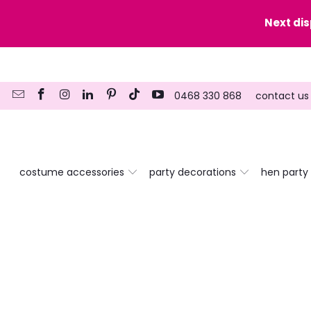
y date here
Next di
0468 330 868
contact us
costume accessories
party decorations
hen party