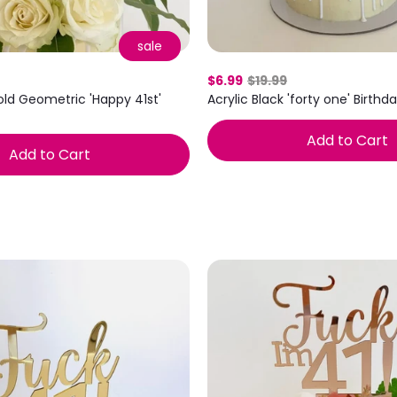
sale
$6.99
$19.99
old Geometric 'Happy 41st'
Acrylic Black 'forty one' Birth
Add to Cart
Add to Cart