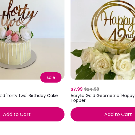
sale
$7.99
$24.99
old 'forty two' Birthday Cake
Acrylic Gold Geometric 'Happ
Topper
Add to Cart
Add to Cart