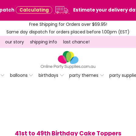
spatch
Calculating
Estimate your delivery dat
Free Shipping for Orders over $69.95!
Same day dispatch for orders placed before 1.00pm (EST)
our story
shipping info
last chance!
balloons
birthdays
party themes
party suppli
41st to 49th Birthday Cake Toppers