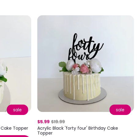
sale
sale
$5.99
$19.99
!' Cake Topper
Acrylic Black 'forty four' Birthday Cake
Topper