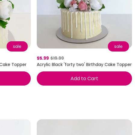
sale
sale
$5.99
$19.99
' Cake Topper
Acrylic Black 'forty two' Birthday Cake Topper
Add to Cart