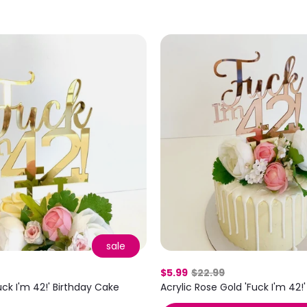
sale
$5.99
$22.99
uck I'm 42!' Birthday Cake
Acrylic Rose Gold 'Fuck I'm 42