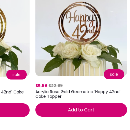
sale
sale
$5.99
$22.99
Acrylic Rose Gold Geometric 'Happy 42nd'
y 42nd' Cake
Cake Topper
Add to Cart