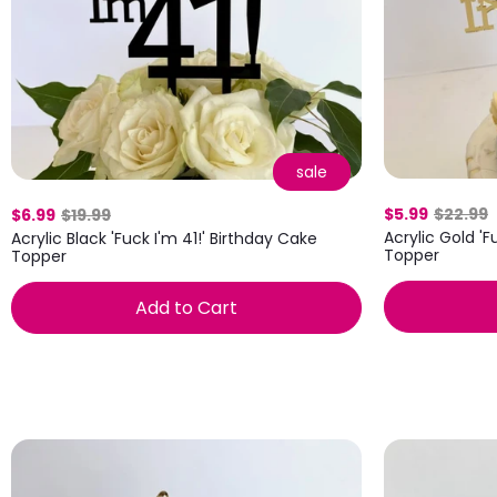
sale
$5.99
$22.99
$6.99
$19.99
Acrylic Gold 'F
Acrylic Black 'Fuck I'm 41!' Birthday Cake
Topper
Topper
Add to Cart