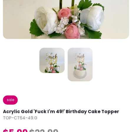
sale
Acrylic Gold 'Fuck I'm 49!' Birthday Cake Topper
TOP-CT64-49.G