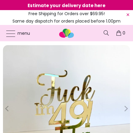
Estimate your delivery date here
Ne
Free Shipping for Orders over $69.95!
Same day dispatch for orders placed before 1.00pm
(EST)
0
ONLINE PARTY SUPPLIES
/
PRODUCTS
/
41ST TO 49TH CAKE TOPPERS
/
ACRYLIC
menu
GOLD 'FUCK I'M 49!' BIRTHDAY CAKE TOPPER