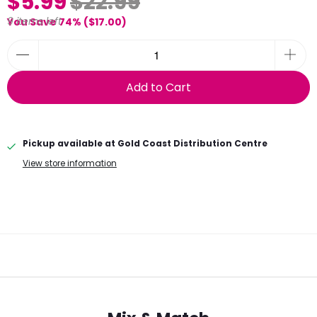
$5.99
$22.99
9 items left
You Save 74% (
$17.00
)
Add to Cart
Pickup available at
Gold Coast Distribution Centre
View store information