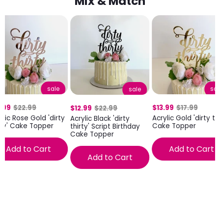
Mix & Match
sale
sal
sale
.99
$22.99
$13.99
$17.99
$12.99
$22.99
ylic Rose Gold 'dirty
Acrylic Gold 'dirty thi
Acrylic Black 'dirty
rty' Cake Topper
Cake Topper
thirty' Script Birthday
Cake Topper
Add to Cart
Add to Cart
Add to Cart