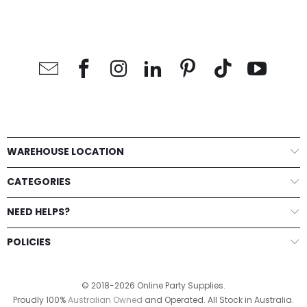
WAREHOUSE LOCATION
CATEGORIES
NEED HELPS?
POLICIES
© 2018-2026 Online Party Supplies.
Proudly 100%
Australian Owned
and Operated. All Stock in Australia.