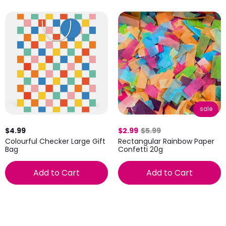
sale
$4.99
$2.99
$5.99
Colourful Checker Large Gift
Rectangular Rainbow Paper
Bag
Confetti 20g
Add to Cart
Add to Cart