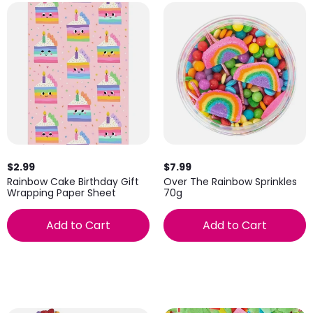
$2.99
$7.99
Rainbow Cake Birthday Gift
Over The Rainbow Sprinkles
Wrapping Paper Sheet
70g
Add to Cart
Add to Cart