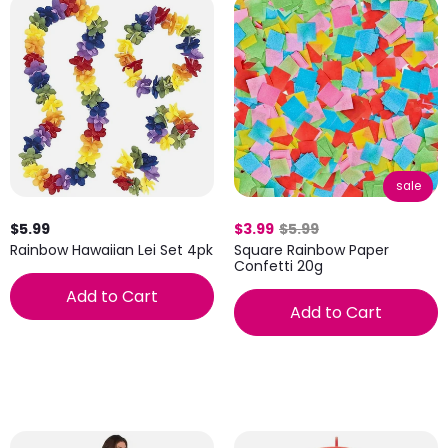
sale
$5.99
$3.99
$5.99
Rainbow Hawaiian Lei Set 4pk
Square Rainbow Paper
Confetti 20g
Add to Cart
Add to Cart