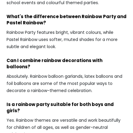
school events and colourful themed parties.
What's the difference between Rainbow Party and
Pastel Rainbow?
Rainbow Party features bright, vibrant colours, while
Pastel Rainbow uses softer, muted shades for a more
subtle and elegant look.
Can I combine rainbow decorations with
balloons?
Absolutely. Rainbow balloon garlands, latex balloons and
foil balloons are some of the most popular ways to
decorate a rainbow-themed celebration.
Is a rainbow party suitable for both boys and
girls?
Yes. Rainbow themes are versatile and work beautifully
for children of all ages, as well as gender-neutral