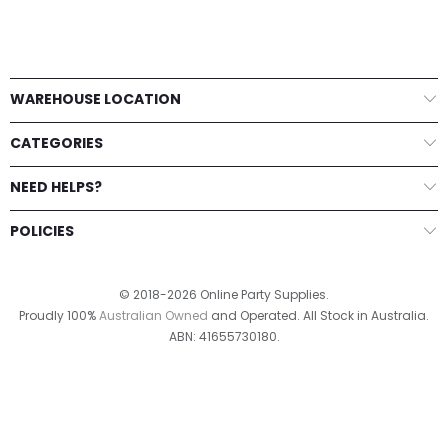
WAREHOUSE LOCATION
CATEGORIES
NEED HELPS?
POLICIES
© 2018-2026 Online Party Supplies.
Proudly 100%
Australian Owned
and Operated. All Stock in Australia.
ABN: 41655730180.