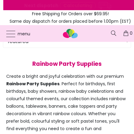
e
Next dispatch
Calculating
Free Shipping for Orders over $69.95!
Same day dispatch for orders placed before 1.00pm (EST)
0
menu
Rainbow Party Supplies
Create a bright and joyful celebration with our premium
Rainbow Party Supplies
. Perfect for birthdays, first
birthdays, baby showers, rainbow baby celebrations and
colourful themed events, our collection includes rainbow
balloons, tableware, banners, cake toppers and party
decorations in vibrant rainbow colours. Whether you
prefer bold, colourful styling or soft pastel tones, you'll
find everything you need to create a fun and