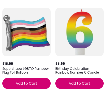
$15.99
$5.99
Supershape LGBTQ Rainbow
Birthday Celebration
Flag Foil Balloon
Rainbow Number 6 Candle
Add to Cart
Add to Cart