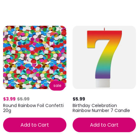
sale
$3.99
$5.99
$5.99
Round Rainbow Foil Confetti
Birthday Celebration
20g
Rainbow Number 7 Candle
Add to Cart
Add to Cart