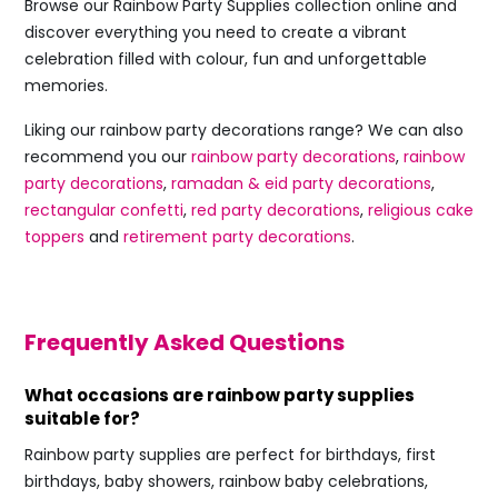
Browse our Rainbow Party Supplies collection online and
discover everything you need to create a vibrant
celebration filled with colour, fun and unforgettable
memories.
Liking our rainbow party decorations range? We can also
recommend you our
rainbow party decorations
,
rainbow
party decorations
,
ramadan & eid party decorations
,
rectangular confetti
,
red party decorations
,
religious cake
toppers
and
retirement party decorations
.
Frequently Asked Questions
What occasions are rainbow party supplies
suitable for?
Rainbow party supplies are perfect for birthdays, first
birthdays, baby showers, rainbow baby celebrations,