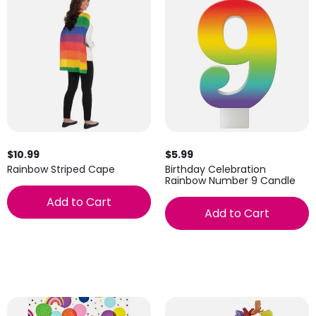
$10.99
$5.99
Rainbow Striped Cape
Birthday Celebration
Rainbow Number 9 Candle
Add to Cart
Add to Cart