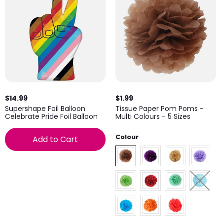
$14.99
$1.99
Supershape Foil Balloon
Tissue Paper Pom Poms -
Celebrate Pride Foil Balloon
Multi Colours - 5 Sizes
Colour
Add to Cart