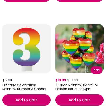
sale
$5.99
$19.99
$31.99
Birthday Celebration
18-inch Rainbow Heart Foil
Rainbow Number 3 Candle
Balloon Bouquet 10pk
Add to Cart
Add to Cart