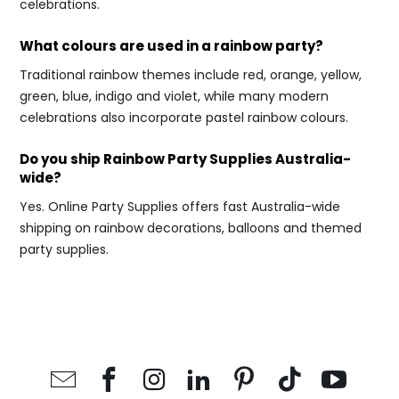
celebrations.
What colours are used in a rainbow party?
Traditional rainbow themes include red, orange, yellow,
green, blue, indigo and violet, while many modern
celebrations also incorporate pastel rainbow colours.
Do you ship Rainbow Party Supplies Australia-
wide?
Yes. Online Party Supplies offers fast Australia-wide
shipping on rainbow decorations, balloons and themed
party supplies.