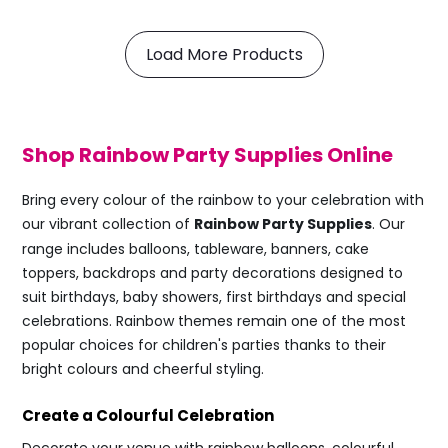
Load More Products
Shop Rainbow Party Supplies Online
Bring every colour of the rainbow to your celebration with
our vibrant collection of
Rainbow Party Supplies
. Our
range includes balloons, tableware, banners, cake
toppers, backdrops and party decorations designed to
suit birthdays, baby showers, first birthdays and special
celebrations. Rainbow themes remain one of the most
popular choices for children's parties thanks to their
bright colours and cheerful styling.
Create a Colourful Celebration