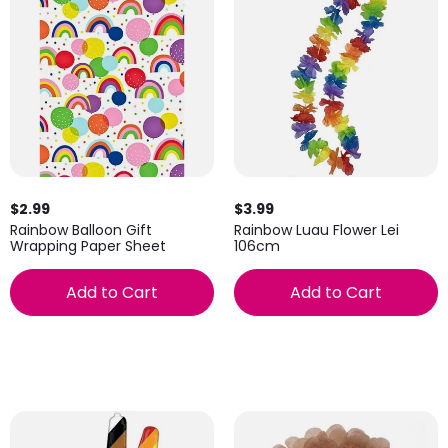
$2.99
$3.99
Rainbow Balloon Gift
Rainbow Luau Flower Lei
Wrapping Paper Sheet
106cm
Add to Cart
Add to Cart