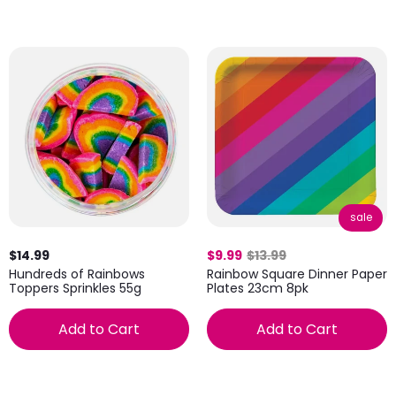
sale
$14.99
$9.99
$13.99
Hundreds of Rainbows
Rainbow Square Dinner Paper
Toppers Sprinkles 55g
Plates 23cm 8pk
Add to Cart
Add to Cart