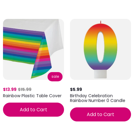
sale
$13.99
$15.99
$5.99
Rainbow Plastic Table Cover
Birthday Celebration
Rainbow Number 0 Candle
Add to Cart
Add to Cart