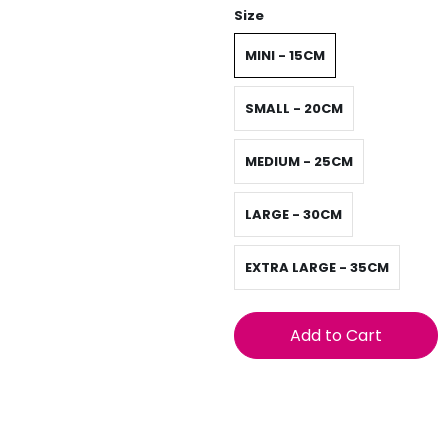
Size
MINI - 15CM
SMALL - 20CM
MEDIUM - 25CM
LARGE - 30CM
EXTRA LARGE - 35CM
Add to Cart