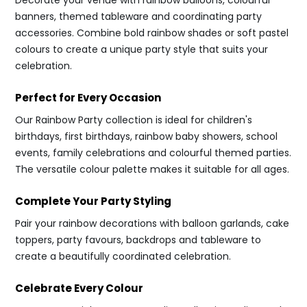
Decorate your venue with rainbow balloons, colourful
banners, themed tableware and coordinating party
accessories. Combine bold rainbow shades or soft pastel
colours to create a unique party style that suits your
celebration.
Perfect for Every Occasion
Our Rainbow Party collection is ideal for children's
birthdays, first birthdays, rainbow baby showers, school
events, family celebrations and colourful themed parties.
The versatile colour palette makes it suitable for all ages.
Complete Your Party Styling
Pair your rainbow decorations with balloon garlands, cake
toppers, party favours, backdrops and tableware to
create a beautifully coordinated celebration.
Celebrate Every Colour