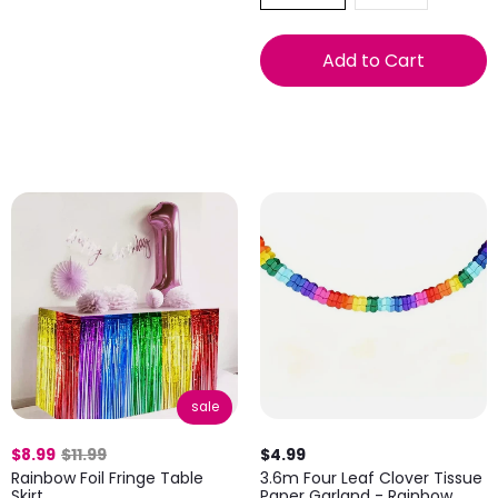
Add to Cart
sale
$8.99
$11.99
$4.99
Rainbow Foil Fringe Table
3.6m Four Leaf Clover Tissue
Skirt
Paper Garland - Rainbow