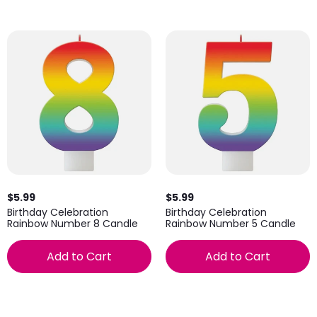
$5.99
$5.99
Birthday Celebration
Birthday Celebration
Rainbow Number 8 Candle
Rainbow Number 5 Candle
Add to Cart
Add to Cart