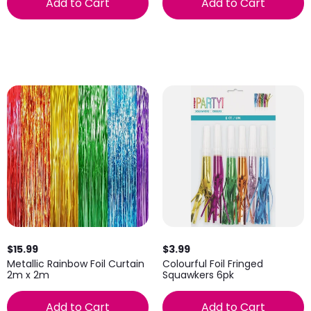
Add to Cart
Add to Cart
$15.99
$3.99
Metallic Rainbow Foil Curtain
Colourful Foil Fringed
2m x 2m
Squawkers 6pk
Add to Cart
Add to Cart