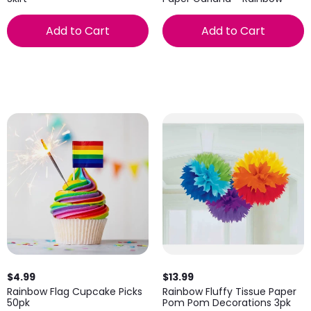
Add to Cart
Add to Cart
$4.99
$13.99
Rainbow Flag Cupcake Picks
Rainbow Fluffy Tissue Paper
50pk
Pom Pom Decorations 3pk