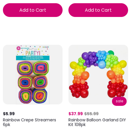
Add to Cart
Add to Cart
sale
$5.99
$37.99
$55.99
Rainbow Crepe Streamers
Rainbow Balloon Garland DIY
6pk
Kit 108pk