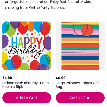
unforgettable celebration. Enjoy fast Australia-wide
shipping from Online Party Supplies.
$5.99
$5.99
Balloon Bash Birthday Lunch
Large Rainbow Stripes Gift
Napkins 16pk
Bag
Add to Cart
Add to Cart