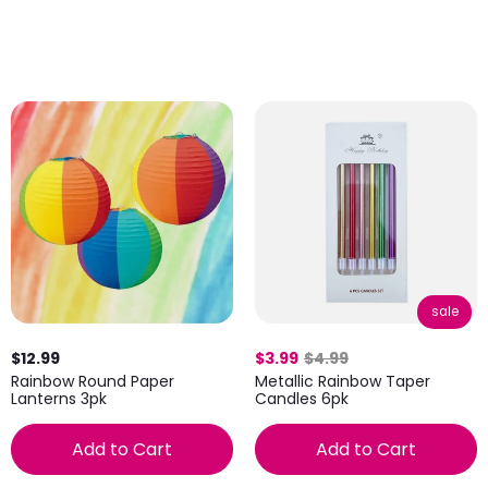
sale
$12.99
$3.99
$4.99
Rainbow Round Paper
Metallic Rainbow Taper
Lanterns 3pk
Candles 6pk
Add to Cart
Add to Cart