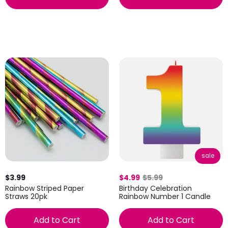
sale
$3.99
$4.99
$5.99
Rainbow Striped Paper
Birthday Celebration
Straws 20pk
Rainbow Number 1 Candle
Add to Cart
Add to Cart