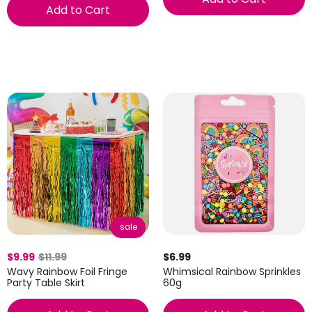
Add to Cart
sale
$9.99
$11.99
$6.99
Wavy Rainbow Foil Fringe
Whimsical Rainbow Sprinkles
Party Table Skirt
60g