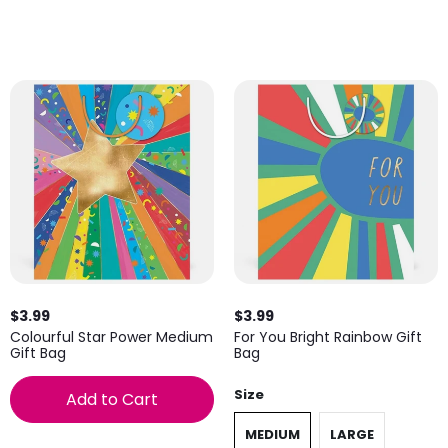
$3.99
$3.99
Colourful Star Power Medium
For You Bright Rainbow Gift
Gift Bag
Bag
Size
Add to Cart
MEDIUM
LARGE