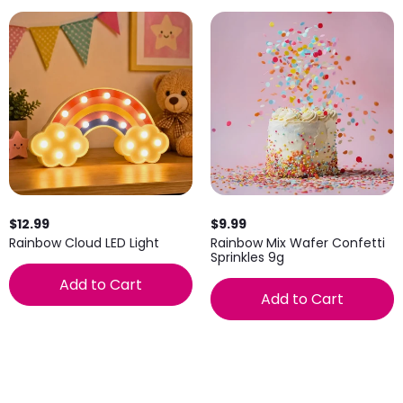
$12.99
$9.99
Rainbow Cloud LED Light
Rainbow Mix Wafer Confetti
Sprinkles 9g
Add to Cart
Add to Cart