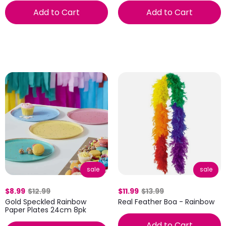
Add to Cart
Add to Cart
sale
sale
$8.99
$12.99
$11.99
$13.99
Gold Speckled Rainbow
Real Feather Boa - Rainbow
Paper Plates 24cm 8pk
Add to Cart