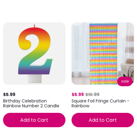
sale
$5.99
$5.99
$10.99
Birthday Celebration
Square Foil Fringe Curtain -
Rainbow Number 2 Candle
Rainbow
Add to Cart
Add to Cart