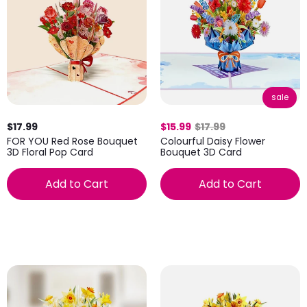
sale
$17.99
$15.99
$17.99
FOR YOU Red Rose Bouquet
Colourful Daisy Flower
3D Floral Pop Card
Bouquet 3D Card
Add to Cart
Add to Cart