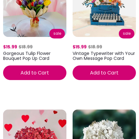
sale
sale
$15.99
$18.99
$15.99
$18.99
Gorgeous Tulip Flower
Vintage Typewriter with Your
Bouquet Pop Up Card
Own Message Pop Card
Add to Cart
Add to Cart