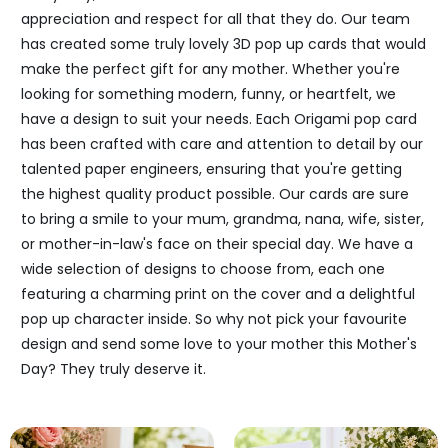
appreciation and respect for all that they do. Our team
has created some truly lovely 3D pop up cards that would
make the perfect gift for any mother. Whether you're
looking for something modern, funny, or heartfelt, we
have a design to suit your needs. Each Origami pop card
has been crafted with care and attention to detail by our
talented paper engineers, ensuring that you're getting
the highest quality product possible. Our cards are sure
to bring a smile to your mum, grandma, nana, wife, sister,
or mother-in-law's face on their special day. We have a
wide selection of designs to choose from, each one
featuring a charming print on the cover and a delightful
pop up character inside. So why not pick your favourite
design and send some love to your mother this Mother's
Day? They truly deserve it.