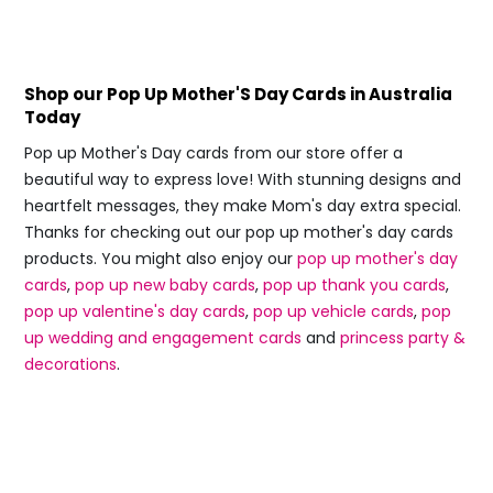
Shop our Pop Up Mother'S Day Cards in Australia
Today
Pop up Mother's Day cards from our store offer a
beautiful way to express love! With stunning designs and
heartfelt messages, they make Mom's day extra special.
Thanks for checking out our pop up mother's day cards
products. You might also enjoy our
pop up mother's day
cards
,
pop up new baby cards
,
pop up thank you cards
,
pop up valentine's day cards
,
pop up vehicle cards
,
pop
up wedding and engagement cards
and
princess party &
decorations
.