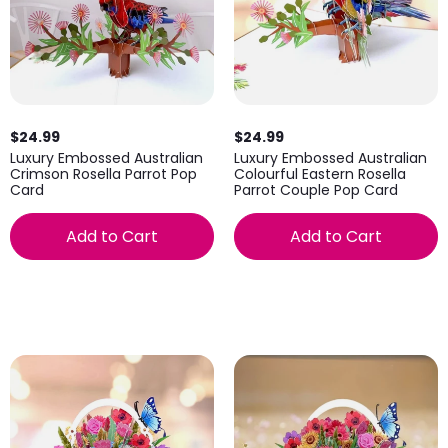
$24.99
$24.99
Luxury Embossed Australian
Luxury Embossed Australian
Crimson Rosella Parrot Pop
Colourful Eastern Rosella
Card
Parrot Couple Pop Card
Add to Cart
Add to Cart