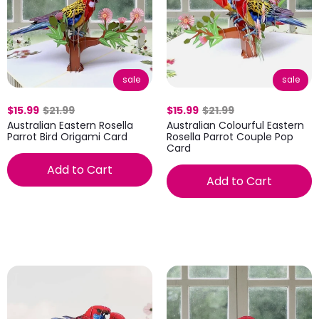
sale
sale
$15.99
$21.99
$15.99
$21.99
Australian Eastern Rosella
Australian Colourful Eastern
Parrot Bird Origami Card
Rosella Parrot Couple Pop
Card
Add to Cart
Add to Cart