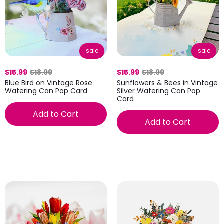
sale
sale
$15.99
$18.99
$15.99
$18.99
Blue Bird on Vintage Rose
Sunflowers & Bees in Vintage
Watering Can Pop Card
Silver Watering Can Pop
Card
Add to Cart
Add to Cart