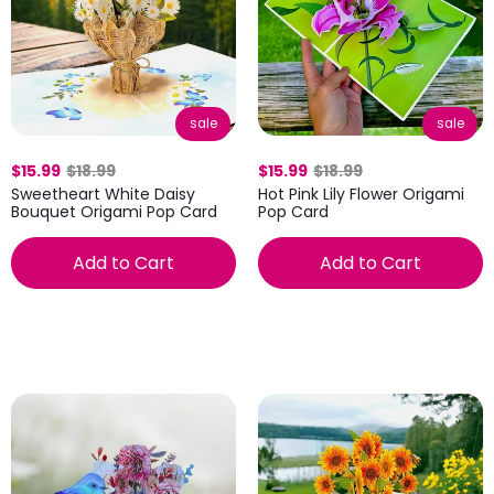
sale
sale
$15.99
$18.99
$15.99
$18.99
Sweetheart White Daisy
Hot Pink Lily Flower Origami
Bouquet Origami Pop Card
Pop Card
Add to Cart
Add to Cart