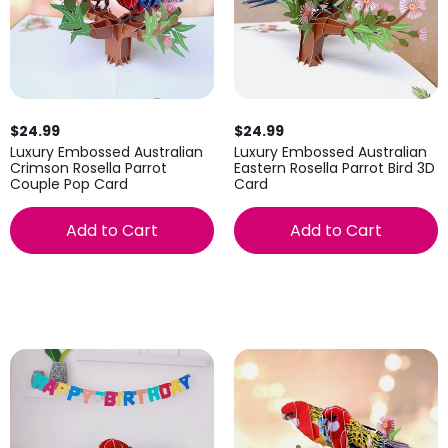
$24.99
$24.99
Luxury Embossed Australian
Luxury Embossed Australian
Crimson Rosella Parrot
Eastern Rosella Parrot Bird 3D
Couple Pop Card
Card
Add to Cart
Add to Cart