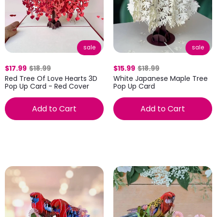
sale
sale
$17.99
$18.99
$15.99
$18.99
Red Tree Of Love Hearts 3D
White Japanese Maple Tree
Pop Up Card - Red Cover
Pop Up Card
Add to Cart
Add to Cart