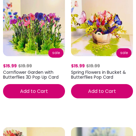
sale
sale
$15.99
$19.99
$15.99
$19.99
Cornflower Garden with
Spring Flowers in Bucket &
Butterflies 3D Pop Up Card
Butterflies Pop Card
Add to Cart
Add to Cart