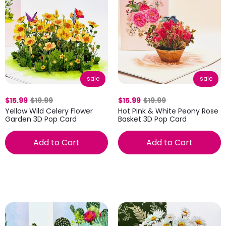
sale
sale
$15.99
$19.99
$15.99
$19.99
Yellow Wild Celery Flower
Hot Pink & White Peony Rose
Garden 3D Pop Card
Basket 3D Pop Card
Add to Cart
Add to Cart