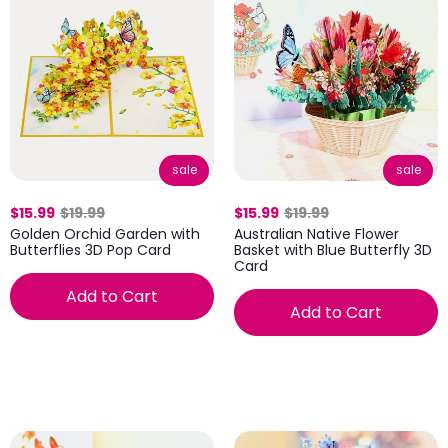
sale
sale
$15.99
$19.99
$15.99
$19.99
Golden Orchid Garden with
Australian Native Flower
Butterflies 3D Pop Card
Basket with Blue Butterfly 3D
Card
Add to Cart
Add to Cart