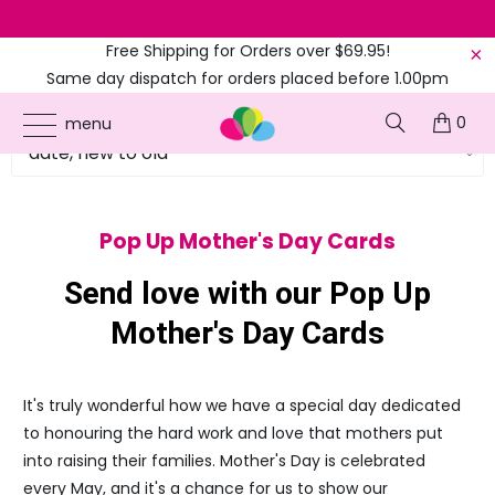
Next dispatch
Calculating
Free Shipping for Orders over $69.95!
Same day dispatch for orders placed before 1.00pm
(EST)
0
menu
Pop Up Mother's Day Cards
Send love with our Pop Up
Mother's Day Cards
It's truly wonderful how we have a special day dedicated
to honouring the hard work and love that mothers put
into raising their families. Mother's Day is celebrated
every May, and it's a chance for us to show our