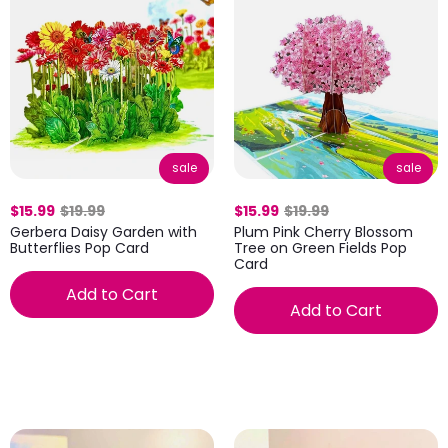
sale
sale
$15.99
$19.99
$15.99
$19.99
Gerbera Daisy Garden with
Plum Pink Cherry Blossom
Butterflies Pop Card
Tree on Green Fields Pop
Card
Add to Cart
Add to Cart