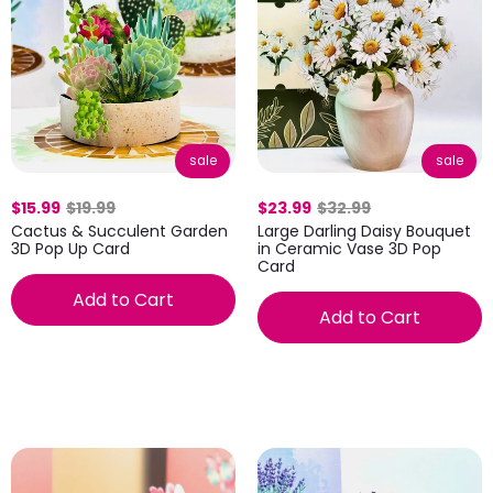
sale
sale
$15.99
$19.99
$23.99
$32.99
Cactus & Succulent Garden
Large Darling Daisy Bouquet
3D Pop Up Card
in Ceramic Vase 3D Pop
Card
Add to Cart
Add to Cart