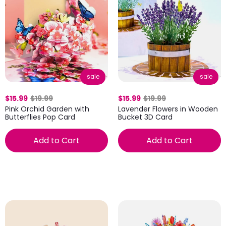
sale
sale
$15.99
$19.99
$15.99
$19.99
Pink Orchid Garden with
Lavender Flowers in Wooden
Butterflies Pop Card
Bucket 3D Card
Add to Cart
Add to Cart