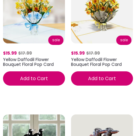
sale
sale
$15.99
$17.99
$15.99
$17.99
Yellow Daffodil Flower
Yellow Daffodil Flower
Bouquet Floral Pop Card
Bouquet Floral Pop Card
Add to Cart
Add to Cart