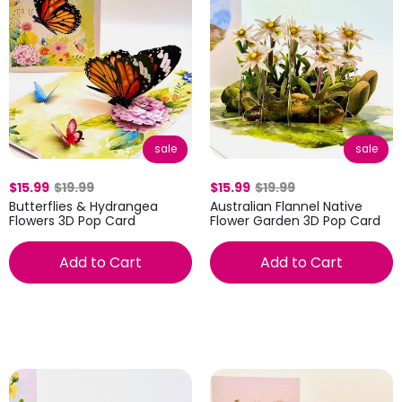
sale
sale
$15.99
$19.99
$15.99
$19.99
Butterflies & Hydrangea
Australian Flannel Native
Flowers 3D Pop Card
Flower Garden 3D Pop Card
Add to Cart
Add to Cart