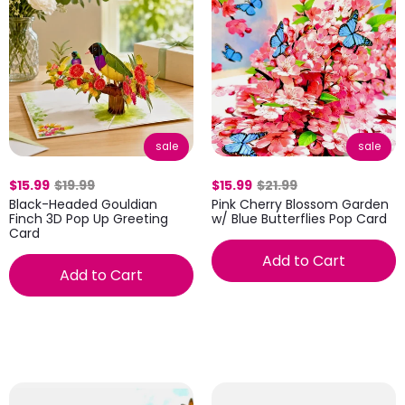
sale
sale
$15.99
$19.99
$15.99
$21.99
Black-Headed Gouldian
Pink Cherry Blossom Garden
Finch 3D Pop Up Greeting
w/ Blue Butterflies Pop Card
Card
Add to Cart
Add to Cart