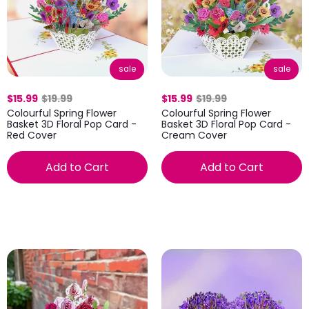
sale
sale
$15.99
$19.99
$15.99
$19.99
Colourful Spring Flower
Colourful Spring Flower
Basket 3D Floral Pop Card -
Basket 3D Floral Pop Card -
Red Cover
Cream Cover
Add to Cart
Add to Cart