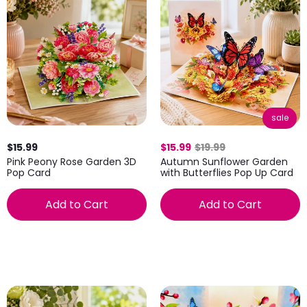
sale
$15.99
$15.99
$19.99
Pink Peony Rose Garden 3D
Autumn Sunflower Garden
Pop Card
with Butterflies Pop Up Card
Add to Cart
Add to Cart