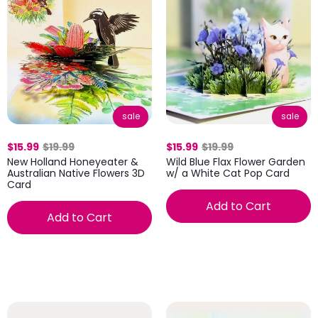
sale
sale
$15.99
$19.99
$15.99
$19.99
New Holland Honeyeater &
Wild Blue Flax Flower Garden
Australian Native Flowers 3D
w/ a White Cat Pop Card
Card
Add to Cart
Add to Cart