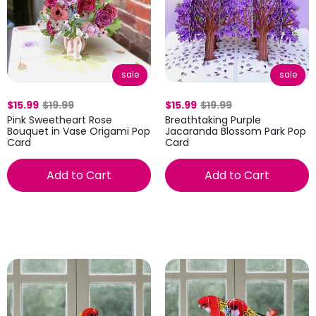
sale
sale
$15.99
$19.99
$15.99
$19.99
Pink Sweetheart Rose
Breathtaking Purple
Bouquet in Vase Origami Pop
Jacaranda Blossom Park Pop
Card
Card
Add to Cart
Add to Cart