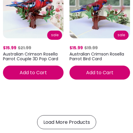
sale
sale
$15.99
$21.99
$15.99
$19.99
Australian Crimson Rosella
Australian Crimson Rosella
Parrot Couple 3D Pop Card
Parrot Bird Card
Add to Cart
Add to Cart
Load More Products