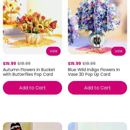
sale
sale
$15.99
$19.99
$15.99
$19.99
Autumn Flowers in Bucket
Blue Wild Indigo Flowers In
with Butterflies Pop Card
Vase 3D Pop Up Card
Add to Cart
Add to Cart