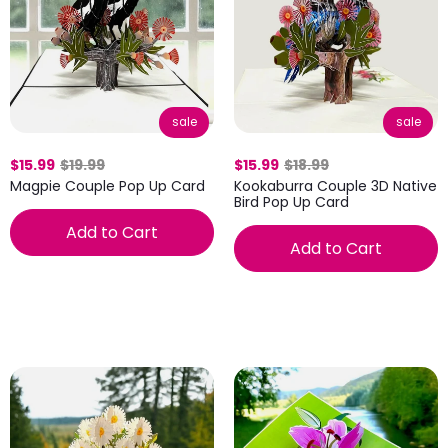
sale
sale
$15.99
$19.99
$15.99
$18.99
Magpie Couple Pop Up Card
Kookaburra Couple 3D Native
Bird Pop Up Card
Add to Cart
Add to Cart