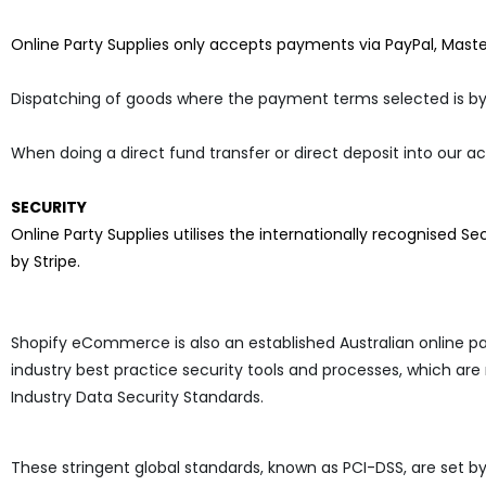
Online Party Supplies only accepts payments via PayPal, Mast
Dispatching of goods where the payment terms selected is by
When doing a direct fund transfer or direct deposit into our a
SECURITY
Online Party Supplies
utilises the internationally recognised S
by Stripe.
Shopify eCommerce is also an established Australian online p
industry best practice security tools and processes, which are
Industry Data Security Standards.
These stringent global standards, known as PCI-DSS, are set b