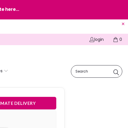
e here...
login
0
es
IMATE DELIVERY