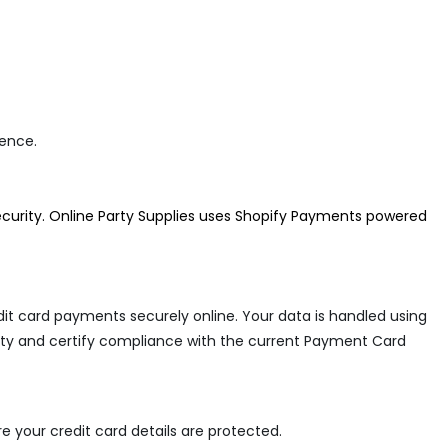
rence.
curity. Online Party Supplies
uses Shopify Payments powered
it card payments securely online. Your data is handled using
urity and certify compliance with the current Payment Card
 your credit card details are protected.