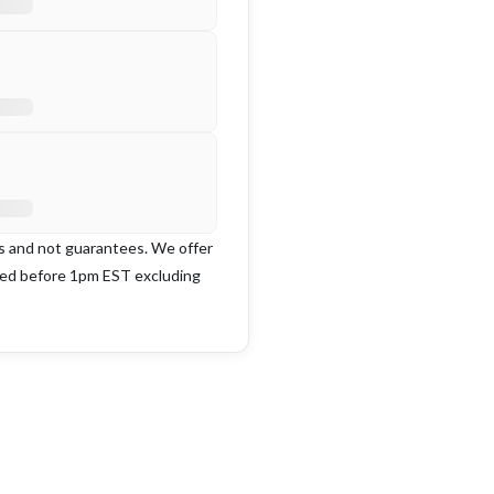
es and not guarantees. We offer
ced before 1pm EST excluding