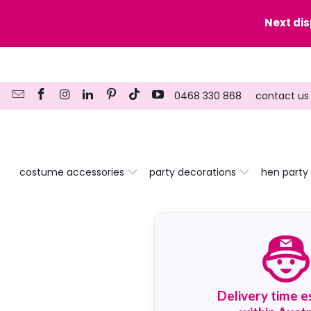
y date here
Next di
0468 330 868
contact us
costume accessories
party decorations
hen party
Delivery time e