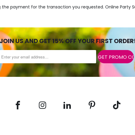
ng the payment for the transaction you requested. Online Party S
JOIN US AND GET 15% OFF YOUR FIRST ORDER