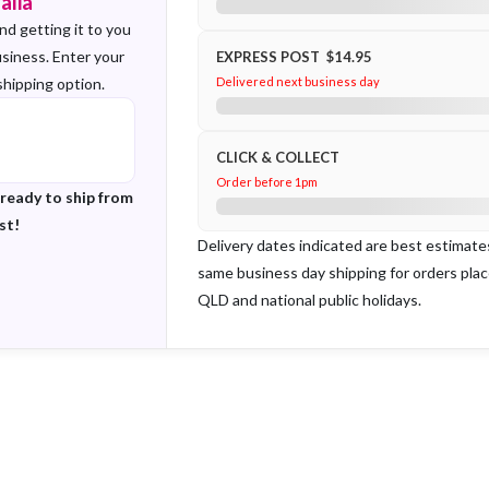
alia
nd getting it to you
usiness. Enter your
EXPRESS POST $14.95
shipping option.
Delivered next business day
CLICK & COLLECT
Order before 1pm
 ready to ship from
st!
Delivery dates indicated are best estimat
same business day shipping for orders pla
QLD and national public holidays.