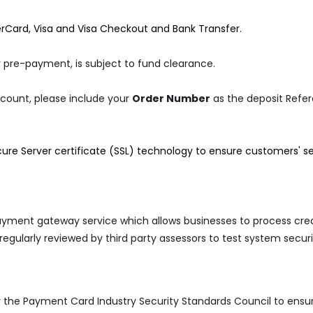
erCard, Visa and Visa Checkout and Bank Transfer.
 pre-payment, is subject to fund clearance.
ccount, please include your
Order Number
as the deposit Refe
ecure Server certificate (SSL) technology to ensure customers' se
ayment gateway service which allows businesses to process cred
 regularly reviewed by third party assessors to test system sec
y the Payment Card Industry Security Standards Council to ensure