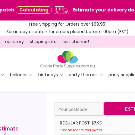
spatch
Calculating
Estimate your delivery dat
Free Shipping for Orders over $69.95!
Same day dispatch for orders placed before 1.00pm (EST)
our story
shipping info
last chance!
balloons
birthdays
party themes
party suppli
EST
REGULAR POST $7.95
stimate
Free for orders over $69.95