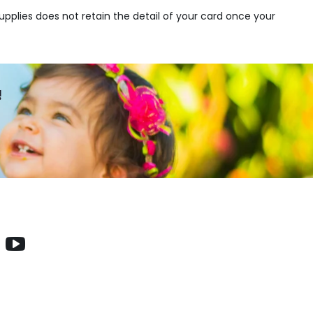
upplies does not retain the detail of your card once your
!