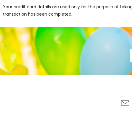
Your credit card details are used only for the purpose of taki
transaction has been completed.