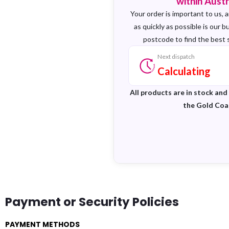
within Austr
Your order is important to us, a
as quickly as possible is our b
postcode to find the best 
Next dispatch
Calculating
All products are in stock and
the Gold Coa
Payment or Security Policies
PAYMENT METHODS