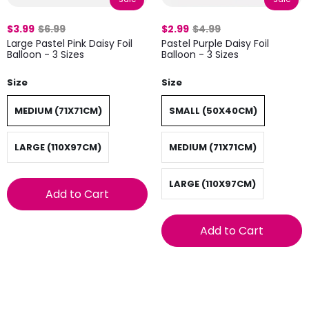
$3.99
$6.99
$2.99
$4.99
Large Pastel Pink Daisy Foil
Pastel Purple Daisy Foil
Balloon - 3 Sizes
Balloon - 3 Sizes
Size
Size
MEDIUM (71X71CM)
SMALL (50X40CM)
LARGE (110X97CM)
MEDIUM (71X71CM)
LARGE (110X97CM)
Add to Cart
Add to Cart