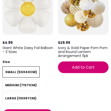
$4.99
$29.99
Giant White Daisy Foil Balloon
Ivory & Gold Paper Pom Pom
- 3 Sizes
and Round Lantern
Arrangement 11pk
Size
Add to Cart
SMALL (50X40CM)
MEDIUM (71X71CM)
LARGE (110X97CM)