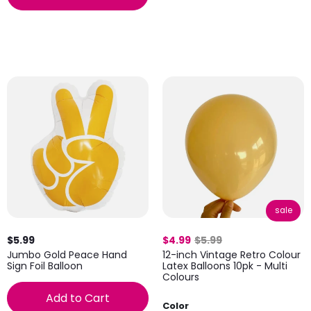
sale
$5.99
$4.99
$5.99
Jumbo Gold Peace Hand
12-inch Vintage Retro Colour
Sign Foil Balloon
Latex Balloons 10pk - Multi
Colours
Add to Cart
Color