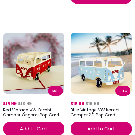
sale
sale
$15.99
$18.99
$15.99
$18.99
Red Vintage VW Kombi
Blue Vintage VW Kombi
Camper Origami Pop Card
Camper 3D Pop Card
Add to Cart
Add to Cart