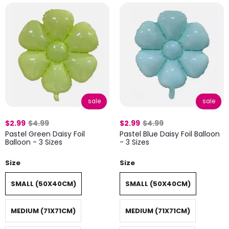
sale
sale
$2.99
$4.99
$2.99
$4.99
Pastel Green Daisy Foil
Pastel Blue Daisy Foil Balloon
Balloon - 3 Sizes
- 3 Sizes
Size
Size
SMALL (50X40CM)
SMALL (50X40CM)
MEDIUM (71X71CM)
MEDIUM (71X71CM)