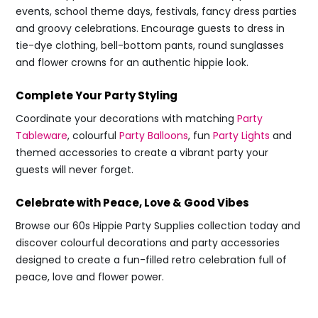
events, school theme days, festivals, fancy dress parties
and groovy celebrations. Encourage guests to dress in
tie-dye clothing, bell-bottom pants, round sunglasses
and flower crowns for an authentic hippie look.
Complete Your Party Styling
Coordinate your decorations with matching
Party
Tableware
, colourful
Party Balloons
, fun
Party Lights
and
themed accessories to create a vibrant party your
guests will never forget.
Celebrate with Peace, Love & Good Vibes
Browse our 60s Hippie Party Supplies collection today and
discover colourful decorations and party accessories
designed to create a fun-filled retro celebration full of
peace, love and flower power.