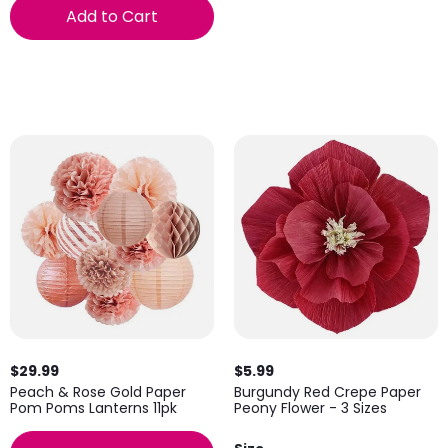
Add to Cart
$29.99
$5.99
Peach & Rose Gold Paper
Burgundy Red Crepe Paper
Pom Poms Lanterns 11pk
Peony Flower - 3 Sizes