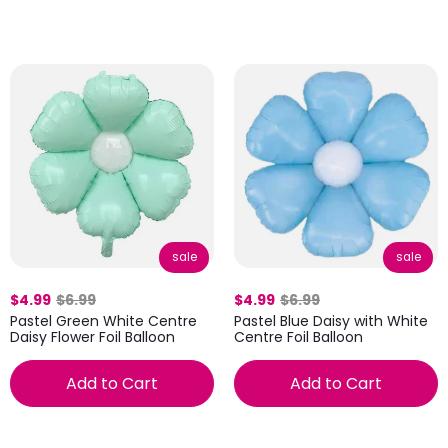
sale
sale
$4.99
$6.99
$4.99
$6.99
Pastel Green White Centre
Pastel Blue Daisy with White
Daisy Flower Foil Balloon
Centre Foil Balloon
Add to Cart
Add to Cart