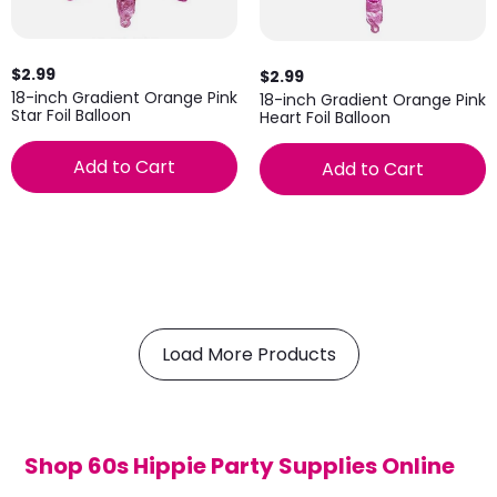
$2.99
$2.99
18-inch Gradient Orange Pink
18-inch Gradient Orange Pink
Star Foil Balloon
Heart Foil Balloon
Add to Cart
Add to Cart
Load More Products
Shop 60s Hippie Party Supplies Online