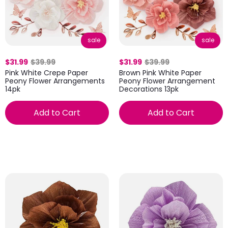
sale
sale
$31.99
$39.99
$31.99
$39.99
Pink White Crepe Paper
Brown Pink White Paper
Peony Flower Arrangements
Peony Flower Arrangement
14pk
Decorations 13pk
Add to Cart
Add to Cart