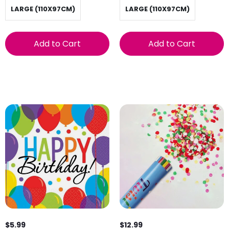
LARGE (110X97CM)
LARGE (110X97CM)
Add to Cart
Add to Cart
$5.99
$12.99