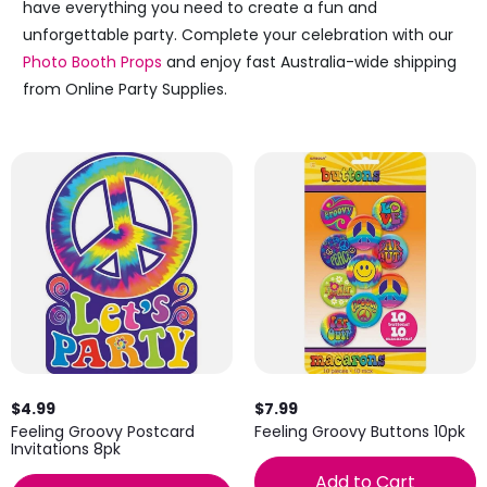
have everything you need to create a fun and
unforgettable party. Complete your celebration with our
Photo Booth Props
and enjoy fast Australia-wide shipping
from Online Party Supplies.
$4.99
$7.99
Feeling Groovy Postcard
Feeling Groovy Buttons 10pk
Invitations 8pk
Add to Cart