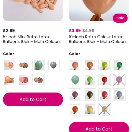
sale
$2.99
$3.99
$4.99
5-inch Mini Retro Latex
10-inch Retro Colour Latex
Balloons 10pk - Multi Colours
Balloons 10pk - Multi Colours
Color
Color
Add to Cart
Add to Cart