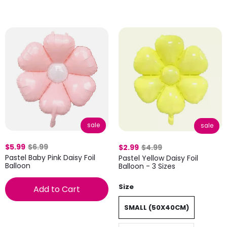
sale
sale
$5.99
$6.99
$2.99
$4.99
Pastel Baby Pink Daisy Foil
Pastel Yellow Daisy Foil
Balloon
Balloon - 3 Sizes
Size
Add to Cart
SMALL (50X40CM)