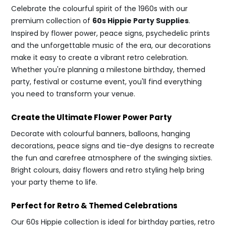
Celebrate the colourful spirit of the 1960s with our
premium collection of
60s Hippie Party Supplies
.
Inspired by flower power, peace signs, psychedelic prints
and the unforgettable music of the era, our decorations
make it easy to create a vibrant retro celebration.
Whether you're planning a milestone birthday, themed
party, festival or costume event, you'll find everything
you need to transform your venue.
Create the Ultimate Flower Power Party
Decorate with colourful banners, balloons, hanging
decorations, peace signs and tie-dye designs to recreate
the fun and carefree atmosphere of the swinging sixties.
Bright colours, daisy flowers and retro styling help bring
your party theme to life.
Perfect for Retro & Themed Celebrations
Our 60s Hippie collection is ideal for birthday parties, retro