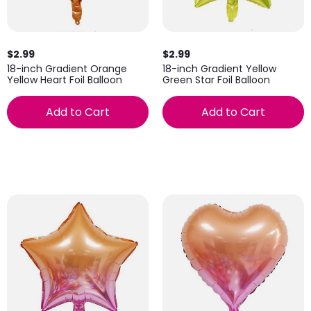
$2.99
$2.99
18-inch Gradient Yellow
18-inch Gradient Orange
Green Star Foil Balloon
Yellow Heart Foil Balloon
Add to Cart
Add to Cart