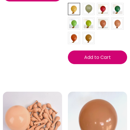
Add to Cart