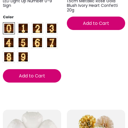
LED Light Up Number 0-9
1.5cm Metallic Rose Gold
Sign
Blush Ivory Heart Confetti
20g
Color
Add to Cart
Add to Cart