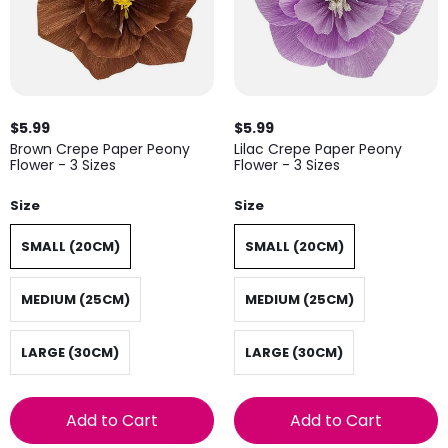
$5.99
$5.99
Brown Crepe Paper Peony
Lilac Crepe Paper Peony
Flower - 3 Sizes
Flower - 3 Sizes
Size
Size
SMALL (20CM)
SMALL (20CM)
MEDIUM (25CM)
MEDIUM (25CM)
LARGE (30CM)
LARGE (30CM)
Add to Cart
Add to Cart