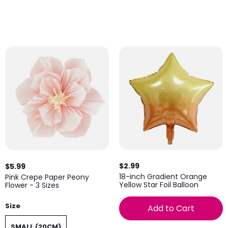
$2.99
$5.99
18-inch Gradient Orange
Pink Crepe Paper Peony
Yellow Star Foil Balloon
Flower - 3 Sizes
Size
Add to Cart
SMALL (20CM)