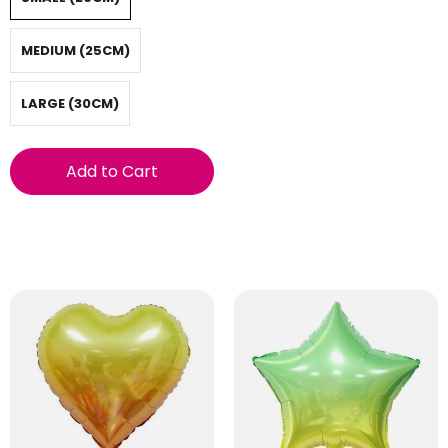
MEDIUM (25CM)
LARGE (30CM)
Add to Cart