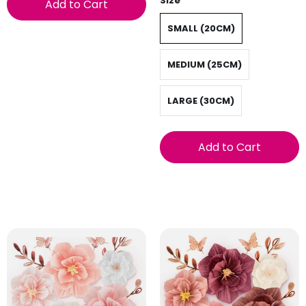
Size
Add to Cart
SMALL (20CM)
MEDIUM (25CM)
LARGE (30CM)
Add to Cart