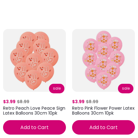
sale
sale
$3.99
$8.99
$3.99
$8.99
Retro Peach Love Peace Sign
Retro Pink Flower Power Latex
Latex Balloons 30cm 10pk
Balloons 30cm 10pk
Add to Cart
Add to Cart