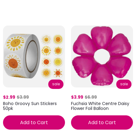
sale
sale
$2.99
$3.99
$3.99
$6.99
Boho Groovy Sun Stickers
Fuchsia White Centre Daisy
50pk
Flower Foil Balloon
Add to Cart
Add to Cart