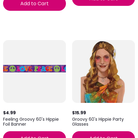
Add to Cart
$4.99
$15.99
Feeling Groovy 60's Hippie
Groovy 60's Hippie Party
Foil Banner
Glasses