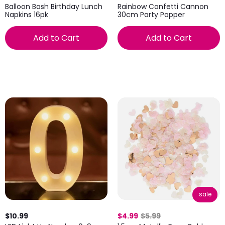
Balloon Bash Birthday Lunch
Rainbow Confetti Cannon
Napkins 16pk
30cm Party Popper
Add to Cart
Add to Cart
sale
$10.99
$4.99
$5.99