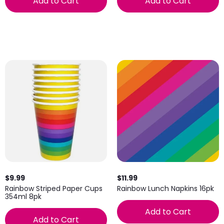
Add to Cart
Add to Cart
$9.99
$11.99
Rainbow Striped Paper Cups
Rainbow Lunch Napkins 16pk
354ml 8pk
Add to Cart
Add to Cart