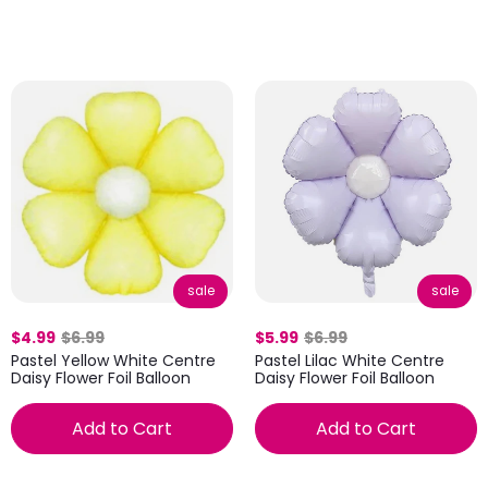
sale
sale
$4.99
$6.99
$5.99
$6.99
Pastel Yellow White Centre
Pastel Lilac White Centre
Daisy Flower Foil Balloon
Daisy Flower Foil Balloon
Add to Cart
Add to Cart