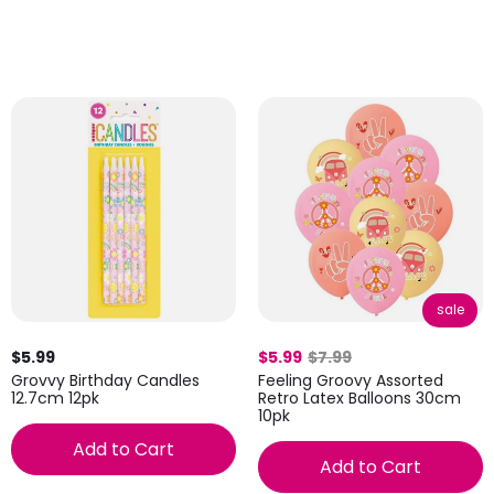
sale
$5.99
$5.99
$7.99
Grovvy Birthday Candles
Feeling Groovy Assorted
12.7cm 12pk
Retro Latex Balloons 30cm
10pk
Add to Cart
Add to Cart