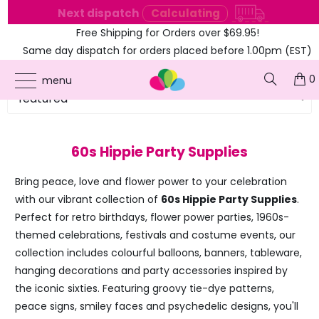
e
Next dispatch
Calculating
Free Shipping for Orders over $69.95!
Same day dispatch for orders placed before 1.00pm (EST)
0
menu
60s Hippie Party Supplies
Bring peace, love and flower power to your celebration
with our vibrant collection of
60s Hippie Party Supplies
.
Perfect for retro birthdays, flower power parties, 1960s-
themed celebrations, festivals and costume events, our
collection includes colourful balloons, banners, tableware,
hanging decorations and party accessories inspired by
the iconic sixties. Featuring groovy tie-dye patterns,
peace signs, smiley faces and psychedelic designs, you'll