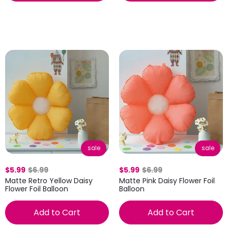
sale
sale
$5.99
$6.99
$5.99
$6.99
Matte Retro Yellow Daisy
Matte Pink Daisy Flower Foil
Flower Foil Balloon
Balloon
Add to Cart
Add to Cart