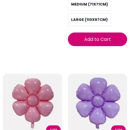
MEDIUM (71X71CM)
LARGE (110X97CM)
Add to Cart
sale
sale