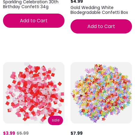
$4.99
Sparkling Celebration 30th
Birthday Confetti 34g
Gold Wedding White
Biodegradable Confetti Box
Add to Cart
Add to Cart
sale
$3.99
$5.99
$7.99