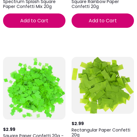
Spectrum Splash Square
Square Rainbow Paper
Paper Confetti Mix 20g
Confetti 20g
Add to Cart
Add to Cart
$2.99
$2.99
Rectangular Paper Confetti
20g
Square Paper Confetti 20g -