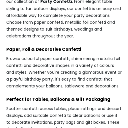
our collection of
Party Confetti
. From elegant table
styling to fun balloon displays, our confetti is an easy and
affordable way to complete your party decorations.
Choose from paper confetti, metallic foil confetti and
themed designs to suit birthdays, weddings and
celebrations throughout the year.
Paper, Foil & Decorative Confetti
Browse colourful paper confetti, shimmering metallic foil
confetti and decorative shapes in a variety of colours
and styles. Whether you're creating a glamorous event or
a playful birthday party, it's easy to find confetti that
complements your balloons, tableware and decorations.
Perfect for Tables, Balloons & Gift Packaging
Scatter confetti across tables, place settings and dessert
displays, add suitable confetti to clear balloons or use it
to decorate invitations, party bags and gift boxes. These