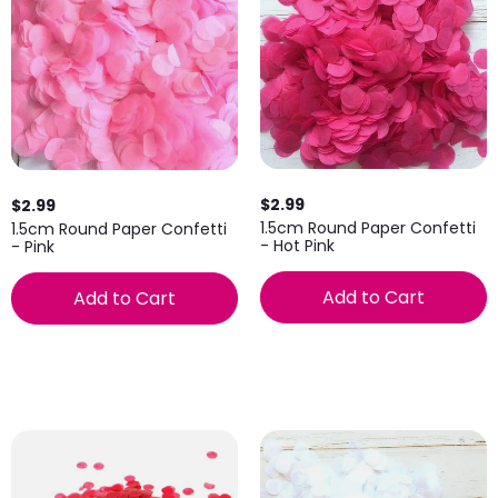
$2.99
$2.99
1.5cm Round Paper Confetti
1.5cm Round Paper Confetti
- Hot Pink
- Pink
Add to Cart
Add to Cart