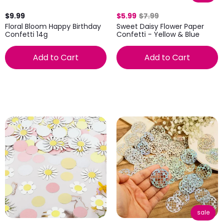
$9.99
$5.99
$7.99
Floral Bloom Happy Birthday
Sweet Daisy Flower Paper
Confetti 14g
Confetti - Yellow & Blue
Add to Cart
Add to Cart
sale