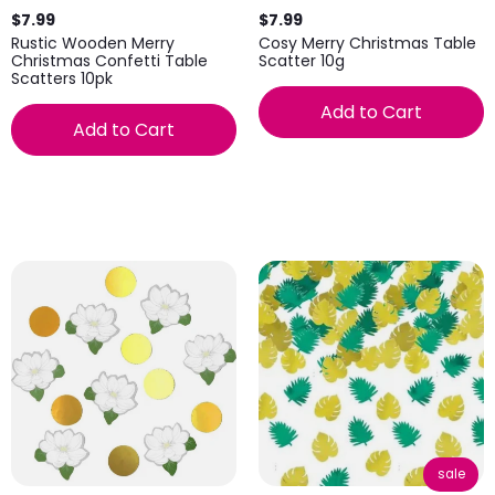
$7.99
$7.99
Rustic Wooden Merry
Cosy Merry Christmas Table
Christmas Confetti Table
Scatter 10g
Scatters 10pk
Add to Cart
Add to Cart
sale