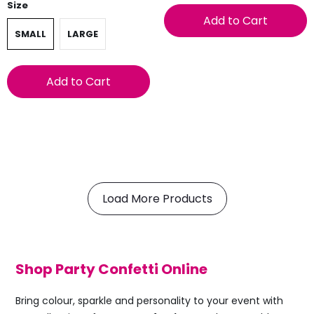
Size
Add to Cart
SMALL
LARGE
Add to Cart
Load More Products
Shop Party Confetti Online
Bring colour, sparkle and personality to your event with