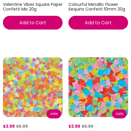
Valentine Vibes Square Paper
Colourful Metallic Flower
Confetti Mix 20g
Sequins Confetti 10mm 20g
Add to Cart
Add to Cart
sale
sale
$3.99
$5.99
$3.99
$5.99