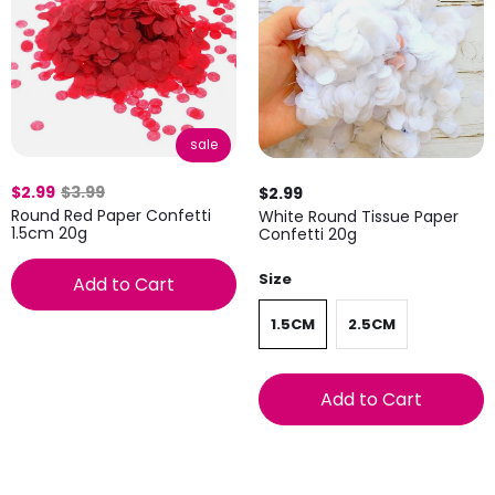
sale
$2.99
$3.99
$2.99
Round Red Paper Confetti
White Round Tissue Paper
1.5cm 20g
Confetti 20g
Size
Add to Cart
1.5CM
2.5CM
Add to Cart