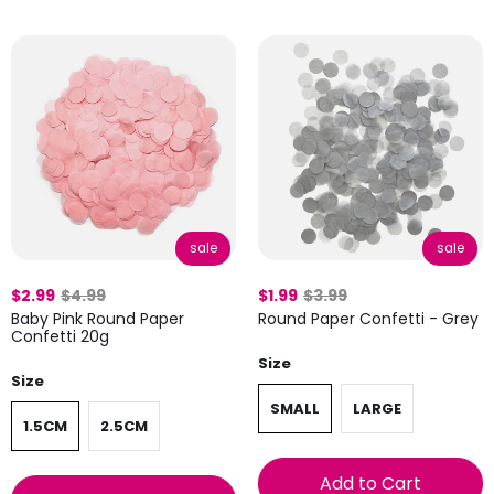
sale
sale
$2.99
$4.99
$1.99
$3.99
Baby Pink Round Paper
Round Paper Confetti - Grey
Confetti 20g
Size
Size
SMALL
LARGE
1.5CM
2.5CM
Add to Cart