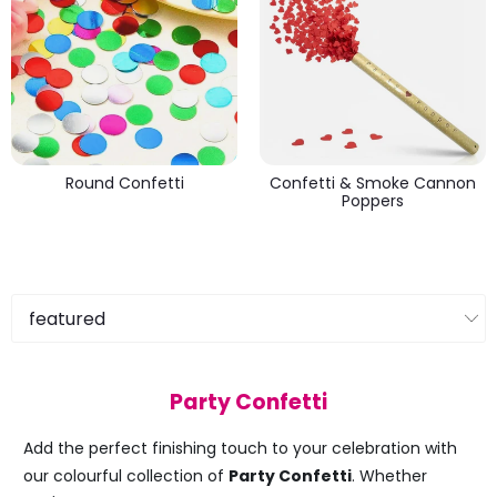
Round Confetti
Confetti & Smoke Cannon
Poppers
Party Confetti
Add the perfect finishing touch to your celebration with
our colourful collection of
Party Confetti
. Whether