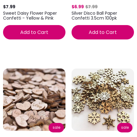
$7.99
$6.99
$7.99
Sweet Daisy Flower Paper
Silver Disco Ball Paper
Confetti - Yellow & Pink
Confetti 3.5cm 100pk
Add to Cart
Add to Cart
sale
sale