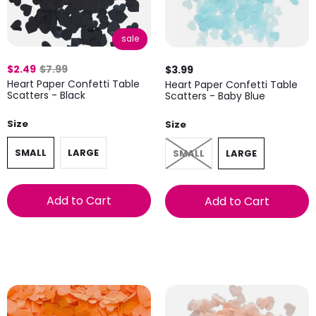
sale
$2.49
$7.99
$3.99
Heart Paper Confetti Table
Heart Paper Confetti Table
Scatters - Black
Scatters - Baby Blue
Size
Size
SMALL
LARGE
SMALL
LARGE
Add to Cart
Add to Cart