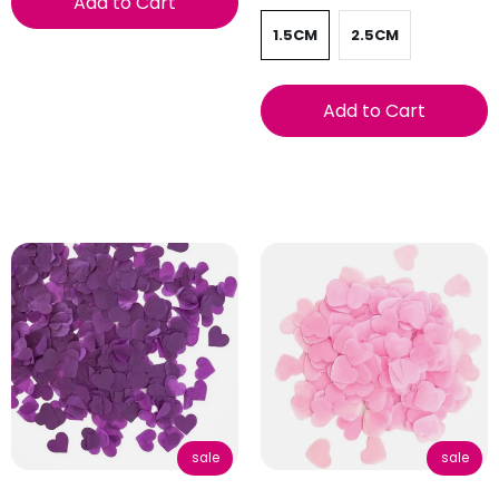
Add to Cart
1.5CM
2.5CM
Add to Cart
sale
sale