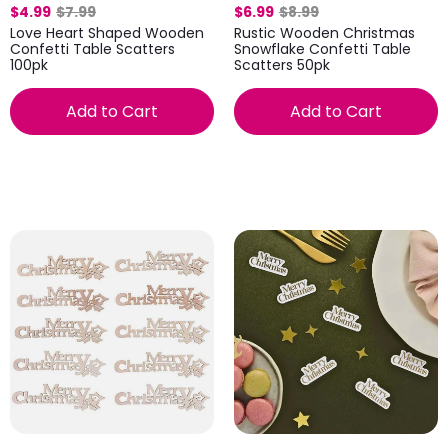
$4.99
$7.99
$6.99
$8.99
Love Heart Shaped Wooden
Rustic Wooden Christmas
Confetti Table Scatters
Snowflake Confetti Table
100pk
Scatters 50pk
Add to Cart
Add to Cart