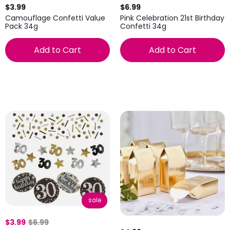
$3.99
$6.99
Camouflage Confetti Value
Pink Celebration 21st Birthday
Pack 34g
Confetti 34g
Add to Cart
Add to Cart
sale
$3.99
$6.99