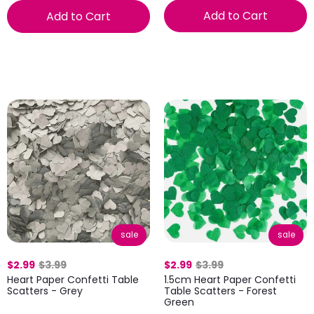
Add to Cart
Add to Cart
sale
sale
$2.99
$3.99
$2.99
$3.99
Heart Paper Confetti Table
1.5cm Heart Paper Confetti
Scatters - Grey
Table Scatters - Forest
Green