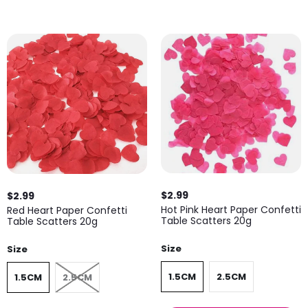
$2.99
$2.99
Hot Pink Heart Paper Confetti
Red Heart Paper Confetti
Table Scatters 20g
Table Scatters 20g
Size
Size
1.5CM
2.5CM
1.5CM
2.5CM