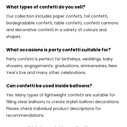
What types of confetti do you sell?
Our collection includes paper confetti, foil confetti,
biodegradable confetti, table confetti, confetti cannons
and decorative confetti in a variety of colours and
shapes.
What occasions is party confetti suitable for?
Party confetti is perfect for birthdays, weddings, baby
showers, engagements, graduations, anniversaries, New
Year's Eve and many other celebrations.
Can confetti be used inside balloons?
Yes. Many types of lightweight confetti are suitable for
filling clear balloons to create stylish balloon decorations.
Please check individual product descriptions for
recommendations.