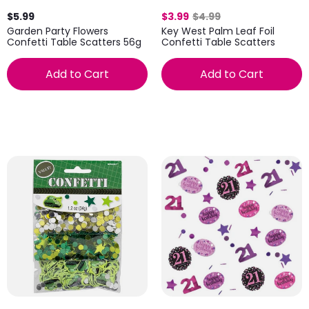
$5.99
$3.99
$4.99
Garden Party Flowers
Key West Palm Leaf Foil
Confetti Table Scatters 56g
Confetti Table Scatters
Add to Cart
Add to Cart