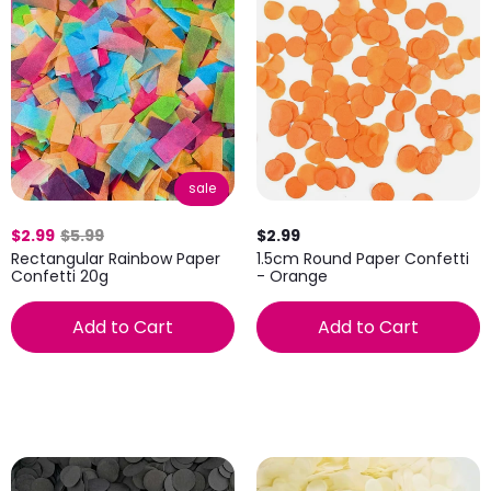
sale
$2.99
$5.99
$2.99
Rectangular Rainbow Paper
1.5cm Round Paper Confetti
Confetti 20g
- Orange
Add to Cart
Add to Cart