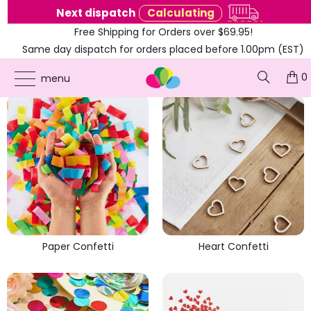
e
Next dispatch
Calculating
Free Shipping for Orders over $69.95!
Same day dispatch for orders placed before 1.00pm (EST)
PARTY CONFETTI
0
menu
Paper Confetti
Heart Confetti