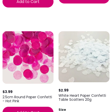
Add to Cart
$2.99
$3.99
White Heart Paper Confetti
2.5cm Round Paper Confetti
Table Scatters 20g
- Hot Pink
Size