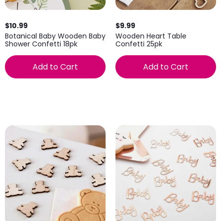
$10.99
$9.99
Botanical Baby Wooden Baby
Wooden Heart Table
Shower Confetti 18pk
Confetti 25pk
Add to Cart
Add to Cart