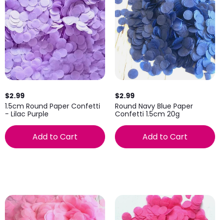
$2.99
$2.99
1.5cm Round Paper Confetti
Round Navy Blue Paper
- Lilac Purple
Confetti 1.5cm 20g
Add to Cart
Add to Cart