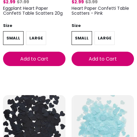
$2.99
$7.99
$2.99
$3.99
Eggplant Heart Paper
Heart Paper Confetti Table
Confetti Table Scatters 20g
Scatters - Pink
Size
Size
SMALL
LARGE
SMALL
LARGE
Add to Cart
Add to Cart