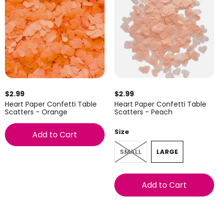
$2.99
$2.99
Heart Paper Confetti Table
Heart Paper Confetti Table
Scatters - Orange
Scatters - Peach
Size
Add to Cart
SMALL
LARGE
Add to Cart