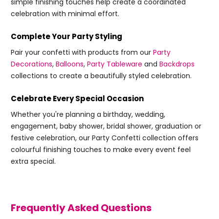
simple finishing touches help create a coordinated
celebration with minimal effort.
Complete Your Party Styling
Pair your confetti with products from our
Party
Decorations
,
Balloons
,
Party Tableware
and
Backdrops
collections to create a beautifully styled celebration.
Celebrate Every Special Occasion
Whether you're planning a birthday, wedding,
engagement, baby shower, bridal shower, graduation or
festive celebration, our Party Confetti collection offers
colourful finishing touches to make every event feel
extra special.
Frequently Asked Questions