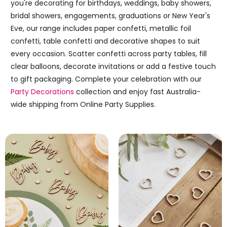
you're decorating for birthdays, weddings, baby showers,
bridal showers, engagements, graduations or New Year's
Eve, our range includes paper confetti, metallic foil
confetti, table confetti and decorative shapes to suit
every occasion. Scatter confetti across party tables, fill
clear balloons, decorate invitations or add a festive touch
to gift packaging. Complete your celebration with our
Party Decorations
collection and enjoy fast Australia-
wide shipping from Online Party Supplies.