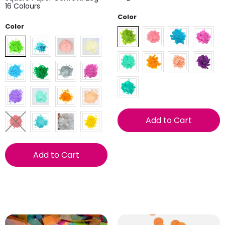
16 Colours
Color
Color
Add to Cart
Add to Cart