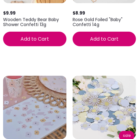
$9.99
$8.99
Wooden Teddy Bear Baby
Rose Gold Foiled "Baby"
Shower Confetti 13g
Confetti 14g
Add to Cart
Add to Cart
sale