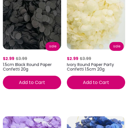
sale
sale
$2.99
$3.99
$2.99
$3.99
1.5cm Black Round Paper
Ivory Round Paper Party
Confetti 20g
Confetti 1.5cm 20g
Add to Cart
Add to Cart