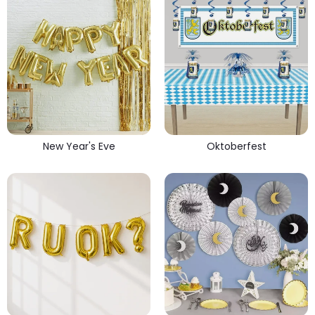
New Year's Eve
Oktoberfest