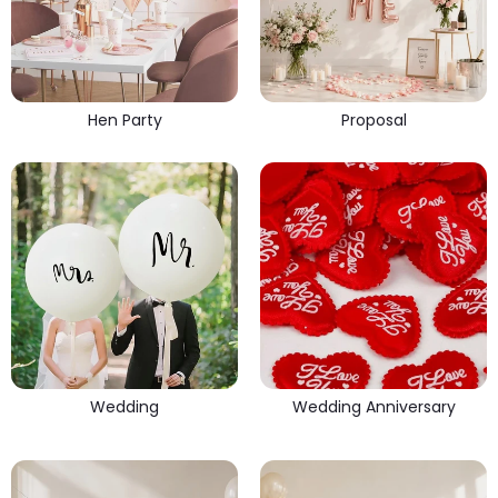
Hen Party
Proposal
Wedding
Wedding Anniversary