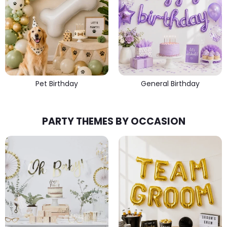
Pet Birthday
General Birthday
PARTY THEMES BY OCCASION