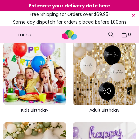
Estimate your delivery date here
Ne
Free Shipping for Orders over $69.95!
Same day dispatch for orders placed before 1.00pm
(EST)
KIDS, PETS & ADULT BIRTHDAYS
0
menu
Kids Birthday
Adult Birthday