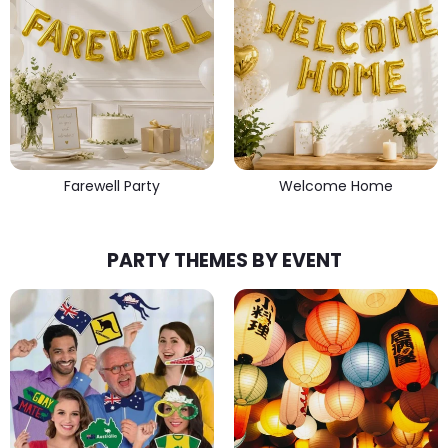
Farewell Party
Welcome Home
PARTY THEMES BY EVENT