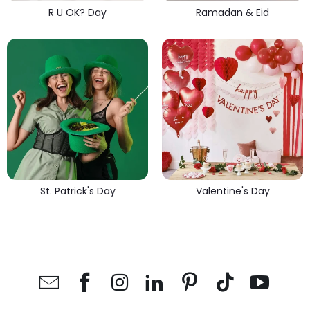
R U OK? Day
Ramadan & Eid
St. Patrick's Day
Valentine's Day