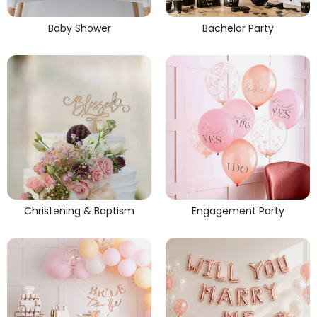
Baby Shower
Bachelor Party
Christening & Baptism
Engagement Party