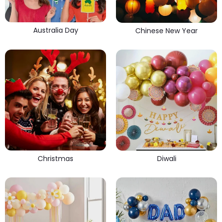
Australia Day
Chinese New Year
Christmas
Diwali