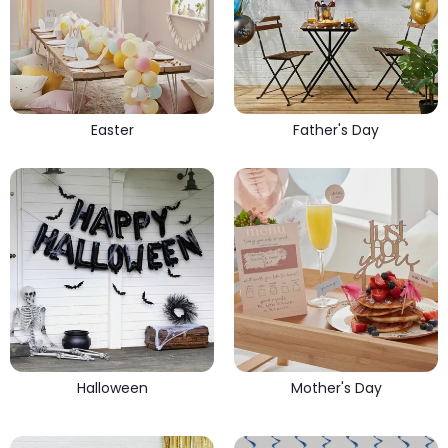
Easter
Father's Day
Halloween
Mother's Day