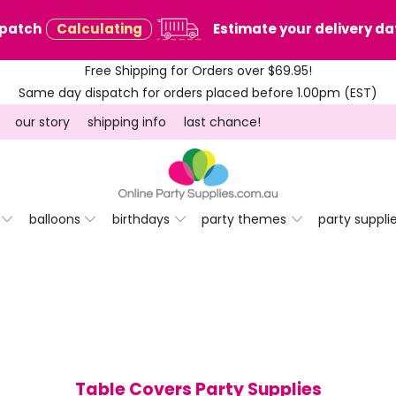
spatch
Calculating
Estimate your delivery dat
Free Shipping for Orders over $69.95!
Same day dispatch for orders placed before 1.00pm (EST)
our story
shipping info
last chance!
balloons
birthdays
party themes
party suppli
Table Covers Party Supplies