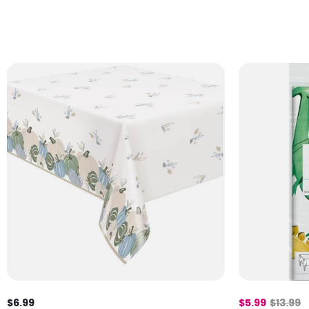
$6.99
$5.99
$13.99