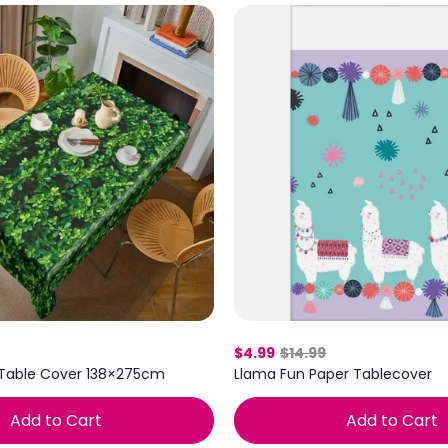
$4.99
$14.99
 Table Cover 138×275cm
Llama Fun Paper Tablecover
Add to Cart
Add to Cart