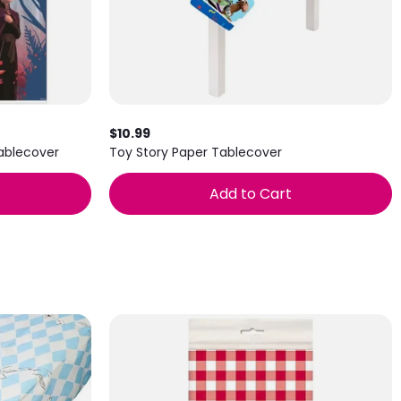
$10.99
Tablecover
Toy Story Paper Tablecover
Add to Cart