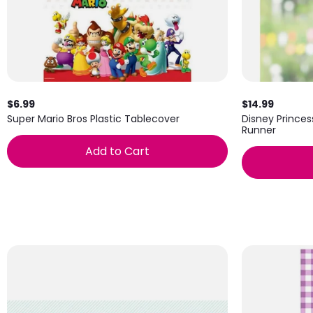
$6.99
$14.99
Super Mario Bros Plastic Tablecover
Disney Prince
Runner
Add to Cart