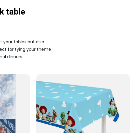
k table
t your tables but also
fect for tying your theme
al dinners.