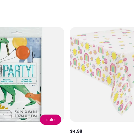
sale
$4.99