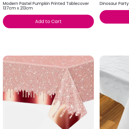
Modern Pastel Pumpkin Printed Tablecover
Dinosaur Party
137cm x 213cm
Add to Cart