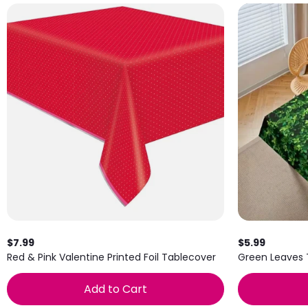
$7.99
$5.99
Red & Pink Valentine Printed Foil Tablecover
Green Leaves
Add to Cart