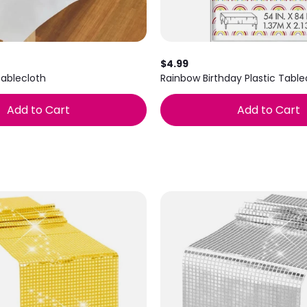
$4.99
Tablecloth
Rainbow Birthday Plastic Tabl
Add to Cart
Add to Cart