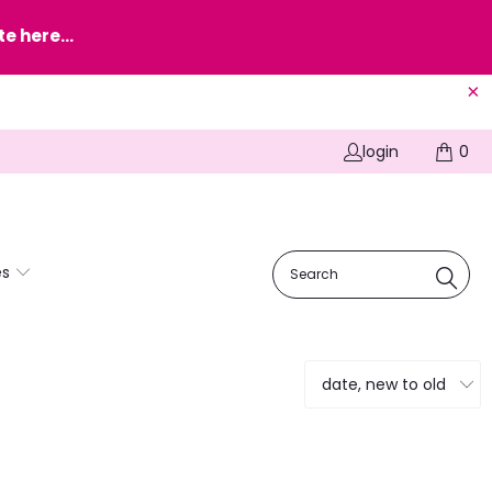
e here...
login
0
es