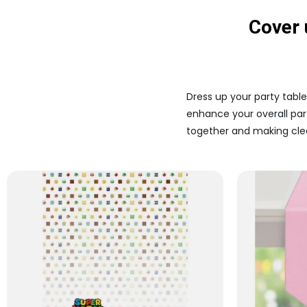
Cover 
Dress up your party table
enhance your overall part
together and making clea