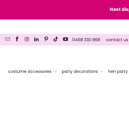
y date here
Next di
0468 330 868
contact us
costume accessories
party decorations
hen party