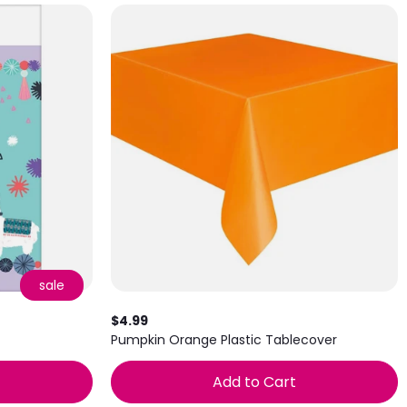
sale
$4.99
Pumpkin Orange Plastic Tablecover
Add to Cart