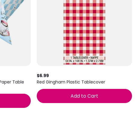
$6.99
 Paper Table
Red Gingham Plastic Tablecover
Add to Cart