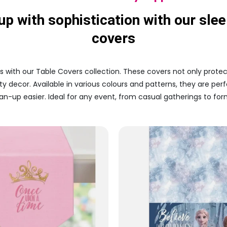
up with sophistication with our slee
covers
s with our Table Covers collection. These covers not only protec
y decor. Available in various colours and patterns, they are per
n-up easier. Ideal for any event, from casual gatherings to form