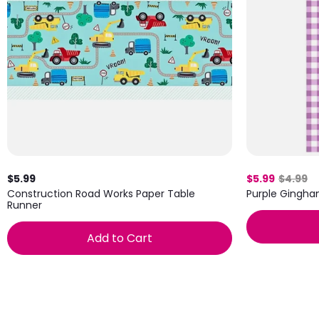
$5.99
$5.99
$4.99
Construction Road Works Paper Table
Purple Gingha
Runner
Add to Cart