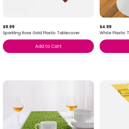
$9.99
$4.99
Sparkling Rose Gold Plastic Tablecover
White Plastic 
Add to Cart