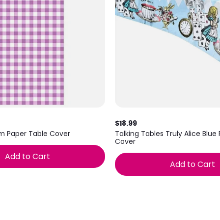
$18.99
m Paper Table Cover
Talking Tables Truly Alice Blue
Cover
Add to Cart
Add to Cart