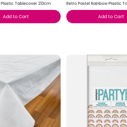
 Plastic Tablecover 213cm
Retro Pastel Rainbow Plastic T
Add to Cart
Add to Cart