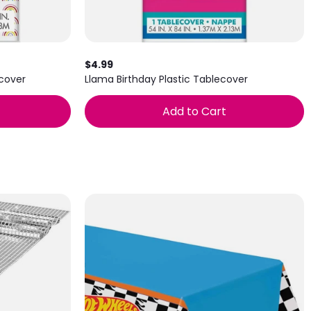
$4.99
ecover
Llama Birthday Plastic Tablecover
Add to Cart