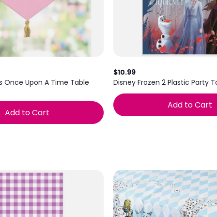
$10.99
ss Once Upon A Time Table
Disney Frozen 2 Plastic Party 
Add to Cart
Add to Cart