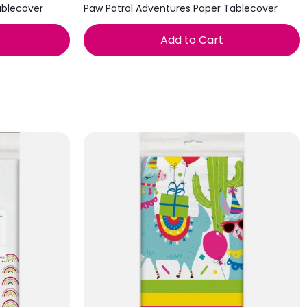
ablecover
Paw Patrol Adventures Paper Tablecover
Add to Cart