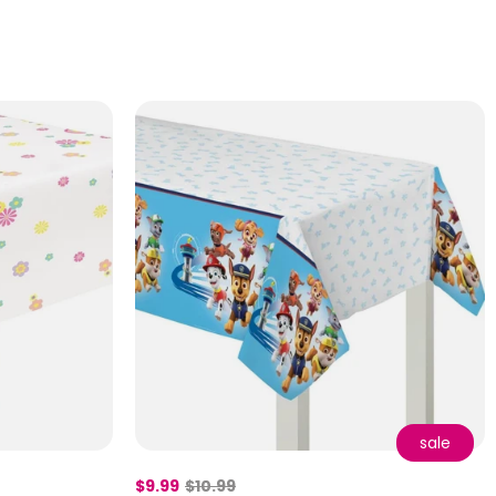
sale
$9.99
$10.99