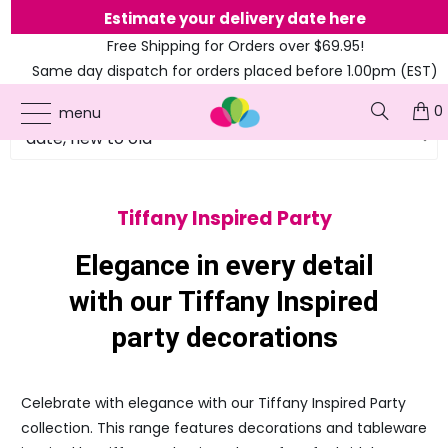
Estimate your delivery date here
Free Shipping for Orders over $69.95!
Same day dispatch for orders placed before 1.00pm (EST)
0
menu
Tiffany Inspired Party
Elegance in every detail
with our Tiffany Inspired
party decorations
Celebrate with elegance with our Tiffany Inspired Party
collection. This range features decorations and tableware