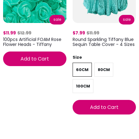
sale
sale
$11.99
$12.99
$7.99
$11.99
100pcs Artificial FOAM Rose
Round Sparkling Tiffany Blue
Flower Heads - Tiffany
Sequin Table Cover - 4 Sizes
Size
Add to Cart
60CM
80CM
100CM
Add to Cart