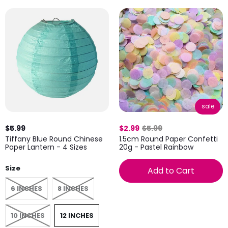
sale
$5.99
$2.99
$5.99
Tiffany Blue Round Chinese
1.5cm Round Paper Confetti
Paper Lantern - 4 Sizes
20g - Pastel Rainbow
Size
Add to Cart
6 INCHES
8 INCHES
10 INCHES
12 INCHES