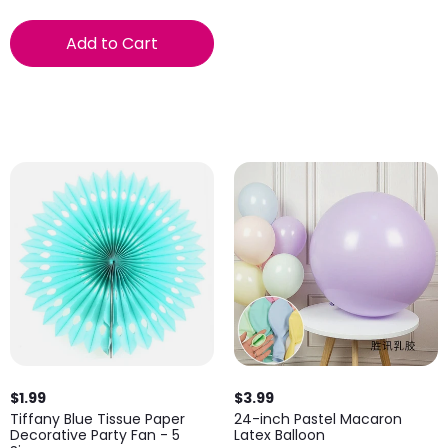
Add to Cart
$1.99
$3.99
Tiffany Blue Tissue Paper
24-inch Pastel Macaron
Decorative Party Fan - 5
Latex Balloon