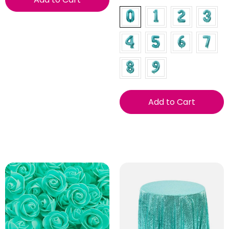
Add to Cart