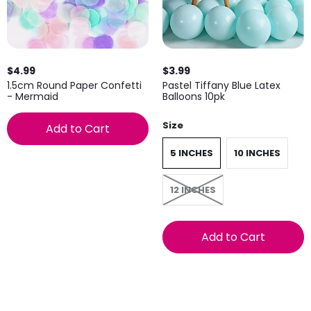
$4.99
$3.99
1.5cm Round Paper Confetti
Pastel Tiffany Blue Latex
- Mermaid
Balloons 10pk
Size
Add to Cart
5 INCHES
10 INCHES
12 INCHES
Add to Cart