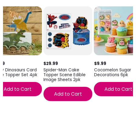
.99
$29.99
$9.99
ty Dinosaurs Card
Spider-Man Cake
Cocomelon Sugar
ke Topper Set 4pk
Topper Scene Edible
Decorations 6pk
Image Sheets 2pk
Add to Cart
Add to Cart
Add to Cart