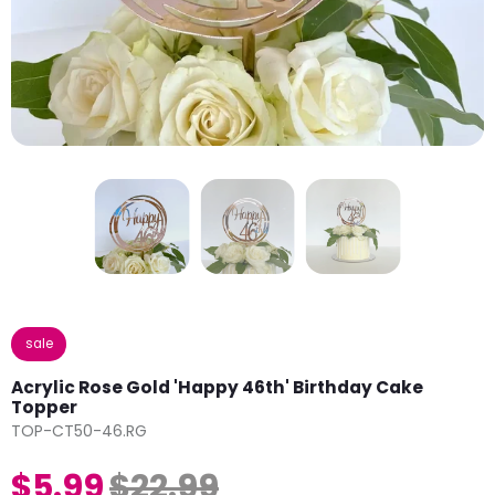
sale
Acrylic Rose Gold 'Happy 46th' Birthday Cake
Topper
TOP-CT50-46.RG
$5.99
$22.99