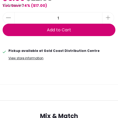
10 items left
You Save 74% (
$17.00
)
Add to Cart
Pickup available at
Gold Coast Distribution Centre
View store information
Mix & Match