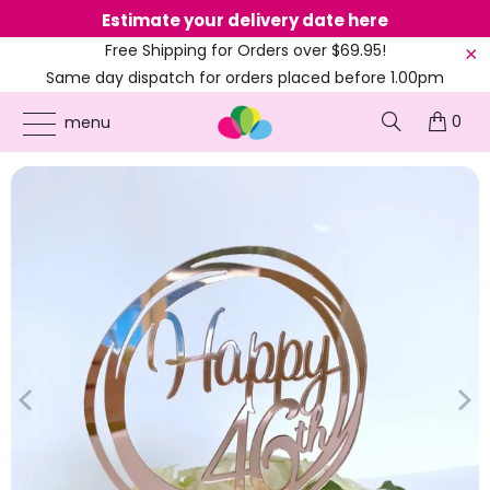
Estimate your delivery date here
Ne
Free Shipping for Orders over $69.95!
Same day dispatch for orders placed before 1.00pm
(EST)
0
ONLINE PARTY SUPPLIES
/
PRODUCTS
/
41ST TO 49TH CAKE TOPPERS
/
ACRYLIC
menu
ROSE GOLD 'HAPPY 46TH' BIRTHDAY CAKE TOPPER