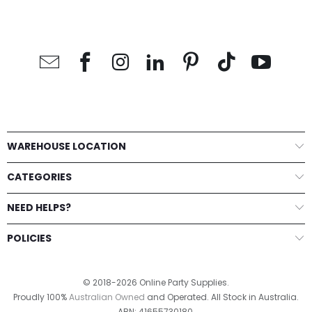
WAREHOUSE LOCATION
CATEGORIES
NEED HELPS?
POLICIES
© 2018-2026 Online Party Supplies.
Proudly 100%
Australian Owned
and Operated. All Stock in Australia.
ABN: 41655730180.