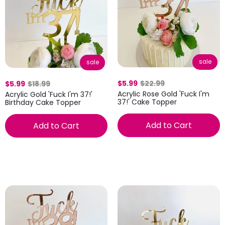
sale
sale
$5.99
$22.99
$5.99
$18.99
Acrylic Rose Gold 'Fuck I'm
Acrylic Gold 'Fuck I'm 37!'
37!' Cake Topper
Birthday Cake Topper
Add to Cart
Add to Cart