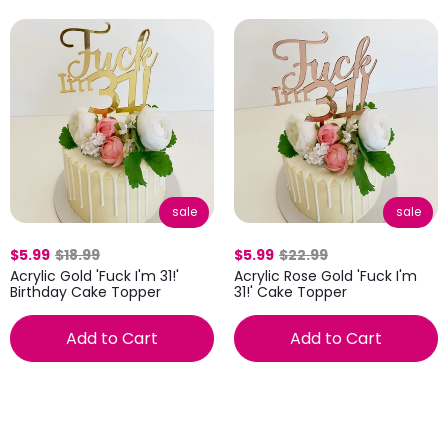
sale
sale
$5.99
$18.99
$5.99
$22.99
Acrylic Gold 'Fuck I'm 31!'
Acrylic Rose Gold 'Fuck I'm
Birthday Cake Topper
31!' Cake Topper
Add to Cart
Add to Cart