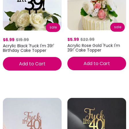
sale
sale
$5.99
$22.99
$6.99
$19.99
Acrylic Rose Gold 'Fuck I'm
Acrylic Black 'Fuck I'm 39!'
39!' Cake Topper
Birthday Cake Topper
Add to Cart
Add to Cart