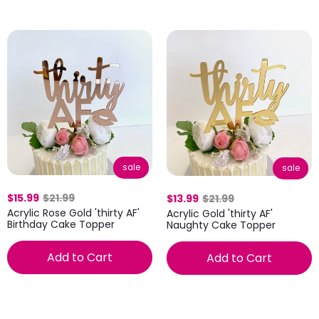
sale
sale
$15.99
$21.99
$13.99
$21.99
Acrylic Rose Gold 'thirty AF'
Acrylic Gold 'thirty AF'
Birthday Cake Topper
Naughty Cake Topper
Add to Cart
Add to Cart