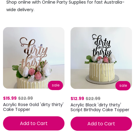
Shop online with Online Party Supplies for fast Australia-
wide delivery.
sale
sale
$15.99
$22.99
$12.99
$22.99
Acrylic Rose Gold 'dirty thirty'
Acrylic Black 'dirty thirty'
Cake Topper
Script Birthday Cake Topper
Add to Cart
Add to Cart