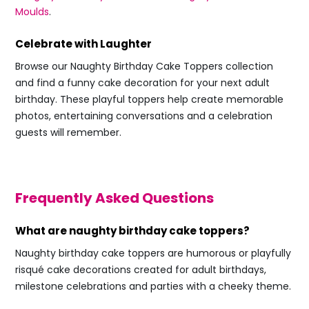
Moulds
.
Celebrate with Laughter
Browse our Naughty Birthday Cake Toppers collection
and find a funny cake decoration for your next adult
birthday. These playful toppers help create memorable
photos, entertaining conversations and a celebration
guests will remember.
Frequently Asked Questions
What are naughty birthday cake toppers?
Naughty birthday cake toppers are humorous or playfully
risqué cake decorations created for adult birthdays,
milestone celebrations and parties with a cheeky theme.