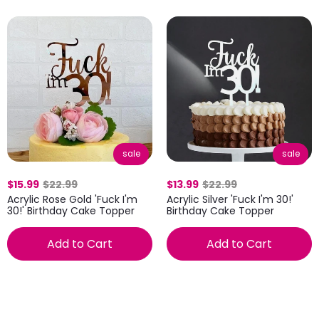
sale
sale
$15.99
$22.99
$13.99
$22.99
Acrylic Rose Gold 'Fuck I'm
Acrylic Silver 'Fuck I'm 30!'
30!' Birthday Cake Topper
Birthday Cake Topper
Add to Cart
Add to Cart