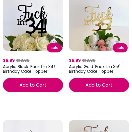
sale
sale
$6.99
$19.99
$5.99
$18.99
Acrylic Black 'Fuck I'm 34!'
Acrylic Gold 'Fuck I'm 35!'
Birthday Cake Topper
Birthday Cake Topper
Add to Cart
Add to Cart