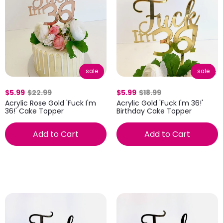
sale
sale
$5.99
$22.99
$5.99
$18.99
Acrylic Rose Gold 'Fuck I'm
Acrylic Gold 'Fuck I'm 36!'
36!' Cake Topper
Birthday Cake Topper
Add to Cart
Add to Cart