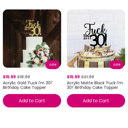
sale
sale
$15.99
$18.99
$15.99
$21.99
Acrylic Gold 'Fuck I'm 30!'
Acrylic Matte Black 'Fuck I'm
Birthday Cake Topper
30!' Birthday Cake Topper
Add to Cart
Add to Cart