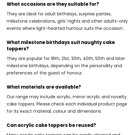
What occasions are they suitable for?
They are ideal for adult birthdays, surprise parties,
milestone celebrations, girls' nights and other adults-only
events where light-hearted humour suits the occasion.
What milestone birthdays suit naughty cake
toppers?
They are popular for 18th, 21st, 30th, 40th, 50th and later
milestone birthdays, depending on the personality and
preferences of the guest of honour.
What materials are available?
Our range may include acrylic, mirror acrylic and novelty
cake toppers. Please check each individual product page
for its exact material, colour and dimensions.
Can acrylic cake toppers be reused?