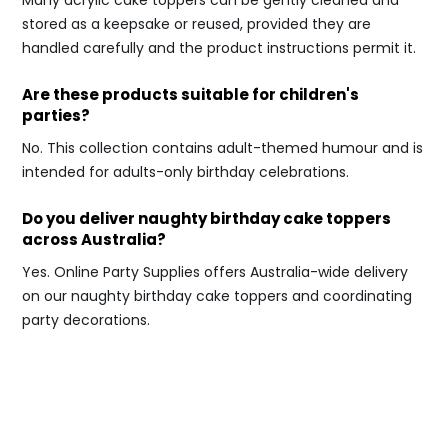
Many acrylic cake toppers can be gently cleaned and
stored as a keepsake or reused, provided they are
handled carefully and the product instructions permit it.
Are these products suitable for children's
parties?
No. This collection contains adult-themed humour and is
intended for adults-only birthday celebrations.
Do you deliver naughty birthday cake toppers
across Australia?
Yes. Online Party Supplies offers Australia-wide delivery
on our naughty birthday cake toppers and coordinating
party decorations.