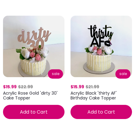
sale
sale
$15.99
$22.99
$15.99
$21.99
Acrylic Rose Gold 'dirty 30'
Acrylic Black 'thirty AF'
Cake Topper
Birthday Cake Topper
Add to Cart
Add to Cart