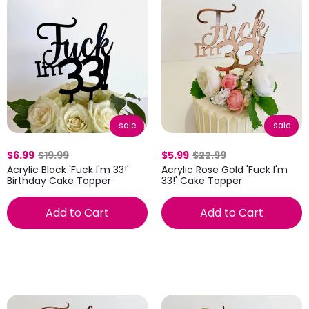
sale
sale
$6.99
$19.99
$5.99
$22.99
Acrylic Black 'Fuck I'm 33!'
Acrylic Rose Gold 'Fuck I'm
Birthday Cake Topper
33!' Cake Topper
Add to Cart
Add to Cart