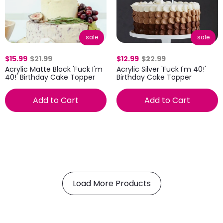
sale
sale
$12.99
$22.99
$15.99
$21.99
Acrylic Silver 'Fuck I'm 40!'
Acrylic Matte Black 'Fuck I'm
Birthday Cake Topper
40!' Birthday Cake Topper
Add to Cart
Add to Cart
Load More Products