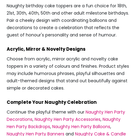
Naughty birthday cake toppers are a fun choice for 18th,
21st, 30th, 40th, 50th and other adult milestone birthdays.
Pair a cheeky design with coordinating balloons and
decorations to create a celebration that reflects the
guest of honour's personality and sense of humour.
Acrylic, Mirror & Novelty Designs
Choose from acrylic, mirror acrylic and novelty cake
toppers in a variety of colours and finishes. Product styles
may include humorous phrases, playful silhouettes and
adult-themed designs that stand out beautifully against
simple or decorated cakes.
Complete Your Naughty Celebration
Continue the playful theme with our
Naughty Hen Party
Decorations
,
Naughty Hen Party Accessories
,
Naughty
Hen Party Backdrops
,
Naughty Hen Party Balloons
,
Naughty Hen Party Banners
and
Naughty Cake & Candle