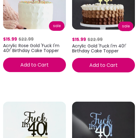
sale
sale
$15.99
$22.99
$15.99
$22.99
Acrylic Rose Gold 'Fuck I'm
Acrylic Gold 'Fuck I'm 40!'
40!' Birthday Cake Topper
Birthday Cake Topper
Add to Cart
Add to Cart