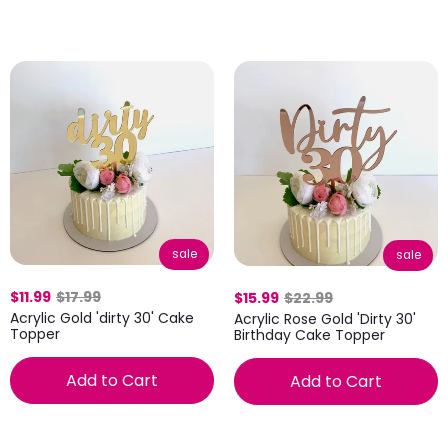
sale
sale
$11.99
$17.99
$15.99
$22.99
Acrylic Gold 'dirty 30' Cake
Acrylic Rose Gold 'Dirty 30'
Topper
Birthday Cake Topper
Add to Cart
Add to Cart