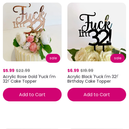
sale
sale
$5.99
$22.99
$6.99
$19.99
Acrylic Rose Gold 'Fuck I'm
Acrylic Black 'Fuck I'm 32!'
32!' Cake Topper
Birthday Cake Topper
Add to Cart
Add to Cart