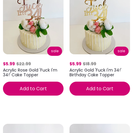
sale
sale
$5.99
$22.99
$5.99
$18.99
Acrylic Rose Gold 'Fuck I'm
Acrylic Gold 'Fuck I'm 34!'
34!' Cake Topper
Birthday Cake Topper
Add to Cart
Add to Cart