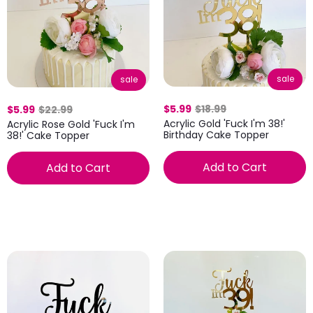
sale
sale
$5.99
$18.99
$5.99
$22.99
Acrylic Gold 'Fuck I'm 38!'
Acrylic Rose Gold 'Fuck I'm
Birthday Cake Topper
38!' Cake Topper
Add to Cart
Add to Cart