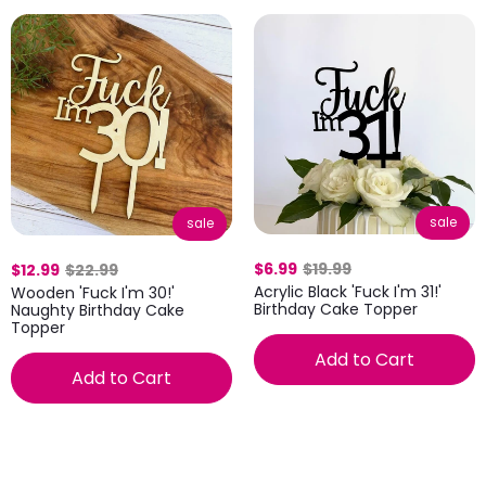
sale
sale
$6.99
$19.99
$12.99
$22.99
Acrylic Black 'Fuck I'm 31!'
Wooden 'Fuck I'm 30!'
Birthday Cake Topper
Naughty Birthday Cake
Topper
Add to Cart
Add to Cart