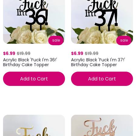
sale
sale
$6.99
$19.99
$6.99
$19.99
Acrylic Black 'Fuck I'm 36!'
Acrylic Black 'Fuck I'm 37!'
Birthday Cake Topper
Birthday Cake Topper
Add to Cart
Add to Cart