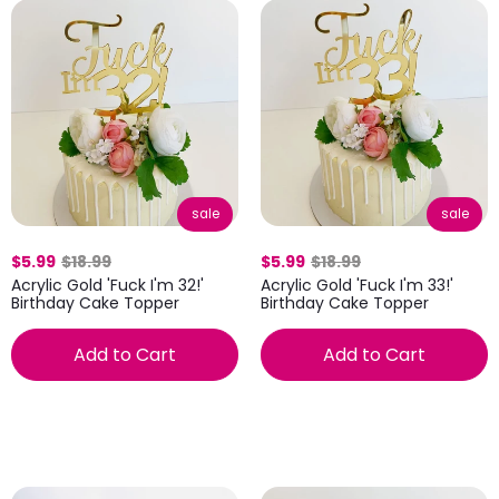
sale
sale
$5.99
$18.99
$5.99
$18.99
Acrylic Gold 'Fuck I'm 32!'
Acrylic Gold 'Fuck I'm 33!'
Birthday Cake Topper
Birthday Cake Topper
Add to Cart
Add to Cart