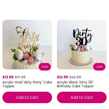
sale
sale
$13.99
$17.99
$12.99
$22.99
Acrylic Gold 'dirty thirty' Cake
Acrylic Black 'Dirty 30'
Topper
Birthday Cake Topper
Add to Cart
Add to Cart