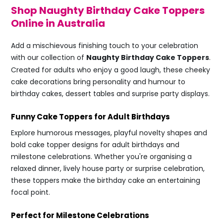
Shop Naughty Birthday Cake Toppers
Online in Australia
Add a mischievous finishing touch to your celebration
with our collection of
Naughty Birthday Cake Toppers
.
Created for adults who enjoy a good laugh, these cheeky
cake decorations bring personality and humour to
birthday cakes, dessert tables and surprise party displays.
Funny Cake Toppers for Adult Birthdays
Explore humorous messages, playful novelty shapes and
bold cake topper designs for adult birthdays and
milestone celebrations. Whether you're organising a
relaxed dinner, lively house party or surprise celebration,
these toppers make the birthday cake an entertaining
focal point.
Perfect for Milestone Celebrations