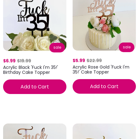
sale
sale
$5.99
$22.99
$6.99
$19.99
Acrylic Rose Gold 'Fuck I'm
Acrylic Black 'Fuck I'm 35!'
35!' Cake Topper
Birthday Cake Topper
Add to Cart
Add to Cart