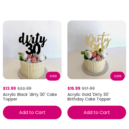
sale
sale
$13.99
$22.99
$15.99
$17.99
Acrylic Black 'dirty 30' Cake
Acrylic Gold 'Dirty 30'
Topper
Birthday Cake Topper
Add to Cart
Add to Cart