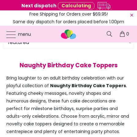
Next dispatch
Calculating
Free Shipping for Orders over $69.95!
Same day dispatch for orders placed before 1.00pm
(EST)
0
menu
Naughty Birthday Cake Toppers
Bring laughter to an adult birthday celebration with our
playful collection of
Naughty Birthday Cake Toppers
.
Featuring cheeky messages, novelty shapes and
humorous designs, these fun cake decorations are
perfect for milestone birthdays, surprise parties and
adults-only celebrations. Choose from acrylic, mirror and
novelty cake toppers designed to create a memorable
centrepiece and plenty of entertaining party photos.