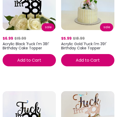
sale
sale
$6.99
$19.99
$5.99
$18.99
Acrylic Black 'Fuck I'm 38!'
Acrylic Gold 'Fuck I'm 39!'
Birthday Cake Topper
Birthday Cake Topper
Add to Cart
Add to Cart