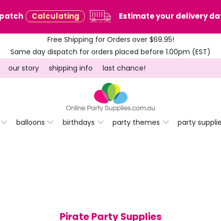
spatch
Calculating
Estimate your delivery dat
Free Shipping for Orders over $69.95!
Same day dispatch for orders placed before 1.00pm (EST)
our story
shipping info
last chance!
balloons
birthdays
party themes
party suppli
Pirate Party Supplies