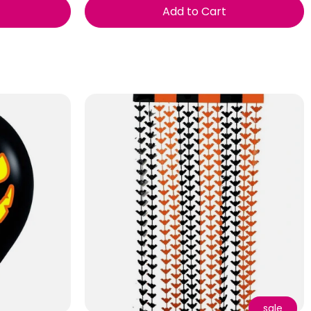
Add to Cart
sale