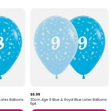
$6.99
Latex Balloons
30cm Age 9 Blue & Royal Blue Latex Balloons
6pk