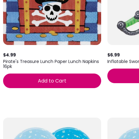
$4.99
$6.99
Pirate's Treasure Lunch Paper Lunch Napkins
Inflatable Swor
16pk
Add to Cart