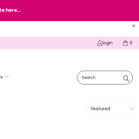
e here...
login
0
es