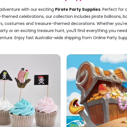
 adventure with our exciting
Pirate Party Supplies
. Perfect for 
-themed celebrations, our collection includes pirate balloons, b
urs, costumes and treasure-themed decorations. Whether you're
rty or an exciting treasure hunt, you'll find everything you nee
nture. Enjoy fast Australia-wide shipping from Online Party Supp