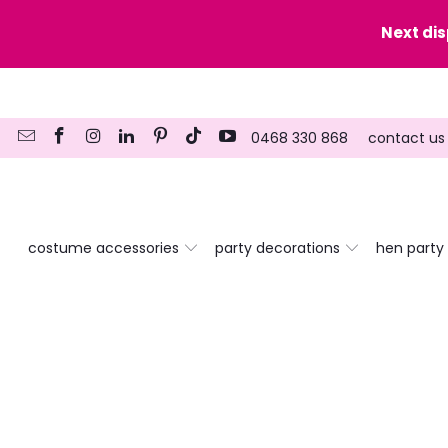
y date here
Next di
0468 330 868
contact us
costume accessories
party decorations
hen party