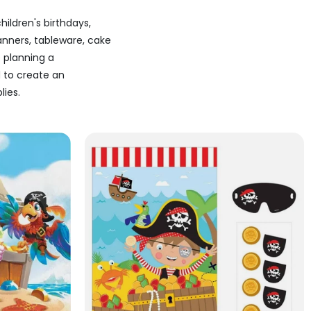
children's birthdays,
anners, tableware, cake
 planning a
d to create an
lies.