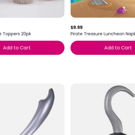
$9.99
e Toppers 20pk
Pirate Treasure Luncheon Napk
Add to Cart
Add to Cart