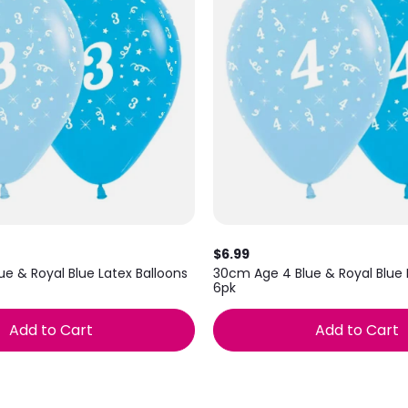
$6.99
e & Royal Blue Latex Balloons
30cm Age 4 Blue & Royal Blue 
6pk
Add to Cart
Add to Cart