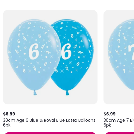
$6.99
$6.99
30cm Age 6 Blue & Royal Blue Latex Balloons
30cm Age 7 Blu
6pk
6pk