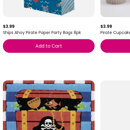
$3.99
$3.99
Ships Ahoy Pirate Paper Party Bags 8pk
Pirate Cupcak
Add to Cart