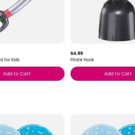
$4.99
d for Kids
Pirate Hook
Add to Cart
Add to Cart