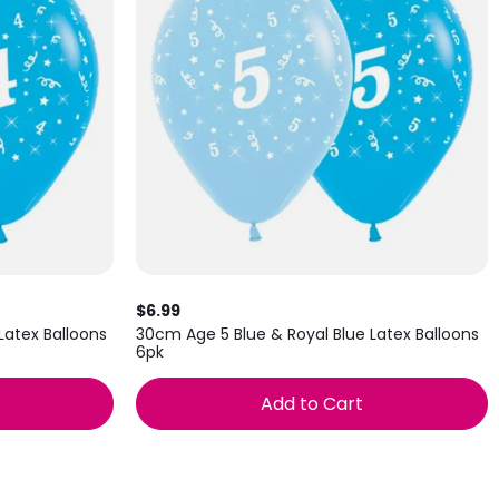
$6.99
Latex Balloons
30cm Age 5 Blue & Royal Blue Latex Balloons
6pk
Add to Cart