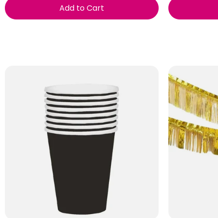
Add to Cart