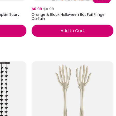
$6.99
$11.99
pkin Scary
Orange & Black Halloween Bat Foil Fringe
k
Curtain
Add to Cart