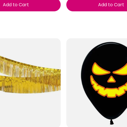
Add to Cart
Add to Cart