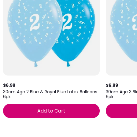
$6.99
$6.99
30cm Age 2 Blue & Royal Blue Latex Balloons
30cm Age 3 Blu
6pk
6pk
Add to Cart