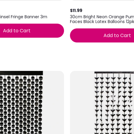
$11.99
Tinsel Fringe Banner 3m
30cm Bright Neon Orange Pum
Faces Black Latex Balloons 12p
Add to Cart
Add to Cart