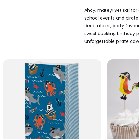
Ahoy, matey! Set sail for
school events and pirate
decorations, party favo
swashbuckling birthday pa
unforgettable pirate adve