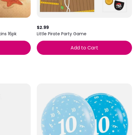
$2.99
ins 16pk
Little Pirate Party Game
Add to Cart