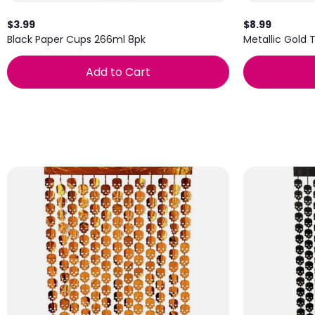
$3.99
$8.99
Black Paper Cups 266ml 8pk
Metallic Gold 
Add to Cart