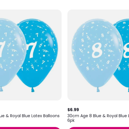
$6.99
e & Royal Blue Latex Balloons
30cm Age 8 Blue & Royal Blue 
6pk