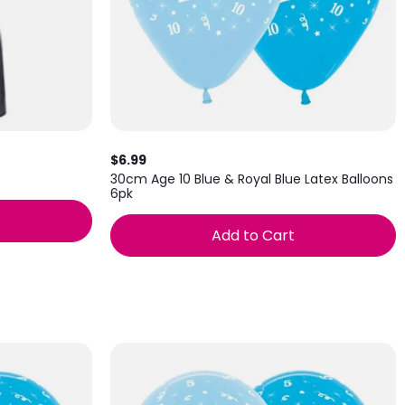
$6.99
30cm Age 10 Blue & Royal Blue Latex Balloons
6pk
Add to Cart