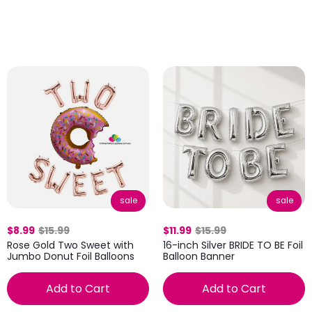
sale
sale
$8.99
$15.99
$11.99
$15.99
Rose Gold Two Sweet with
16-inch Silver BRIDE TO BE Foil
Jumbo Donut Foil Balloons
Balloon Banner
Add to Cart
Add to Cart