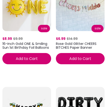
sale
sale
$8.99
$9.99
$6.99
$14.99
16-inch Gold ONE & Smiling
Rose Gold Glitter CHEERS
Sun 1st Birthday Foil Balloons
BITCHES Paper Banner
Add to Cart
Add to Cart