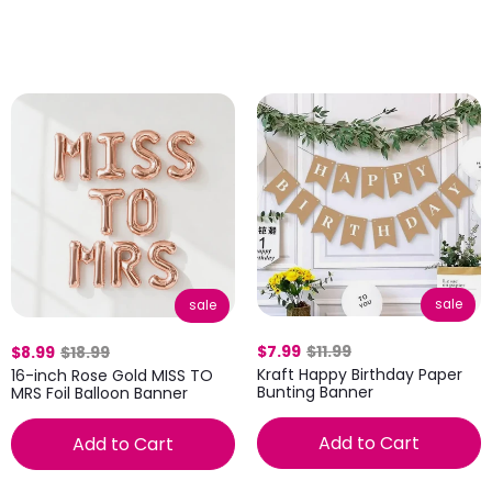
sale
sale
$7.99
$11.99
$8.99
$18.99
Kraft Happy Birthday Paper
16-inch Rose Gold MISS TO
Bunting Banner
MRS Foil Balloon Banner
Add to Cart
Add to Cart