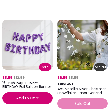
sale
sold out
$8.99
$12.99
$6.99
$8.99
16-inch Purple HAPPY
Sold Out
BIRTHDAY Foil Balloon Banner
4m Metallic Silver Christmas
Snowflakes Paper Garland
Add to Cart
Sold Out