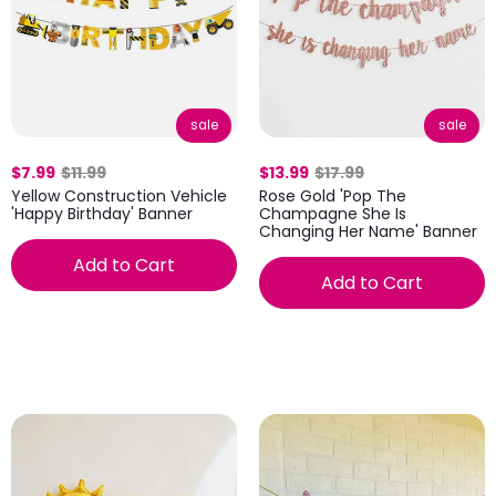
sale
sale
$7.99
$11.99
$13.99
$17.99
Yellow Construction Vehicle
Rose Gold 'Pop The
'Happy Birthday' Banner
Champagne She Is
Changing Her Name' Banner
Add to Cart
Add to Cart