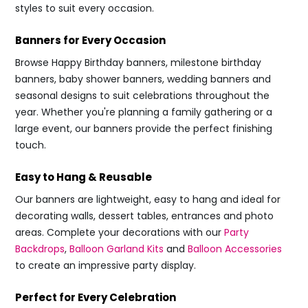
styles to suit every occasion.
Banners for Every Occasion
Browse Happy Birthday banners, milestone birthday
banners, baby shower banners, wedding banners and
seasonal designs to suit celebrations throughout the
year. Whether you're planning a family gathering or a
large event, our banners provide the perfect finishing
touch.
Easy to Hang & Reusable
Our banners are lightweight, easy to hang and ideal for
decorating walls, dessert tables, entrances and photo
areas. Complete your decorations with our
Party
Backdrops
,
Balloon Garland Kits
and
Balloon Accessories
to create an impressive party display.
Perfect for Every Celebration