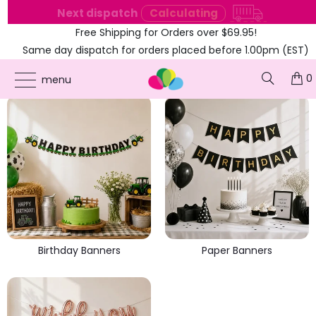
e
Next dispatch
Calculating
Free Shipping for Orders over $69.95!
Same day dispatch for orders placed before 1.00pm (EST)
PARTY BANNERS
0
menu
Birthday Banners
Paper Banners