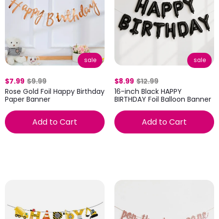
sale
sale
$7.99
$9.99
$8.99
$12.99
Rose Gold Foil Happy Birthday
16-inch Black HAPPY
Paper Banner
BIRTHDAY Foil Balloon Banner
Add to Cart
Add to Cart