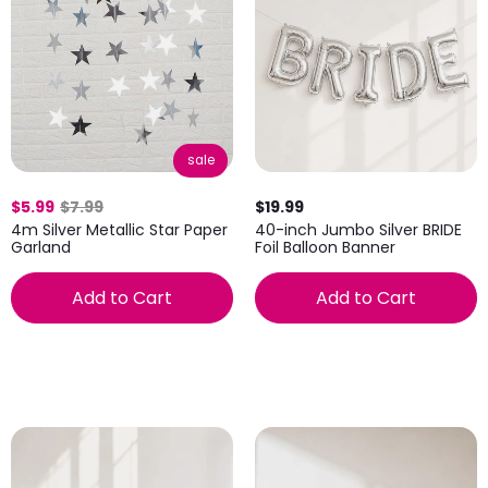
sale
$5.99
$7.99
$19.99
4m Silver Metallic Star Paper
40-inch Jumbo Silver BRIDE
Garland
Foil Balloon Banner
Add to Cart
Add to Cart