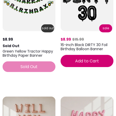
sold out
sale
$8.99
$8.99
$15.99
16-inch Black DIRTY 30 Foil
Sold Out
Birthday Balloon Banner
Green Yellow Tractor Happy
Birthday Paper Banner
Add to Cart
Sold Out