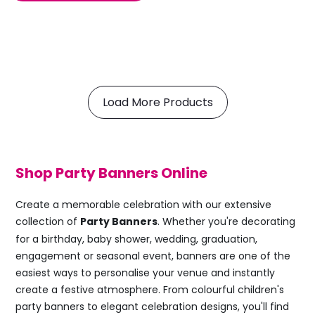
Load More Products
Shop Party Banners Online
Create a memorable celebration with our extensive
collection of
Party Banners
. Whether you're decorating
for a birthday, baby shower, wedding, graduation,
engagement or seasonal event, banners are one of the
easiest ways to personalise your venue and instantly
create a festive atmosphere. From colourful children's
party banners to elegant celebration designs, you'll find