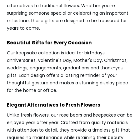
alternatives to traditional flowers. Whether you're
surprising someone special or celebrating an important
milestone, these gifts are designed to be treasured for
years to come.
Beautiful Gifts for Every Occasion
Our keepsake collection is ideal for birthdays,
anniversaries, Valentine's Day, Mother's Day, Christmas,
weddings, engagements, graduations and thank-you
gifts. Each design offers a lasting reminder of your
thoughtful gesture and makes a stunning display piece
for the home or office.
Elegant Alternatives to Fresh Flowers
Unlike fresh flowers, our rose bears and keepsakes can be
enjoyed year after year. Crafted from quality materials
with attention to detail, they provide a timeless gift that
requires no maintenance while retaining their beauty.