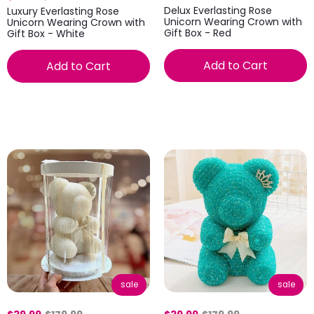
Delux Everlasting Rose
Luxury Everlasting Rose
Unicorn Wearing Crown with
Unicorn Wearing Crown with
Gift Box - Red
Gift Box - White
Add to Cart
Add to Cart
sale
sale