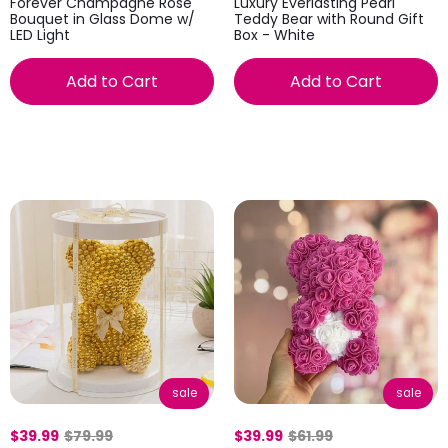
Forever Champagne Rose
Luxury Everlasting Pearl
Bouquet in Glass Dome w/
Teddy Bear with Round Gift
LED Light
Box - White
Add to Cart
Add to Cart
sale
sale
$39.99
$79.99
$39.99
$61.99