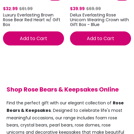
$32.99
$61.99
$39.99
$69.99
Luxury Everlasting Brown
Delux Everlasting Rose
Rose Bear Red Heart w/ Gift
Unicorn Wearing Crown with
Box
Gift Box - Blue
Add to Cart
Add to Cart
Shop Rose Bears & Keepsakes Online
Find the perfect gift with our elegant collection of
Rose
Bears & Keepsakes
. Designed to celebrate life's most
meaningful occasions, our range includes foam rose
bears, crystal bears, pearl bears, rose domes, rose
unicorns and decorative keepsakes that make beautiful