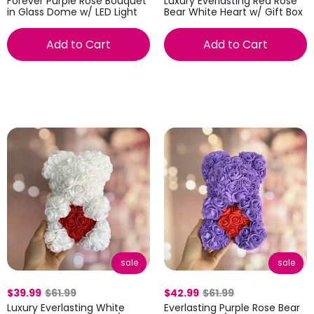
Forever Purple Rose Bouquet
Luxury Everlasting Red Rose
in Glass Dome w/ LED Light
Bear White Heart w/ Gift Box
Add to Cart
Add to Cart
sale
sale
$39.99
$61.99
$42.99
$61.99
Luxury Everlasting White
Everlasting Purple Rose Bear