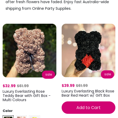
after fresh flowers have faded. Enjoy fast Australia-wide
shipping from Online Party Supplies.
sale
sale
$39.99
$61.99
$32.99
$61.99
Luxury Everlasting Black Rose
Luxury Everlasting Rose
Bear Red Heart w/ Gift Box
Teddy Bear with Gift Box -
Multi Colours
Add to Cart
Color