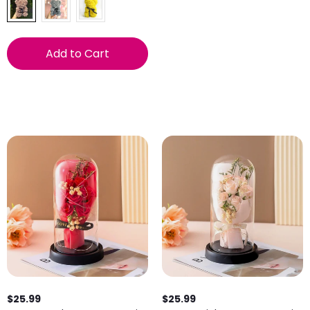
Add to Cart
$25.99
$25.99