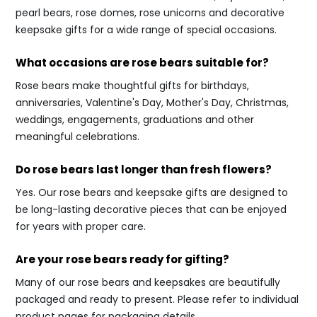
pearl bears, rose domes, rose unicorns and decorative
keepsake gifts for a wide range of special occasions.
What occasions are rose bears suitable for?
Rose bears make thoughtful gifts for birthdays,
anniversaries, Valentine's Day, Mother's Day, Christmas,
weddings, engagements, graduations and other
meaningful celebrations.
Do rose bears last longer than fresh flowers?
Yes. Our rose bears and keepsake gifts are designed to
be long-lasting decorative pieces that can be enjoyed
for years with proper care.
Are your rose bears ready for gifting?
Many of our rose bears and keepsakes are beautifully
packaged and ready to present. Please refer to individual
product pages for packaging details.