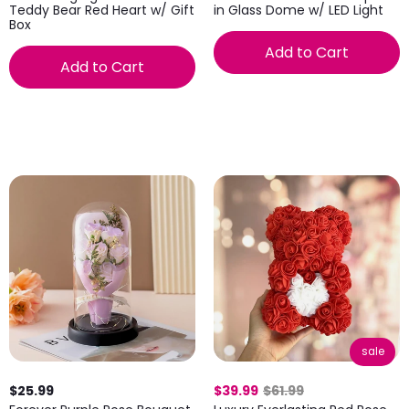
Teddy Bear Red Heart w/ Gift
in Glass Dome w/ LED Light
Box
Add to Cart
Add to Cart
sale
$25.99
$39.99
$61.99