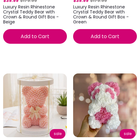
$39.99
$179.99
$39.99
$179.99
Luxury Resin Rhinestone
Luxury Resin Rhinestone
Crystal Teddy Bear with
Crystal Teddy Bear with
Crown & Round Gift Box -
Crown & Round Gift Box -
Beige
Green
Add to Cart
Add to Cart
sale
sale