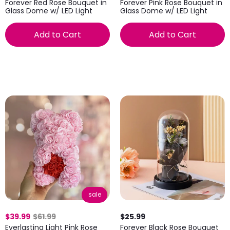
Forever Red Rose Bouquet in
Forever Pink Rose Bouquet in
Glass Dome w/ LED Light
Glass Dome w/ LED Light
Add to Cart
Add to Cart
sale
$39.99
$61.99
$25.99
Everlasting Light Pink Rose
Forever Black Rose Bouquet