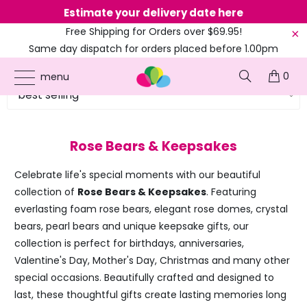
Estimate your delivery date here
Ne
Free Shipping for Orders over $69.95!
Same day dispatch for orders placed before 1.00pm
(EST)
0
menu
Rose Bears & Keepsakes
Celebrate life's special moments with our beautiful
collection of
Rose Bears & Keepsakes
. Featuring
everlasting foam rose bears, elegant rose domes, crystal
bears, pearl bears and unique keepsake gifts, our
collection is perfect for birthdays, anniversaries,
Valentine's Day, Mother's Day, Christmas and many other
special occasions. Beautifully crafted and designed to
last, these thoughtful gifts create lasting memories long