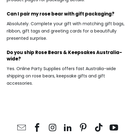
Can I pair my rose bear with gift packaging?
Absolutely. Complete your gift with matching gift bags,
ribbon, gift tags and greeting cards for a beautifully
presented surprise.
Do you ship Rose Bears & Keepsakes Australia-
wide?
Yes. Online Party Supplies offers fast Australia-wide
shipping on rose bears, keepsake gifts and gift
accessories.