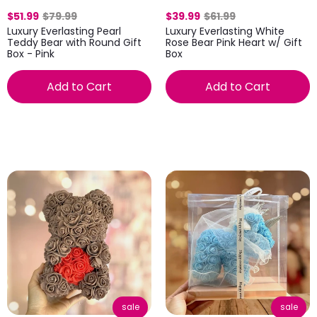
$51.99
$79.99
$39.99
$61.99
Luxury Everlasting Pearl
Luxury Everlasting White
Teddy Bear with Round Gift
Rose Bear Pink Heart w/ Gift
Box - Pink
Box
Add to Cart
Add to Cart
sale
sale