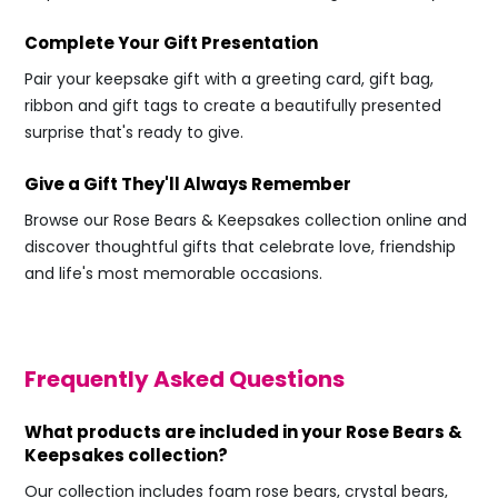
Complete Your Gift Presentation
Pair your keepsake gift with a greeting card, gift bag,
ribbon and gift tags to create a beautifully presented
surprise that's ready to give.
Give a Gift They'll Always Remember
Browse our Rose Bears & Keepsakes collection online and
discover thoughtful gifts that celebrate love, friendship
and life's most memorable occasions.
Frequently Asked Questions
What products are included in your Rose Bears &
Keepsakes collection?
Our collection includes foam rose bears, crystal bears,