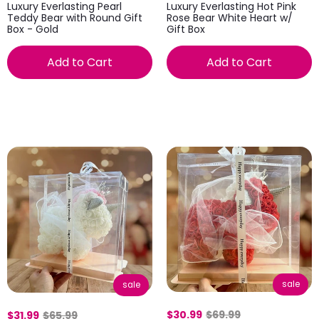
Luxury Everlasting Pearl
Luxury Everlasting Hot Pink
Teddy Bear with Round Gift
Rose Bear White Heart w/
Box - Gold
Gift Box
Add to Cart
Add to Cart
sale
sale
$30.99
$69.99
$31.99
$65.99