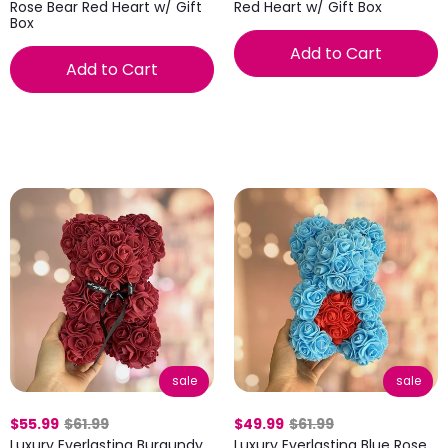
Rose Bear Red Heart w/ Gift
Red Heart w/ Gift Box
Box
Add to Cart
Add to Cart
sale
sale
$55.99
$61.99
$49.99
$61.99
Luxury Everlasting Burgundy
Luxury Everlasting Blue Rose