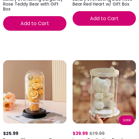
Rose Teddy Bear with Gift
Bear Red Heart w/ Gift Box
Box
Add to Cart
Add to Cart
sale
$25.99
$39.99
$79.99