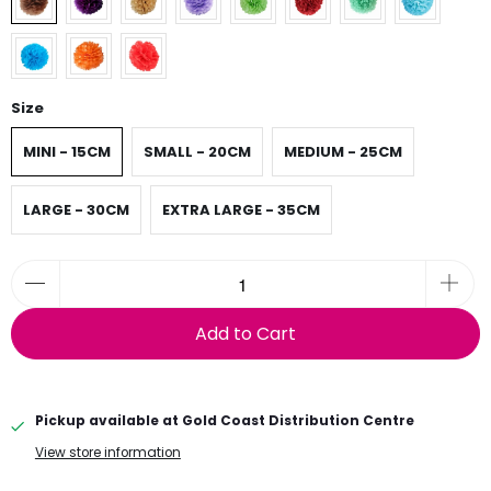
Size
MINI - 15CM
SMALL - 20CM
MEDIUM - 25CM
LARGE - 30CM
EXTRA LARGE - 35CM
Add to Cart
Pickup available at
Gold Coast Distribution Centre
View store information