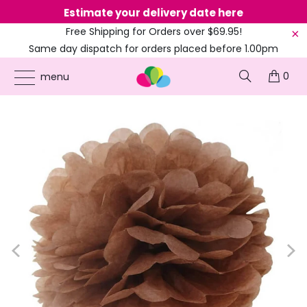
Estimate your delivery date here
Ne
Free Shipping for Orders over $69.95!
Same day dispatch for orders placed before 1.00pm
(EST)
0
ONLINE PARTY SUPPLIES
/
PRODUCTS
/
60'S HIPPIE
/
TISSUE PAPER POM POMS -
menu
MULTI COLOURS - 5 SIZES