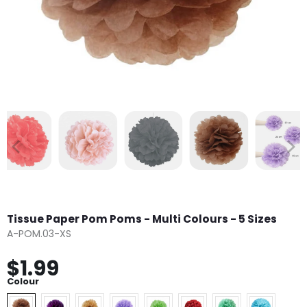
Tissue Paper Pom Poms - Multi Colours - 5 Sizes
A-POM.03-XS
$1.99
Colour