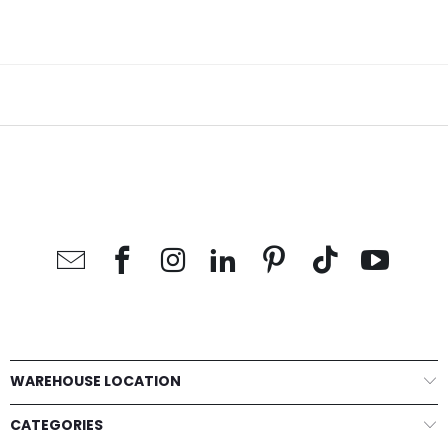
WAREHOUSE LOCATION
CATEGORIES