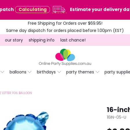
spatch
Calculating
Estimate your delivery dat
Free Shipping for Orders over $69.95!
Same day dispatch for orders placed before 1.00pm (EST)
our story
shipping info
last chance!
balloons
birthdays
party themes
party suppli
Z LETTER FOIL BALLOON
16-inch
16IN-05-U