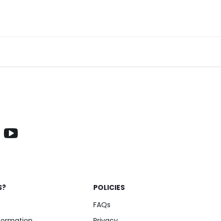
S?
POLICIES
FAQs
nformation
Privacy