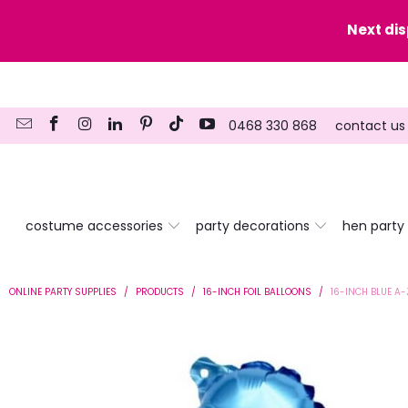
y date here
Next di
0468 330 868
contact us
costume accessories
party decorations
hen party
ONLINE PARTY SUPPLIES
/
PRODUCTS
/
16-INCH FOIL BALLOONS
/
16-INCH BLUE A-