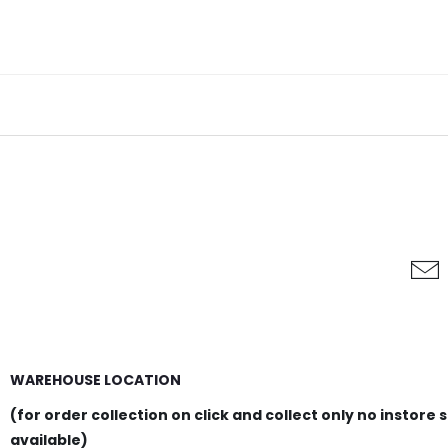
WAREHOUSE LOCATION
(for order collection on click and collect only no instore 
available)