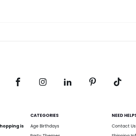
CATEGORIES
NEED HELP
shopping is
Age Birthdays
Contact Us
Party Themes
Shipping I