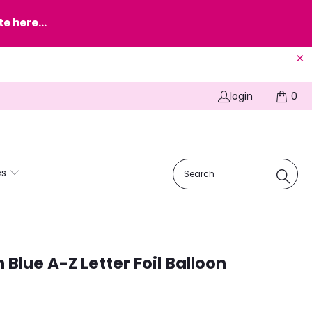
e here...
login
0
es
 Blue A-Z Letter Foil Balloon