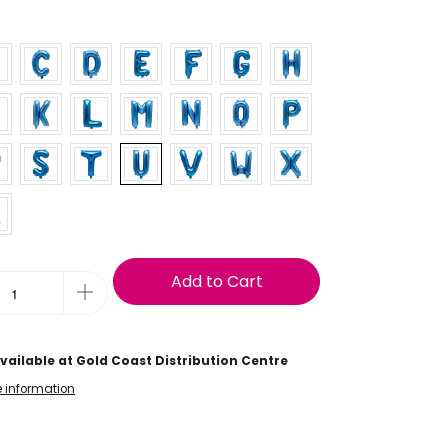
9
Add to Cart
vailable at
Gold Coast Distribution Centre
e information