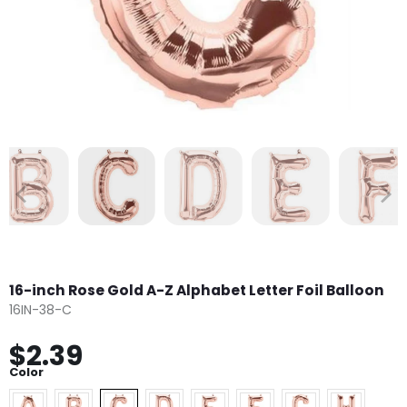
16-inch Rose Gold A-Z Alphabet Letter Foil Balloon
16IN-38-C
$2.39
Color