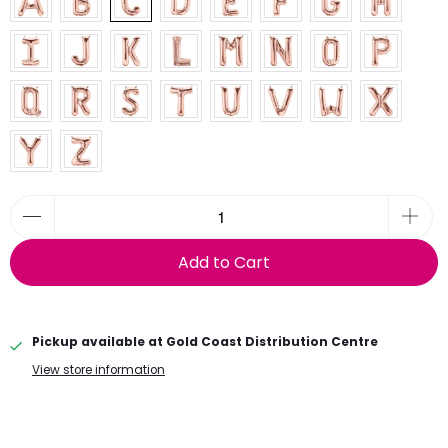
Add to Cart
Pickup available at
Gold Coast Distribution Centre
View store information