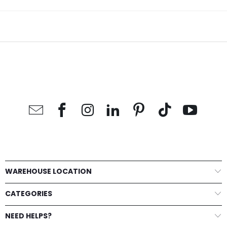
WAREHOUSE LOCATION
CATEGORIES
NEED HELPS?