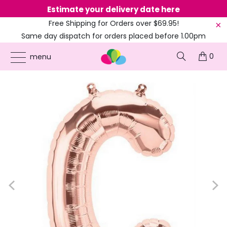
Estimate your delivery date here
Ne
Free Shipping for Orders over $69.95!
Same day dispatch for orders placed before 1.00pm
(EST)
0
ONLINE PARTY SUPPLIES
/
PRODUCTS
/
16-INCH FOIL BALLOONS
/
16-INCH ROSE
menu
GOLD A-Z ALPHABET LETTER FOIL BALLOON