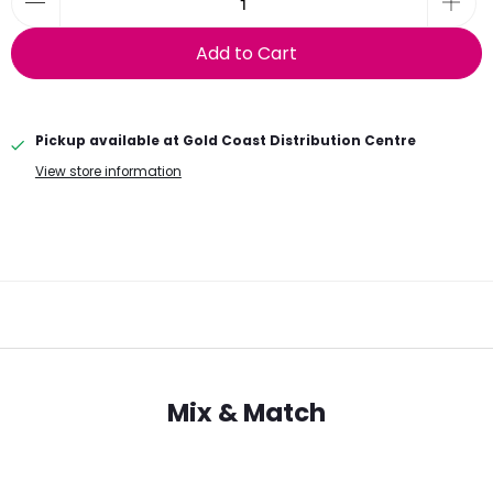
Add to Cart
Pickup available at
Gold Coast Distribution Centre
View store information
Mix & Match