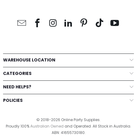
WAREHOUSE LOCATION
CATEGORIES
NEED HELPS?
POLICIES
© 2018-2026 Online Party Supplies.
Proudly 100%
Australian Owned
and Operated. All Stock in Australia.
ABN: 41655730180.