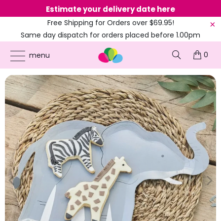
Estimate your delivery date here
Ne
Free Shipping for Orders over $69.95!
Same day dispatch for orders placed before 1.00pm
(EST)
0
ONLINE PARTY SUPPLIES
/
PRODUCTS
/
BIRTHDAY PARTY
/
WILD JUNGLE
menu
ELEPHANT SHAPED PAPER PLATES 8PK