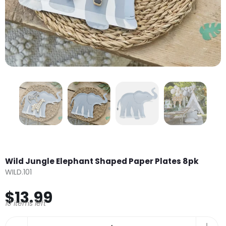
Wild Jungle Elephant Shaped Paper Plates 8pk
WILD.101
$13.99
10 items left