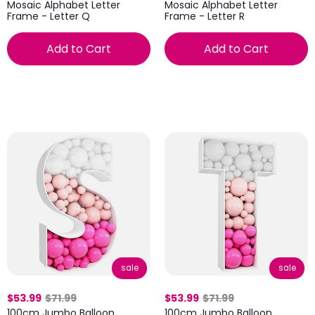
Mosaic Alphabet Letter
Mosaic Alphabet Letter
Frame - Letter Q
Frame - Letter R
Add to Cart
Add to Cart
sale
sale
$53.99
$71.99
$53.99
$71.99
100cm Jumbo Balloon
100cm Jumbo Balloon