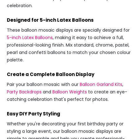
celebration.
Designed for 5-inch Latex Balloons
These balloon mosaic displays are specially designed for
5-inch Latex Balloons
, making it easy to achieve a full,
professional-looking finish. Mix standard, chrome, pastel,
pearl and confetti balloons to match your chosen colour
palette.
Create a Complete Balloon Display
Pair your balloon mosaic with our
Balloon Garland Kits
,
Party Backdrops
and
Balloon Weights
to create an eye-
catching celebration that's perfect for photos.
Easy DIY Party Styling
Whether you're decorating your first birthday party or
styling a large event, our balloon mosaic displays are
simple to assemble and help you create professional-