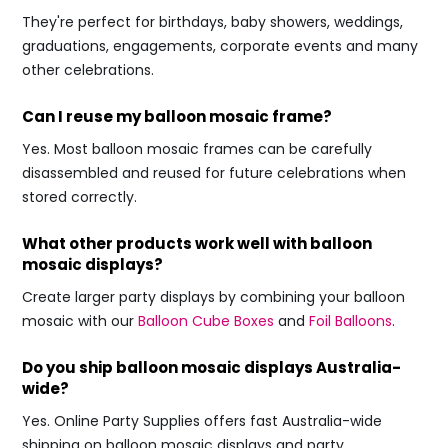
They're perfect for birthdays, baby showers, weddings,
graduations, engagements, corporate events and many
other celebrations.
Can I reuse my balloon mosaic frame?
Yes. Most balloon mosaic frames can be carefully
disassembled and reused for future celebrations when
stored correctly.
What other products work well with balloon
mosaic displays?
Create larger party displays by combining your balloon
mosaic with our
Balloon Cube Boxes
and
Foil Balloons
.
Do you ship balloon mosaic displays Australia-
wide?
Yes. Online Party Supplies offers fast Australia-wide
shipping on balloon mosaic displays and party