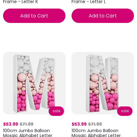
Frame - Letter K
Frame - Letter L
Add to Cart
Add to Cart
sale
sale
$53.99
$71.99
$53.99
$71.99
100cm Jumbo Balloon
100cm Jumbo Balloon
Mosaic Alphabet Letter
Mosaic Alphabet Letter