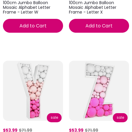
100cm Jumbo Balloon
100cm Jumbo Balloon
Mosaic Alphabet Letter
Mosaic Alphabet Letter
Frame - Letter W
Frame - Letter X
Add to Cart
Add to Cart
sale
sale
$53.99
$71.99
$53.99
$71.99