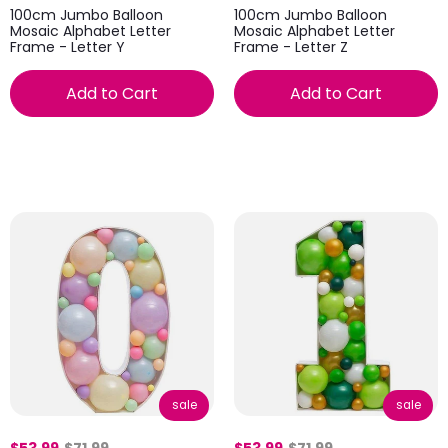
100cm Jumbo Balloon
100cm Jumbo Balloon
Mosaic Alphabet Letter
Mosaic Alphabet Letter
Frame - Letter Y
Frame - Letter Z
Add to Cart
Add to Cart
sale
sale