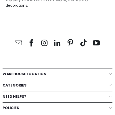
decorations.
WAREHOUSE LOCATION
CATEGORIES
NEED HELPS?
POLICIES