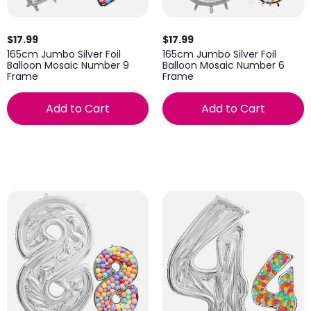
$17.99
$17.99
165cm Jumbo Silver Foil
165cm Jumbo Silver Foil
Balloon Mosaic Number 9
Balloon Mosaic Number 6
Frame
Frame
Add to Cart
Add to Cart