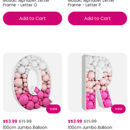
Mosaic Alphabet Letter
Mosaic Alphabet Letter
Frame - Letter O
Frame - Letter P
Add to Cart
Add to Cart
sale
sale
$53.99
$71.99
$53.99
$71.99
100cm Jumbo Balloon
100cm Jumbo Balloon