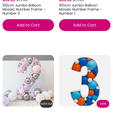
$53.99
$71.99
$53.99
$71.99
100cm Jumbo Balloon
100cm Jumbo Balloon
Mosaic Number Frame -
Mosaic Number Frame -
Number 0
Number 1
Add to Cart
Add to Cart
sold out
sale