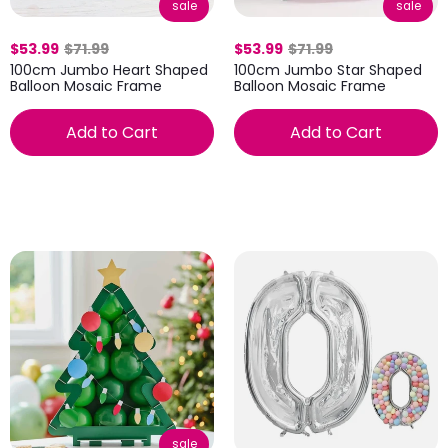
sale
sale
$53.99
$71.99
$53.99
$71.99
100cm Jumbo Heart Shaped
100cm Jumbo Star Shaped
Balloon Mosaic Frame
Balloon Mosaic Frame
Add to Cart
Add to Cart
sale