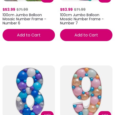
$53.99
$71.99
$53.99
$71.99
100cm Jumbo Balloon
100cm Jumbo Balloon
Mosaic Number Frame -
Mosaic Number Frame -
Number 6
Number 7
Add to Cart
Add to Cart