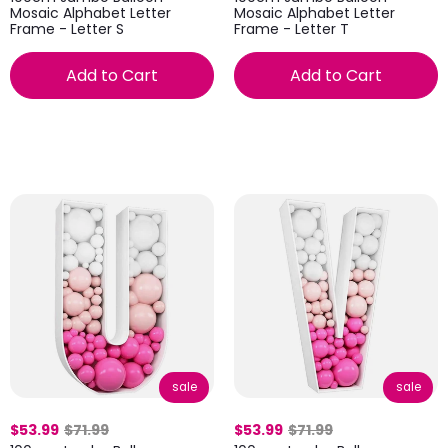
Mosaic Alphabet Letter
Mosaic Alphabet Letter
Frame - Letter S
Frame - Letter T
Add to Cart
Add to Cart
sale
sale
$53.99
$71.99
$53.99
$71.99