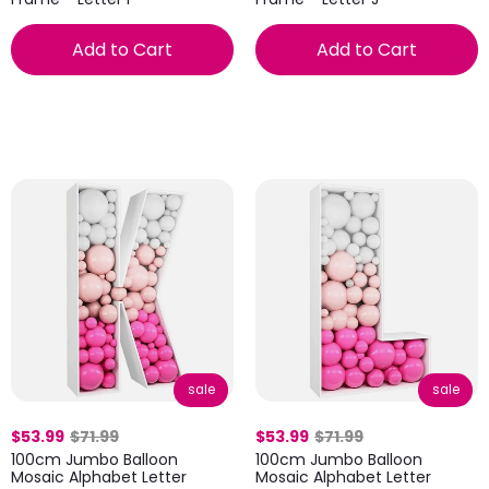
Add to Cart
Add to Cart
sale
sale
$53.99
$71.99
$53.99
$71.99
100cm Jumbo Balloon
100cm Jumbo Balloon
Mosaic Alphabet Letter
Mosaic Alphabet Letter