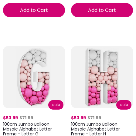
Add to Cart
Add to Cart
sale
sale
$53.99
$71.99
$53.99
$71.99
100cm Jumbo Balloon
100cm Jumbo Balloon
Mosaic Alphabet Letter
Mosaic Alphabet Letter
Frame - Letter G
Frame - Letter H