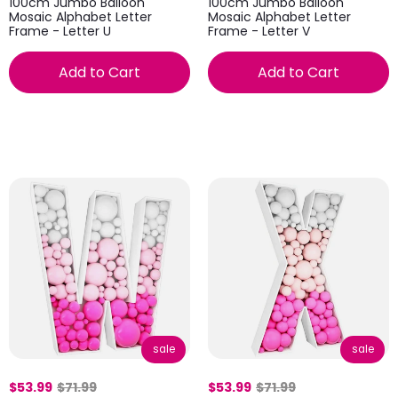
100cm Jumbo Balloon
100cm Jumbo Balloon
Mosaic Alphabet Letter
Mosaic Alphabet Letter
Frame - Letter U
Frame - Letter V
Add to Cart
Add to Cart
sale
sale
$53.99
$71.99
$53.99
$71.99