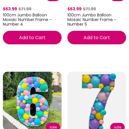
$53.99
$71.99
$53.99
$71.99
100cm Jumbo Balloon
100cm Jumbo Balloon
Mosaic Number Frame -
Mosaic Number Frame -
Number 4
Number 5
Add to Cart
Add to Cart
sale
sale