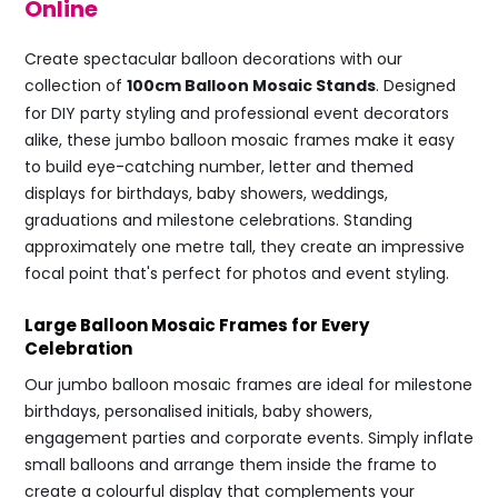
Online
Create spectacular balloon decorations with our
collection of
100cm Balloon Mosaic Stands
. Designed
for DIY party styling and professional event decorators
alike, these jumbo balloon mosaic frames make it easy
to build eye-catching number, letter and themed
displays for birthdays, baby showers, weddings,
graduations and milestone celebrations. Standing
approximately one metre tall, they create an impressive
focal point that's perfect for photos and event styling.
Large Balloon Mosaic Frames for Every
Celebration
Our jumbo balloon mosaic frames are ideal for milestone
birthdays, personalised initials, baby showers,
engagement parties and corporate events. Simply inflate
small balloons and arrange them inside the frame to
create a colourful display that complements your