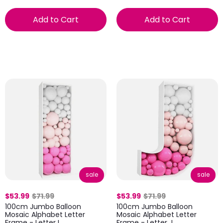
Add to Cart
Add to Cart
sale
sale
$53.99
$71.99
$53.99
$71.99
100cm Jumbo Balloon
100cm Jumbo Balloon
Mosaic Alphabet Letter
Mosaic Alphabet Letter
Frame - Letter I
Frame - Letter J