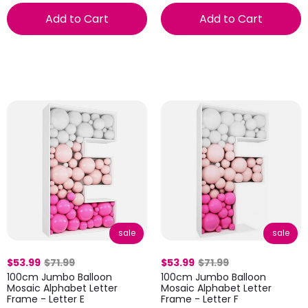
Add to Cart
Add to Cart
sale
sale
$53.99
$71.99
$53.99
$71.99
100cm Jumbo Balloon
100cm Jumbo Balloon
Mosaic Alphabet Letter
Mosaic Alphabet Letter
Frame - Letter E
Frame - Letter F