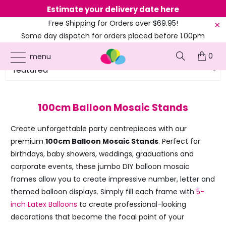
Next dispatch
Calculating
Free Shipping for Orders over $69.95!
Same day dispatch for orders placed before 1.00pm
(EST)
0
menu
100cm Balloon Mosaic Stands
Create unforgettable party centrepieces with our
premium
100cm Balloon Mosaic Stands
. Perfect for
birthdays, baby showers, weddings, graduations and
corporate events, these jumbo DIY balloon mosaic
frames allow you to create impressive number, letter and
themed balloon displays. Simply fill each frame with
5-
inch Latex Balloons
to create professional-looking
decorations that become the focal point of your