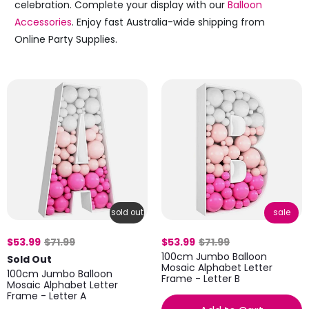
celebration. Complete your display with our
Balloon
Accessories
. Enjoy fast Australia-wide shipping from
Online Party Supplies.
sold out
sale
$53.99
$71.99
$53.99
$71.99
100cm Jumbo Balloon
Sold Out
Mosaic Alphabet Letter
100cm Jumbo Balloon
Frame - Letter B
Mosaic Alphabet Letter
Frame - Letter A