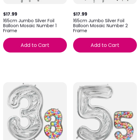
$17.99
$17.99
165cm Jumbo Silver Foil
165cm Jumbo Silver Foil
Balloon Mosaic Number 1
Balloon Mosaic Number 2
Frame
Frame
Add to Cart
Add to Cart