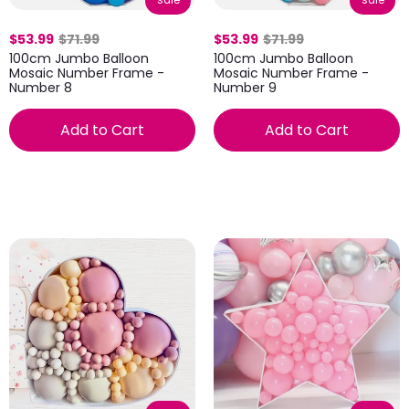
sale
sale
$53.99
$71.99
$53.99
$71.99
100cm Jumbo Balloon
100cm Jumbo Balloon
Mosaic Number Frame -
Mosaic Number Frame -
Number 8
Number 9
Add to Cart
Add to Cart