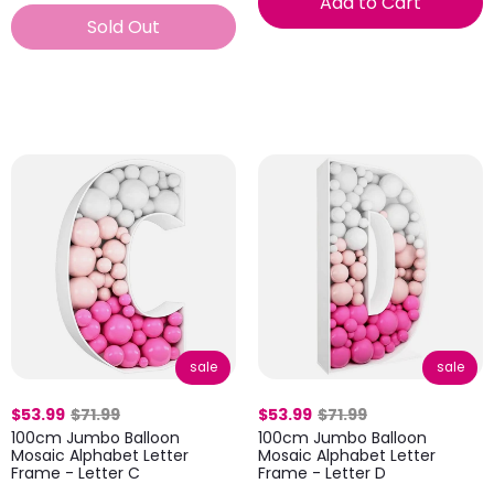
Add to Cart
Sold Out
sale
sale
$53.99
$71.99
$53.99
$71.99
100cm Jumbo Balloon
100cm Jumbo Balloon
Mosaic Alphabet Letter
Mosaic Alphabet Letter
Frame - Letter C
Frame - Letter D