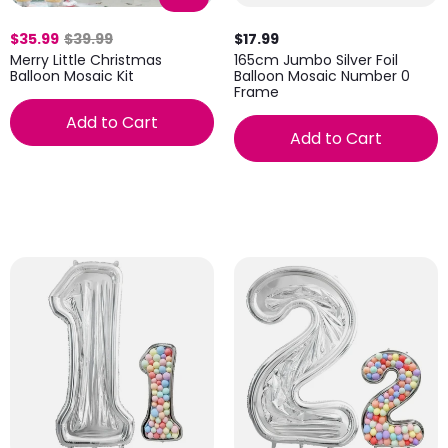
$35.99
$39.99
$17.99
Merry Little Christmas
165cm Jumbo Silver Foil
Balloon Mosaic Kit
Balloon Mosaic Number 0
Frame
Add to Cart
Add to Cart