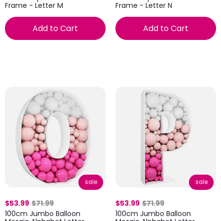
Frame - Letter M
Frame - Letter N
Add to Cart
Add to Cart
sale
sale
$53.99
$71.99
$53.99
$71.99
100cm Jumbo Balloon
100cm Jumbo Balloon