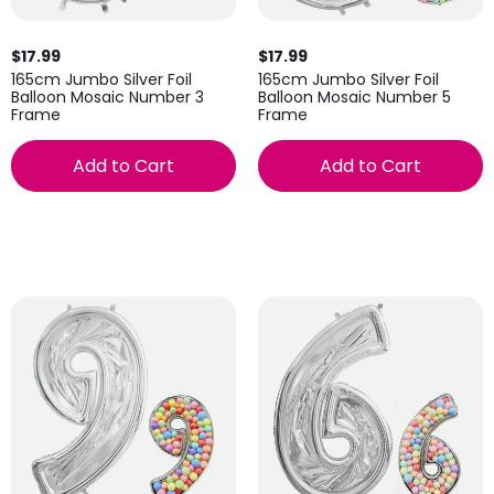
$17.99
$17.99
165cm Jumbo Silver Foil
165cm Jumbo Silver Foil
Balloon Mosaic Number 3
Balloon Mosaic Number 5
Frame
Frame
Add to Cart
Add to Cart