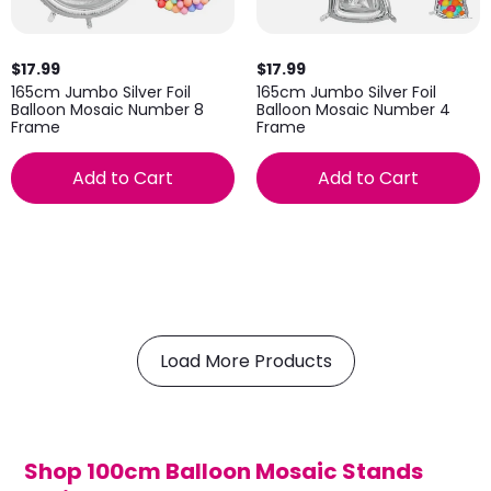
$17.99
$17.99
165cm Jumbo Silver Foil
165cm Jumbo Silver Foil
Balloon Mosaic Number 8
Balloon Mosaic Number 4
Frame
Frame
Add to Cart
Add to Cart
Load More Products
Shop 100cm Balloon Mosaic Stands