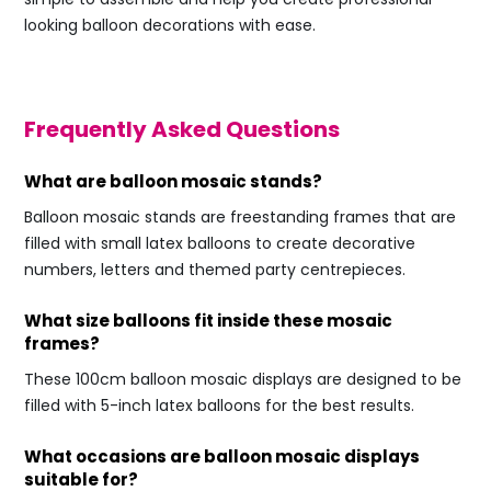
looking balloon decorations with ease.
Frequently Asked Questions
What are balloon mosaic stands?
Balloon mosaic stands are freestanding frames that are
filled with small latex balloons to create decorative
numbers, letters and themed party centrepieces.
What size balloons fit inside these mosaic
frames?
These 100cm balloon mosaic displays are designed to be
filled with 5-inch latex balloons for the best results.
What occasions are balloon mosaic displays
suitable for?