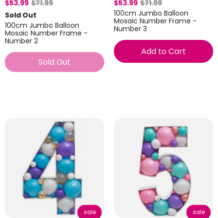
$53.99
$71.99
$53.99
$71.99
100cm Jumbo Balloon
Sold Out
Mosaic Number Frame -
100cm Jumbo Balloon
Number 3
Mosaic Number Frame -
Number 2
Add to Cart
Sold Out
sale
sale