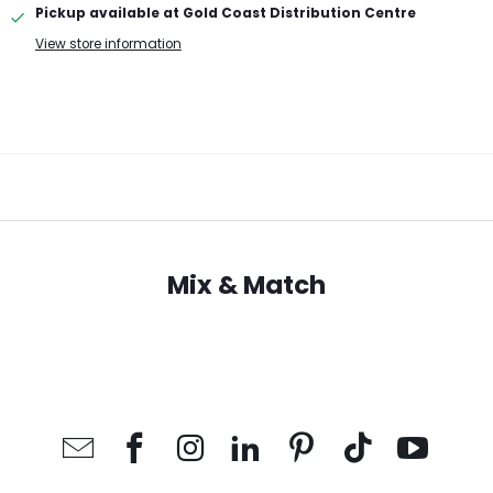
Pickup available at
Gold Coast Distribution Centre
View store information
Mix & Match