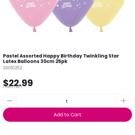
Pastel Assorted Happy Birthday Twinkling Star
Latex Balloons 30cm 25pk
20010252
$22.99
1 item left
Add to Cart