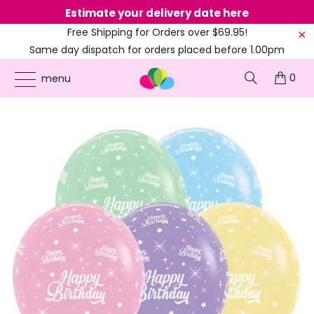
Estimate your delivery date here
Ne
Free Shipping for Orders over $69.95!
Same day dispatch for orders placed before 1.00pm
(EST)
0
ONLINE PARTY SUPPLIES
/
PRODUCTS
/
100TH BIRTHDAY
/
PASTEL ASSORTED
menu
HAPPY BIRTHDAY TWINKLING STAR LATEX BALLOONS 30CM 25PK