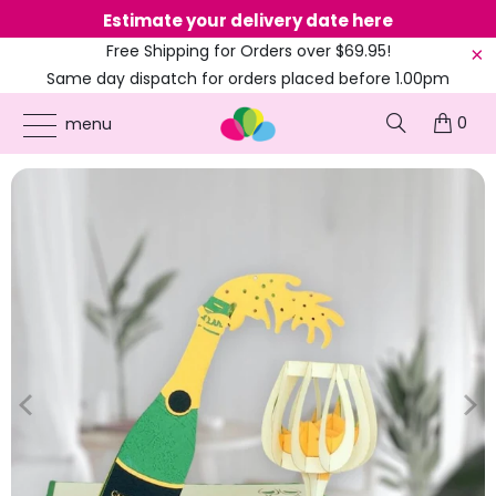
Estimate your delivery date here
Ne
Free Shipping for Orders over $69.95!
Same day dispatch for orders placed before 1.00pm
(EST)
0
ONLINE PARTY SUPPLIES
/
PRODUCTS
/
COLOURED PARTY
/
GREEN CHAMPAGNE
menu
BOTTLE AND GLASS POP UP CARD