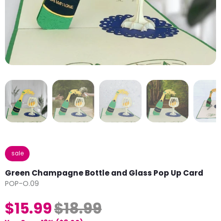
sale
Green Champagne Bottle and Glass Pop Up Card
POP-O.09
$15.99
$18.99