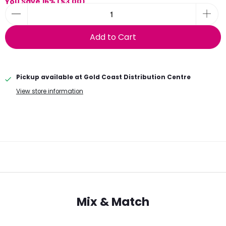
You Save 16% (
$3.00
)
Add to Cart
Pickup available at
Gold Coast Distribution Centre
View store information
Mix & Match