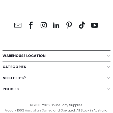
WAREHOUSE LOCATION
CATEGORIES
NEED HELPS?
POLICIES
© 2018-2026 Online Party Supplies.
Proudly 100%
Australian Owned
and Operated. All Stock in Australia.