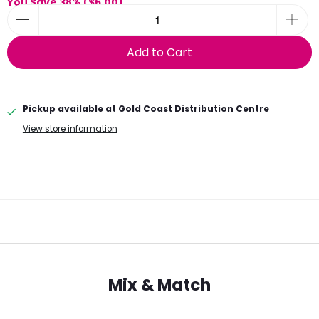
You Save 38% (
$6.00
)
Add to Cart
Pickup available at
Gold Coast Distribution Centre
View store information
Mix & Match