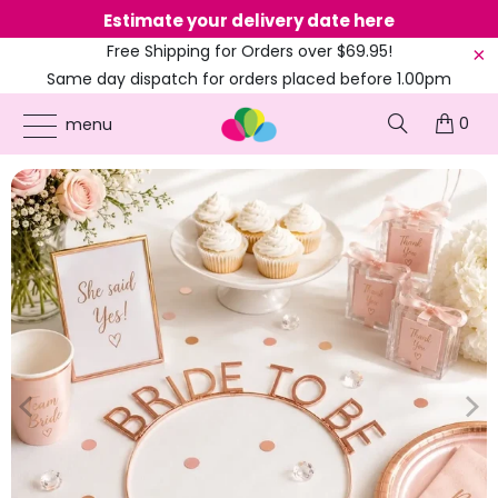
Estimate your delivery date here
Ne
Free Shipping for Orders over $69.95!
Same day dispatch for orders placed before 1.00pm
(EST)
0
ONLINE PARTY SUPPLIES
/
PRODUCTS
/
AMSCAN
/
ROSE GOLD 'BRIDE TO BE'
menu
METAL HEADBAND