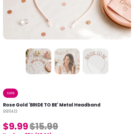
sale
Rose Gold 'BRIDE TO BE' Metal Headband
9911413
$9.99
$15.99