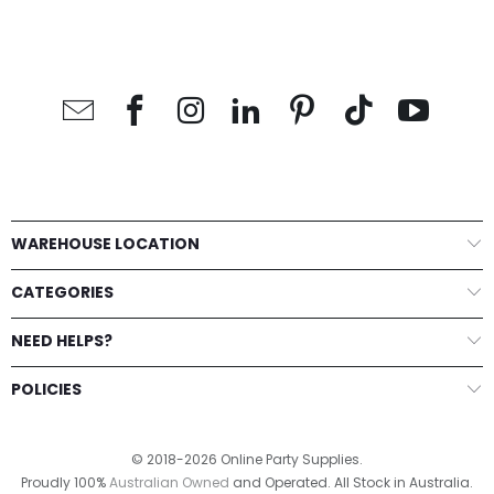
WAREHOUSE LOCATION
CATEGORIES
NEED HELPS?
POLICIES
© 2018-2026 Online Party Supplies.
Proudly 100%
Australian Owned
and Operated. All Stock in Australia.