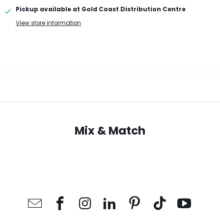
Pickup available at
Gold Coast Distribution Centre
View store information
Mix & Match