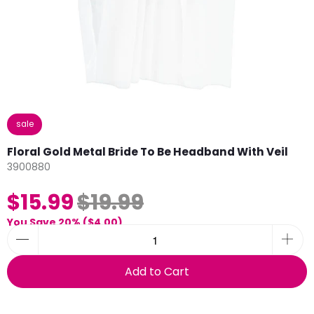
sale
Floral Gold Metal Bride To Be Headband With Veil
3900880
$15.99
$19.99
You Save 20% (
$4.00
)
Add to Cart