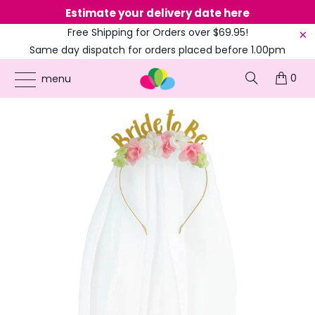
Estimate your delivery date here
Ne
Free Shipping for Orders over $69.95!
Same day dispatch for orders placed before 1.00pm
(EST)
0
ONLINE PARTY SUPPLIES
/
PRODUCTS
/
AMSCAN
/
FLORAL GOLD METAL BRIDE TO
menu
BE HEADBAND WITH VEIL