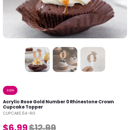
sale
Acrylic Rose Gold Number 0 Rhinestone Crown
Cupcake Topper
CUPCAKE.64-RG
$6.99
$12.99