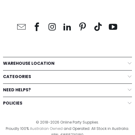
WAREHOUSE LOCATION
CATEGORIES
NEED HELPS?
POLICIES
© 2018-2026 Online Party Supplies.
Proudly 100%
Australian Owned
and Operated. All Stock in Australia.
ABN: 41655730180.