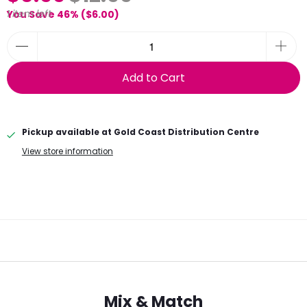
1 item left
You Save 46% (
$6.00
)
Add to Cart
Pickup available at
Gold Coast Distribution Centre
View store information
Mix & Match