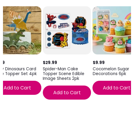
.99
$29.99
$9.99
ty Dinosaurs Card
Spider-Man Cake
Cocomelon Sugar
ke Topper Set 4pk
Topper Scene Edible
Decorations 6pk
Image Sheets 2pk
Add to Cart
Add to Cart
Add to Cart