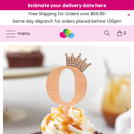
Estimate your delivery date here
Ne
Free Shipping for Orders over $69.95!
Same day dispatch for orders placed before 1.00pm
(EST)
0
ONLINE PARTY SUPPLIES
/
PRODUCTS
/
90TH BIRTHDAY
/
ACRYLIC ROSE GOLD
menu
NUMBER 0 RHINESTONE CROWN CUPCAKE TOPPER