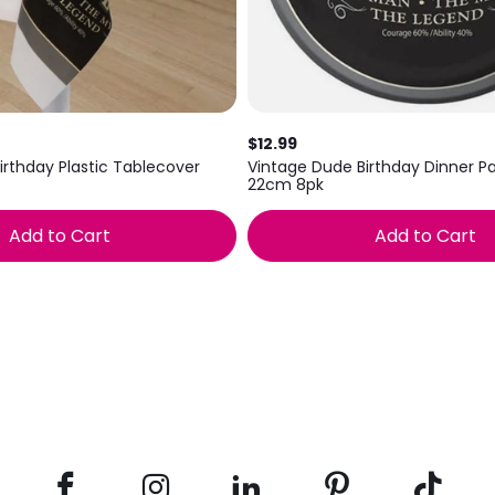
$12.99
irthday Plastic Tablecover
Vintage Dude Birthday Dinner Pa
22cm 8pk
Add to Cart
Add to Cart