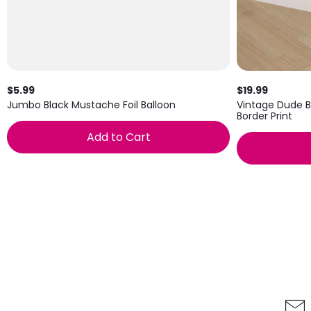
$5.99
$19.99
Jumbo Black Mustache Foil Balloon
Vintage Dude B
Border Print
Add to Cart