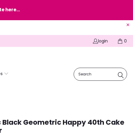
e here...
login
0
es
c Black Geometric Happy 40th Cake
r