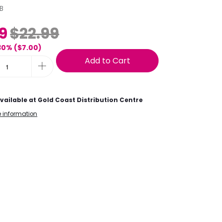
B
9
$22.99
30% (
$7.00
)
Add to Cart
vailable at
Gold Coast Distribution Centre
e information