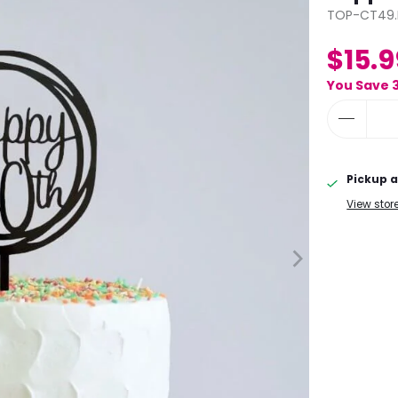
TOP-CT49.
$15.9
You Save 
Pickup a
View stor