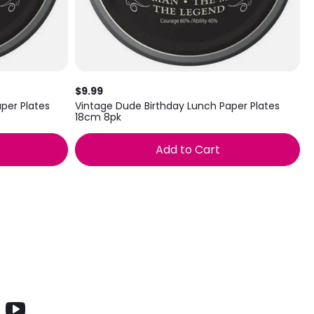
$9.99
per Plates
Vintage Dude Birthday Lunch Paper Plates
18cm 8pk
Add to Cart