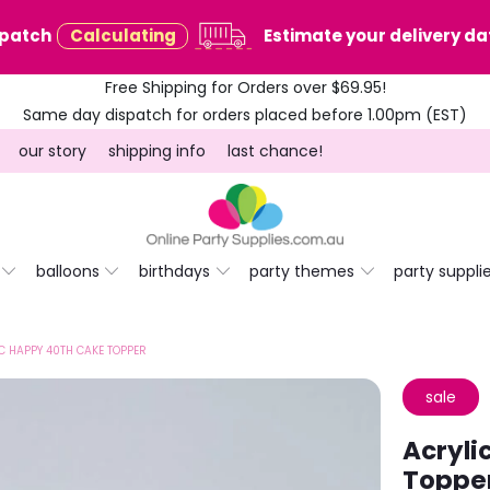
spatch
Calculating
Estimate your delivery dat
Free Shipping for Orders over $69.95!
Same day dispatch for orders placed before 1.00pm (EST)
our story
shipping info
last chance!
balloons
birthdays
party themes
party suppli
C HAPPY 40TH CAKE TOPPER
sale
Acryli
Toppe