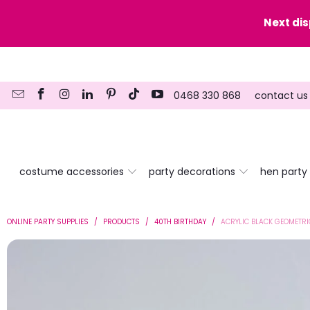
y date here
Next di
0468 330 868
contact us
costume accessories
party decorations
hen party
ONLINE PARTY SUPPLIES
/
PRODUCTS
/
40TH BIRTHDAY
/
ACRYLIC BLACK GEOMETRI