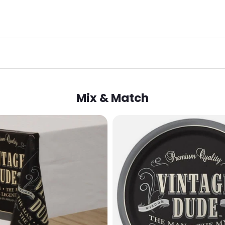
Mix & Match