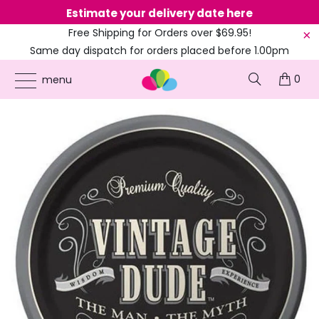
Estimate your delivery date here
Ne
Free Shipping for Orders over $69.95!
Same day dispatch for orders placed before 1.00pm
(EST)
0
ONLINE PARTY SUPPLIES
/
PRODUCTS
/
AMSCAN
/
VINTAGE DUDE BIRTHDAY
menu
LUNCH PAPER PLATES 18CM 8PK