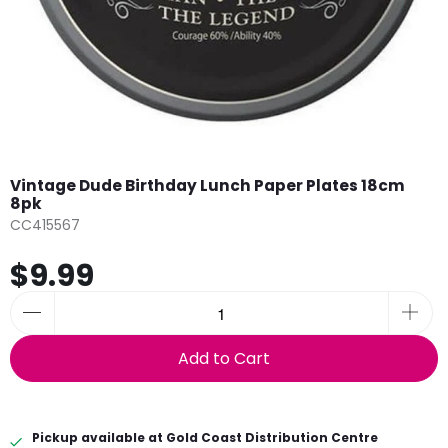
Vintage Dude Birthday Lunch Paper Plates 18cm
8pk
CC415567
$9.99
Add to Cart
Pickup available at
Gold Coast Distribution Centre