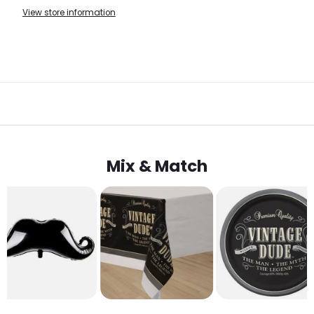
View store information
Mix & Match