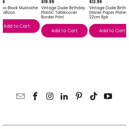
.99
$19.99
$12.99
mbo Black Mustache
Vintage Dude Birthday
Vintage Dude Birth
l Balloon
Plastic Tablecover
Dinner Paper Plates
Border Print
22cm 8pk
Add to Cart
Add to Cart
Add to Cart