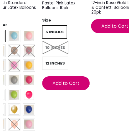
inch Standard
12-inch Rose Gold La
Pastel Pink Latex
our Latex Balloons
& Confetti Balloons
Balloons 10pk
k
20pk
Size
lour
Add to Cart
5 INCHES
10 INCHES
12 INCHES
Add to Cart