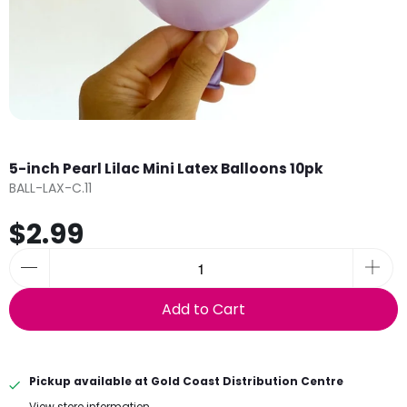
5-inch Pearl Lilac Mini Latex Balloons 10pk
BALL-LAX-C.11
$2.99
Add to Cart
Pickup available at
Gold Coast Distribution Centre