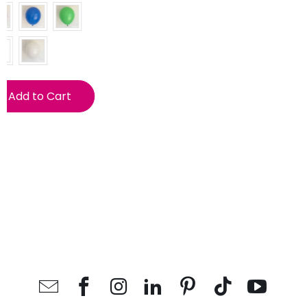
Add to Cart