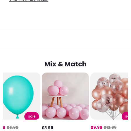
View store information
Mix & Match
sale
sal
.99
$5.99
$9.99
$12.99
$3.99