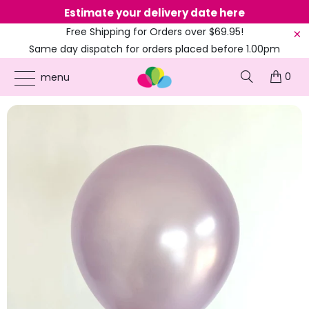
Estimate your delivery date here
Ne
Free Shipping for Orders over $69.95!
Same day dispatch for orders placed before 1.00pm
(EST)
0
ONLINE PARTY SUPPLIES
/
PRODUCTS
/
5-INCH MINI LATEX BALLOONS
/
5-INCH
menu
PEARL LILAC MINI LATEX BALLOONS 10PK