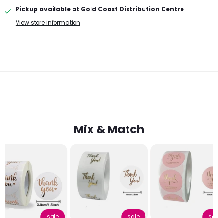
Pickup available at
Gold Coast Distribution Centre
View store information
Mix & Match
sale
sale
sal