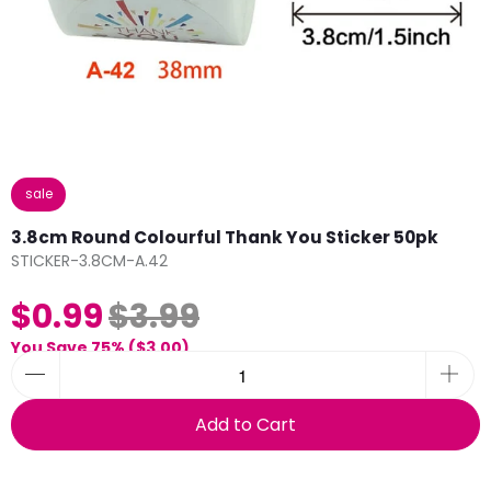
sale
3.8cm Round Colourful Thank You Sticker 50pk
STICKER-3.8CM-A.42
$0.99
$3.99
You Save 75% (
$3.00
)
Add to Cart