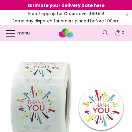
Estimate your delivery date here
Ne
Free Shipping for Orders over $69.95!
Same day dispatch for orders placed before 1.00pm
(EST)
0
ONLINE PARTY SUPPLIES
/
PRODUCTS
/
ARTS & CRAFTS
/
3.8CM ROUND
menu
COLOURFUL THANK YOU STICKER 50PK