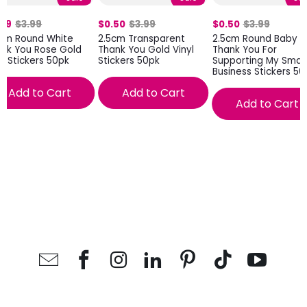
.99
$3.99
$0.50
$3.99
$0.50
$3.99
8cm Round White
2.5cm Transparent
2.5cm Round Baby P
nk You Rose Gold
Thank You Gold Vinyl
Thank You For
nt Stickers 50pk
Stickers 50pk
Supporting My Small
Business Stickers 50
Add to Cart
Add to Cart
Add to Cart