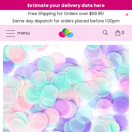
Estimate your delivery date here
Ne
Free Shipping for Orders over $69.95!
Same day dispatch for orders placed before 1.00pm
(EST)
0
ONLINE PARTY SUPPLIES
/
PRODUCTS
/
CONFETTI
/
1.5CM ROUND PAPER CONFETTI
menu
- MERMAID