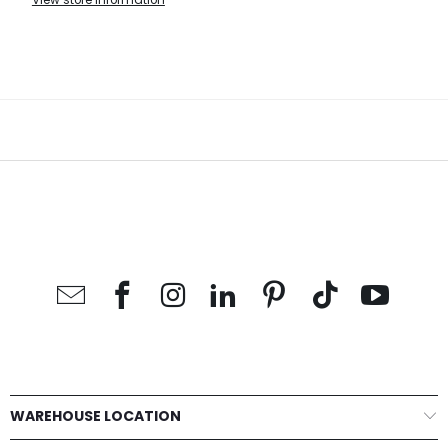
View store information
WAREHOUSE LOCATION