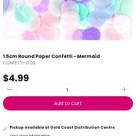
1.5cm Round Paper Confetti - Mermaid
CONFETTI-G.09
$4.99
Add to Cart
Pickup available at
Gold Coast Distribution Centre