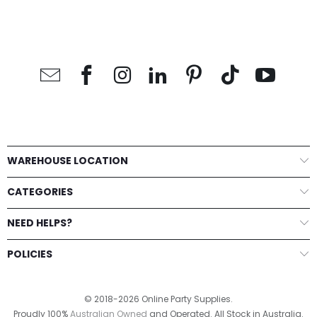
WAREHOUSE LOCATION
CATEGORIES
NEED HELPS?
POLICIES
© 2018-2026 Online Party Supplies.
Proudly 100%
Australian Owned
and Operated. All Stock in Australia.