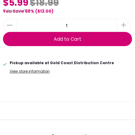
$5.99
$18.99
6 items left
You Save 68% (
$13.00
)
Add to Cart
Pickup available at
Gold Coast Distribution Centre
View store information