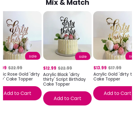
Mix & Match
sale
sal
sale
.99
$22.99
$13.99
$17.99
$12.99
$22.99
ylic Rose Gold 'dirty
Acrylic Gold 'dirty thi
Acrylic Black 'dirty
rty' Cake Topper
Cake Topper
thirty' Script Birthday
Cake Topper
Add to Cart
Add to Cart
Add to Cart