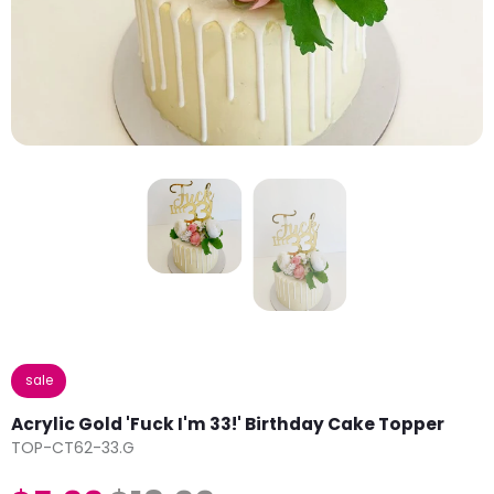
sale
Acrylic Gold 'Fuck I'm 33!' Birthday Cake Topper
TOP-CT62-33.G