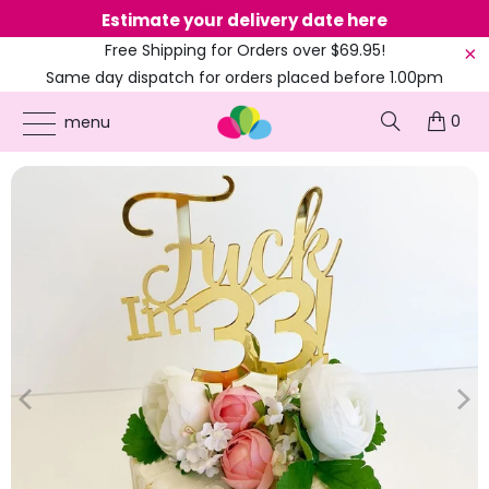
Estimate your delivery date here
Ne
Free Shipping for Orders over $69.95!
Same day dispatch for orders placed before 1.00pm
(EST)
0
ONLINE PARTY SUPPLIES
/
PRODUCTS
/
31ST TO 39TH CAKE TOPPERS
/
ACRYLIC
menu
GOLD 'FUCK I'M 33!' BIRTHDAY CAKE TOPPER