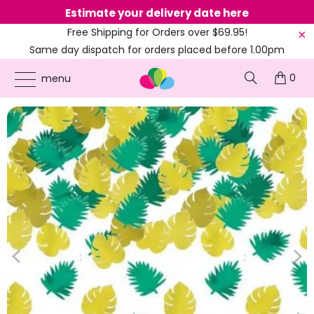
Estimate your delivery date here
Ne
Free Shipping for Orders over $69.95!
Same day dispatch for orders placed before 1.00pm
(EST)
0
ONLINE PARTY SUPPLIES
/
PRODUCTS
/
AMSCAN
/
KEY WEST PALM LEAF FOIL
menu
CONFETTI TABLE SCATTERS