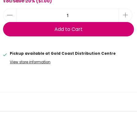
10 items left
You Save 20% (
$1.00
)
Add to Cart
Pickup available at
Gold Coast Distribution Centre
View store information