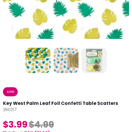
sale
Key West Palm Leaf Foil Confetti Table Scatters
360317
$3.99
$4.99