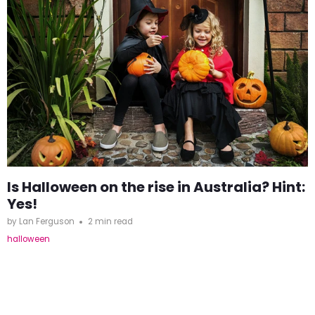
Is Halloween on the rise in Australia? Hint:
Yes!
by Lan Ferguson
2 min read
halloween