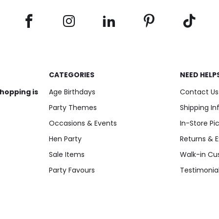
CATEGORIES
NEED HELP
shopping is
Age Birthdays
Contact Us
Party Themes
Shipping I
Occasions & Events
In-Store Pi
Hen Party
Returns & 
Sale Items
Walk-in Cu
Party Favours
Testimonia