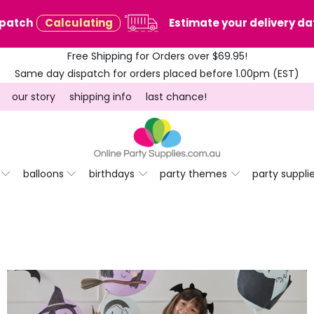
spatch
Calculating
Estimate your delivery dat
Free Shipping for Orders over $69.95!
Same day dispatch for orders placed before 1.00pm (EST)
our story
shipping info
last chance!
balloons
birthdays
party themes
party suppli