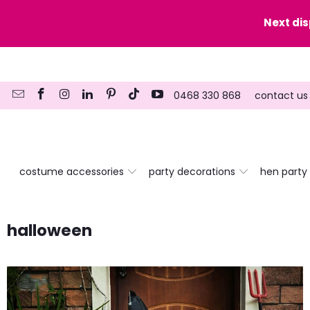
y date here
Next di
0468 330 868
contact us
costume accessories
party decorations
hen party
halloween