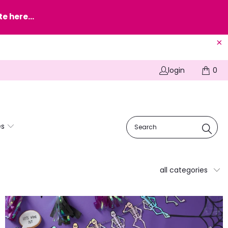
e here...
login
0
es