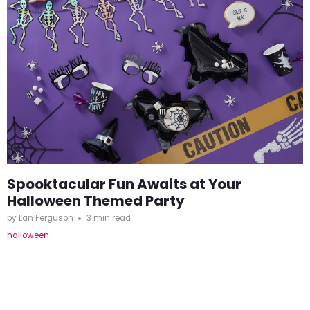
Spooktacular Fun Awaits at Your
Halloween Themed Party
by Lan Ferguson
3 min read
halloween