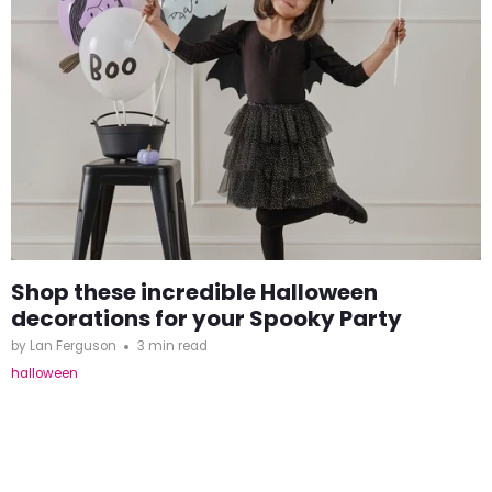
Shop these incredible Halloween
decorations for your Spooky Party
by Lan Ferguson
3 min read
halloween