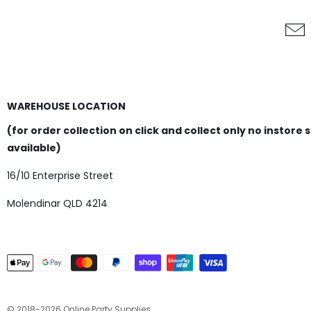
WAREHOUSE LOCATION
(for order collection on click and collect only no instore 
available)
16/10 Enterprise Street
Molendinar QLD 4214
© 2018-2026 Online Party Supplies.