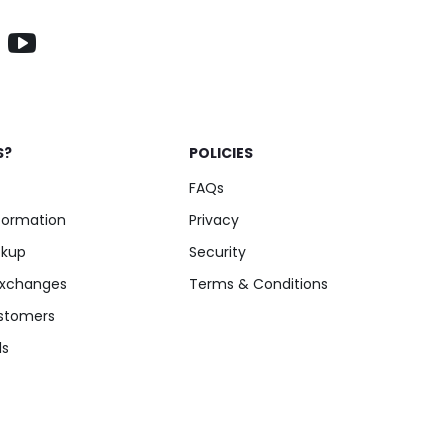
S?
POLICIES
FAQs
nformation
Privacy
ckup
Security
Exchanges
Terms & Conditions
stomers
ls