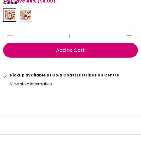
You Save 44% (
$4.00
)
Colour
Add to Cart
Pickup available at
Gold Coast Distribution Centre
View store information