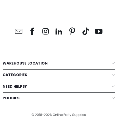
WAREHOUSE LOCATION
CATEGORIES
NEED HELPS?
POLICIES
© 2018-2026 Online Party Supplies.