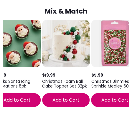
Mix & Match
.99
$19.99
$5.99
inks Santa Icing
Christmas Foam Ball
Christmas Jimmies
orations 8pk
Cake Topper Set 32pk
Sprinkle Medley 60g
Add to Cart
Add to Cart
Add to Cart