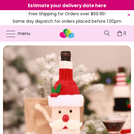
Estimate your delivery date here
Ne
Free Shipping for Orders over $69.95!
Same day dispatch for orders placed before 1.00pm
(EST)
0
ONLINE PARTY SUPPLIES
/
PRODUCTS
/
CHRISTMAS
/
WOOLLEN SNOWMAN &
menu
SANTA BOTTLE COVER