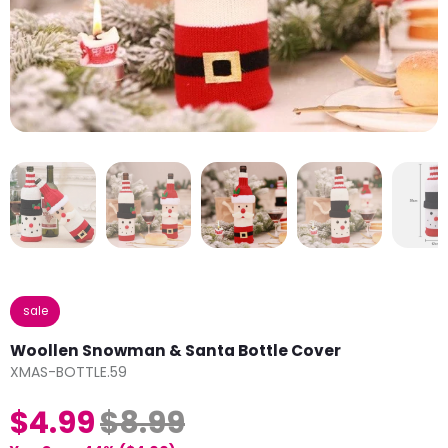
sale
Woollen Snowman & Santa Bottle Cover
XMAS-BOTTLE.59
$4.99
$8.99