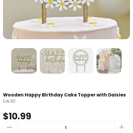
Wooden Happy Birthday Cake Topper with Daisies
DAI.110
$10.99