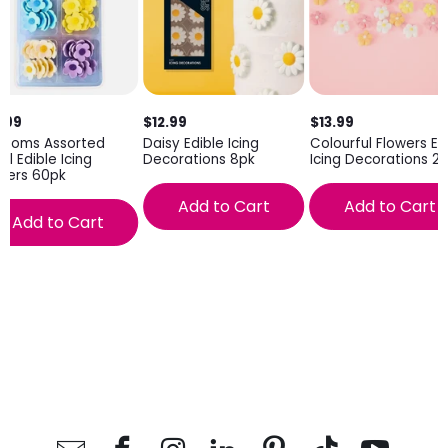
.99
$12.99
$13.99
ssoms Assorted
Daisy Edible Icing
Colourful Flowers Ed
ll Edible Icing
Decorations 8pk
Icing Decorations 2
wers 60pk
Add to Cart
Add to Cart
Add to Cart