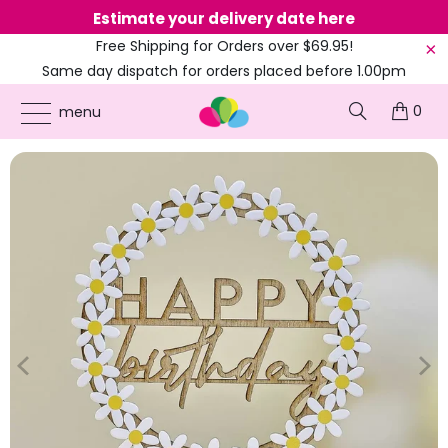
Estimate your delivery date here
Ne
Free Shipping for Orders over $69.95!
Same day dispatch for orders placed before 1.00pm
(EST)
0
ONLINE PARTY SUPPLIES
/
PRODUCTS
/
BIRTHDAY CAKE TOPPERS
/
WOODEN
menu
HAPPY BIRTHDAY CAKE TOPPER WITH DAISIES