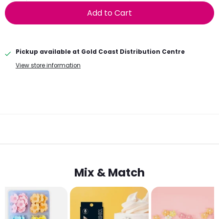
Add to Cart
Pickup available at
Gold Coast Distribution Centre
View store information
Mix & Match