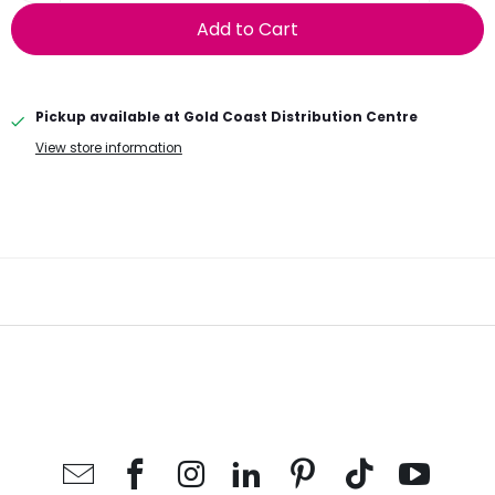
Add to Cart
Pickup available at
Gold Coast Distribution Centre
View store information