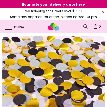
Estimate your delivery date here
Ne
Free Shipping for Orders over $69.95!
Same day dispatch for orders placed before 1.00pm
(EST)
0
ONLINE PARTY SUPPLIES
/
PRODUCTS
/
20'S GATSBY & GANGSTERS
/
1.5CM
menu
GOLD BLACK WHITE FOIL CONFETTI 20G