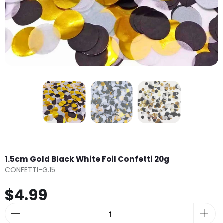
1.5cm Gold Black White Foil Confetti 20g
CONFETTI-G.15
$4.99