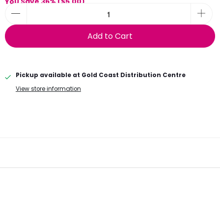
You Save 36% (
$5.00
)
Add to Cart
Pickup available at
Gold Coast Distribution Centre
View store information