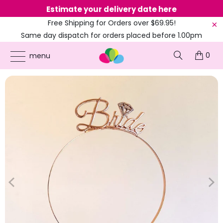
Estimate your delivery date here
Ne
Free Shipping for Orders over $69.95!
Same day dispatch for orders placed before 1.00pm
(EST)
0
ONLINE PARTY SUPPLIES
/
PRODUCTS
/
BOHO PARTY
/
ROSE GOLD 'BRIDE' METAL
menu
TIARA HEADBAND