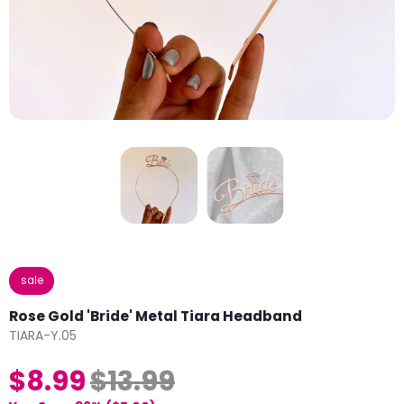
sale
Rose Gold 'Bride' Metal Tiara Headband
TIARA-Y.05
$8.99
$13.99