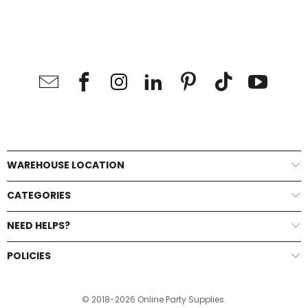
WAREHOUSE LOCATION
CATEGORIES
NEED HELPS?
POLICIES
© 2018-2026 Online Party Supplies.