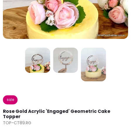
sale
Rose Gold Acrylic 'Engaged' Geometric Cake
Topper
TOP-CT89.RG