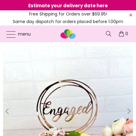
Estimate your delivery date here
Ne
Free Shipping for Orders over $69.95!
Same day dispatch for orders placed before 1.00pm
(EST)
0
ONLINE PARTY SUPPLIES
/
PRODUCTS
/
CAKE DECORATIONS
/
ROSE GOLD
menu
ACRYLIC 'ENGAGED' GEOMETRIC CAKE TOPPER