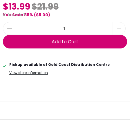
$13.99
$21.99
8 items left
You Save 36% (
$8.00
)
Add to Cart
Pickup available at
Gold Coast Distribution Centre
View store information