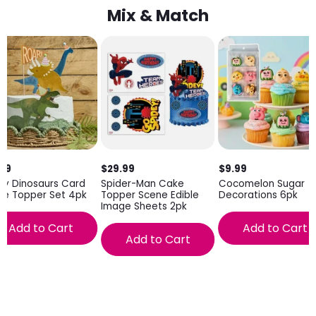
Mix & Match
.99
$29.99
$9.99
ty Dinosaurs Card
Spider-Man Cake
Cocomelon Sugar
ke Topper Set 4pk
Topper Scene Edible
Decorations 6pk
Image Sheets 2pk
Add to Cart
Add to Cart
Add to Cart