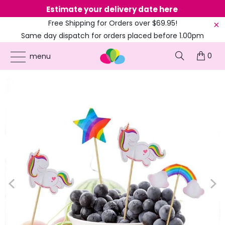
Estimate your delivery date here
Ne
Free Shipping for Orders over $69.95!
Same day dispatch for orders placed before 1.00pm
(EST)
0
ONLINE PARTY SUPPLIES
/
PRODUCTS
/
BIRTHDAY PARTY
/
RAINBOW UNICORN
menu
CUPCAKE PICKS 24PK