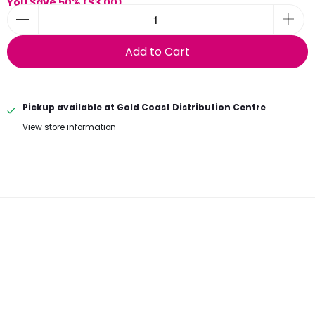
You Save 50% (
$3.00
)
Add to Cart
Pickup available at
Gold Coast Distribution Centre
View store information