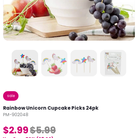
sale
Rainbow Unicorn Cupcake Picks 24pk
PM-902048
$2.99
$5.99