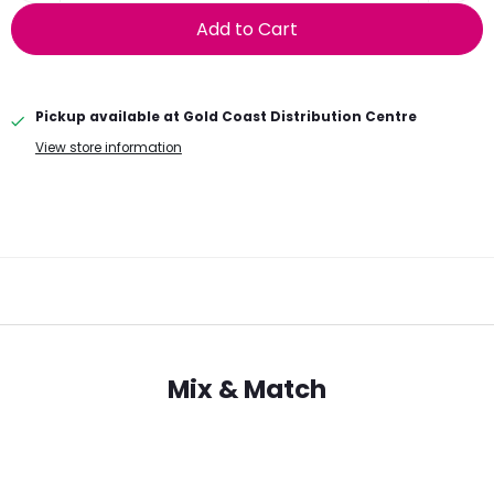
Add to Cart
Pickup available at
Gold Coast Distribution Centre
View store information
Mix & Match