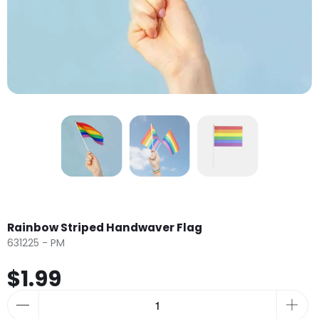
Rainbow Striped Handwaver Flag
631225 - PM
$1.99