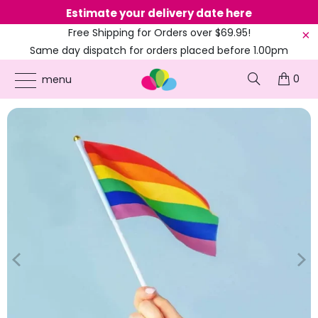
Estimate your delivery date here
Ne
Free Shipping for Orders over $69.95!
Same day dispatch for orders placed before 1.00pm
(EST)
0
ONLINE PARTY SUPPLIES
/
PRODUCTS
/
COLOURED PARTY
/
RAINBOW STRIPED
menu
HANDWAVER FLAG