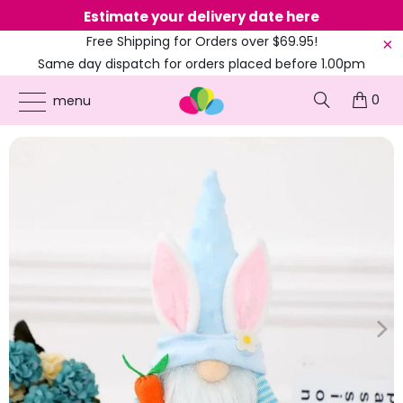
Estimate your delivery date here
Ne
Free Shipping for Orders over $69.95!
Same day dispatch for orders placed before 1.00pm
(EST)
0
ONLINE PARTY SUPPLIES
/
PRODUCTS
/
BLUE
/
PLUSH BUNNY GNOME HOLDING
menu
EASTER CARROT SHELF SITTER