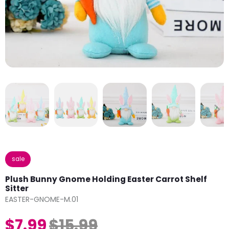
sale
Plush Bunny Gnome Holding Easter Carrot Shelf
Sitter
EASTER-GNOME-M.01
$7.99
$15.99