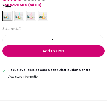
You Save 50% (
$8.00
)
Color
8 items left
Add to Cart
Pickup available at
Gold Coast Distribution Centre
View store information