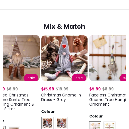
Mix & Match
sale
sale
sal
.99
$6.99
$15.99
$19.99
$5.99
$8.99
tted Christmas
Christmas Gnome in
Faceless Christmas
ome Santa Tree
Dress - Grey
Gnome Tree Hangin
nging Ornament &
Ornament
lf Sitter
Colour
Colour
lor