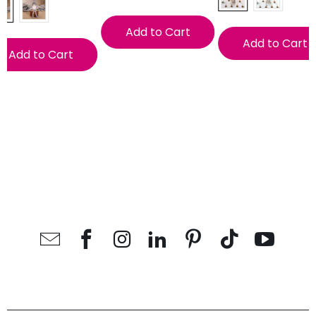
Add to Cart
Add to Cart
Add to Cart