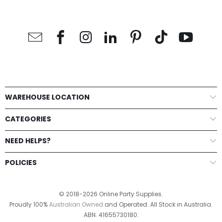
WAREHOUSE LOCATION
CATEGORIES
NEED HELPS?
POLICIES
© 2018-2026 Online Party Supplies.
Proudly 100%
Australian Owned
and Operated. All Stock in Australia.
ABN: 41655730180.