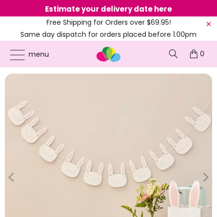
Estimate your delivery date here
Ne
Free Shipping for Orders over $69.95!
Same day dispatch for orders placed before 1.00pm
(EST)
0
ONLINE PARTY SUPPLIES
/
PRODUCTS
/
BUNNY RABBIT
/
PINK & WHITE EASTER
menu
BUNNY FACE BUNTING