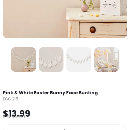
Pink & White Easter Bunny Face Bunting
EGG.216
$13.99
6 items left