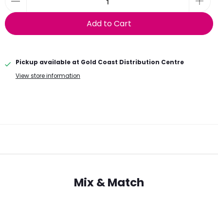
Add to Cart
Pickup available at
Gold Coast Distribution Centre
View store information
Mix & Match