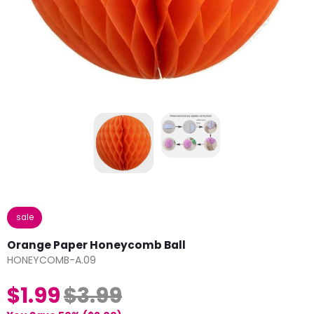
sale
Orange Paper Honeycomb Ball
HONEYCOMB-A.09
$1.99
$3.99