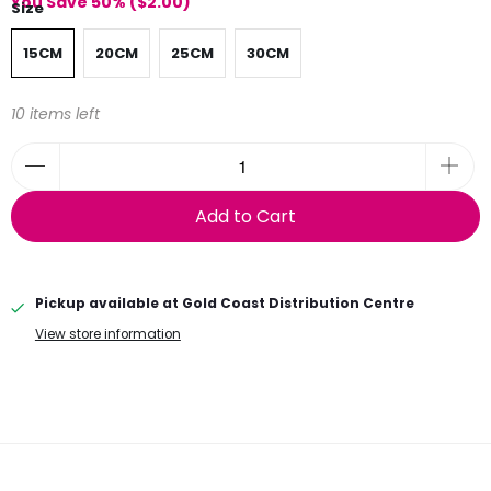
You Save 50% (
$2.00
)
Size
15CM
20CM
25CM
30CM
10 items left
Add to Cart
Pickup available at
Gold Coast Distribution Centre
View store information