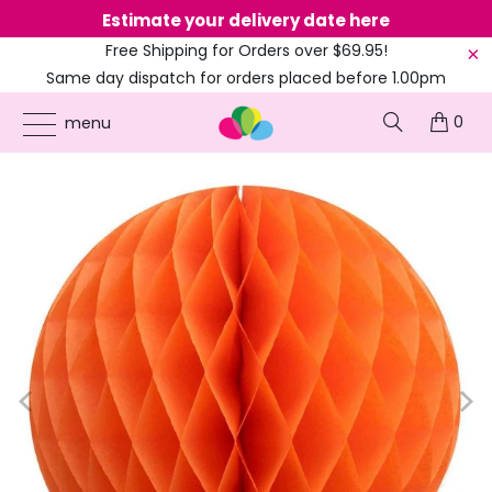
Estimate your delivery date here
Ne
Free Shipping for Orders over $69.95!
Same day dispatch for orders placed before 1.00pm
(EST)
0
ONLINE PARTY SUPPLIES
/
PRODUCTS
/
60'S HIPPIE
/
ORANGE PAPER
menu
HONEYCOMB BALL