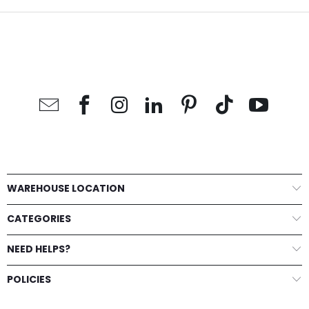
WAREHOUSE LOCATION
CATEGORIES
NEED HELPS?
POLICIES