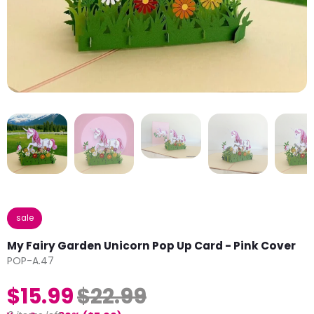
sale
My Fairy Garden Unicorn Pop Up Card - Pink Cover
POP-A.47
$15.99
$22.99