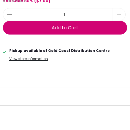
8 items left
You Save 30% (
$7.00
)
Add to Cart
Pickup available at
Gold Coast Distribution Centre
View store information