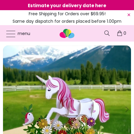
Estimate your delivery date here
Ne
Free Shipping for Orders over $69.95!
Same day dispatch for orders placed before 1.00pm
(EST)
0
ONLINE PARTY SUPPLIES
/
PRODUCTS
/
COLOURED PARTY
/
MY FAIRY GARDEN
menu
UNICORN POP UP CARD - PINK COVER