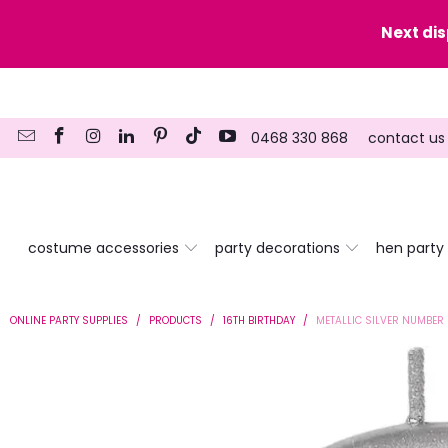
y date here
Next di
0468 330 868
contact us
costume accessories
party decorations
hen party
ONLINE PARTY SUPPLIES
/
PRODUCTS
/
16TH BIRTHDAY
/
METALLIC SILVER NUMBER