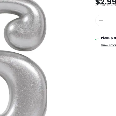
$2.9
10 items lef
Pickup a
View stor