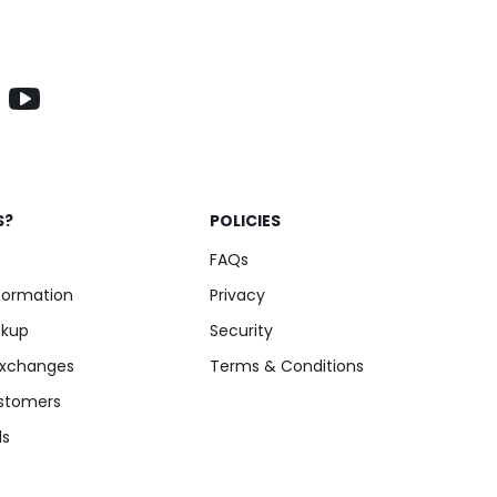
S?
POLICIES
FAQs
nformation
Privacy
ckup
Security
Exchanges
Terms & Conditions
stomers
ls