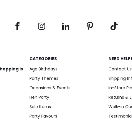
CATEGORIES
NEED HELP
shopping is
Age Birthdays
Contact Us
Party Themes
Shipping I
Occasions & Events
In-Store Pi
Hen Party
Returns & 
Sale Items
Walk-in Cu
Party Favours
Testimonia