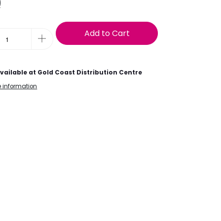
9
t
Add to Cart
vailable at
Gold Coast Distribution Centre
e information