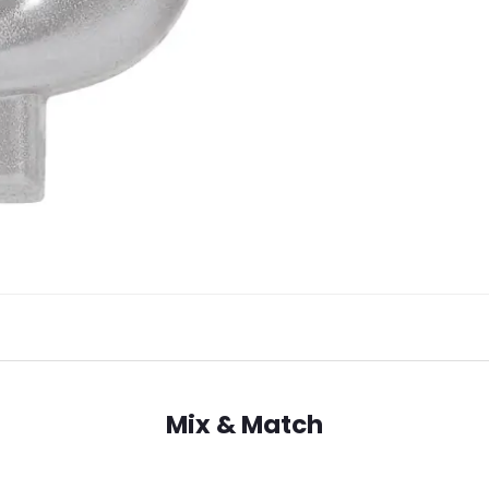
Mix & Match