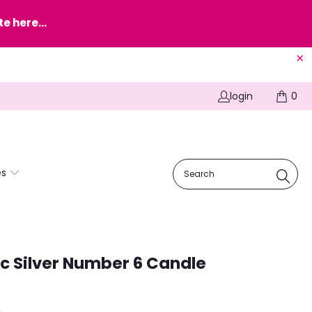
e here...
login
0
es
ic Silver Number 6 Candle