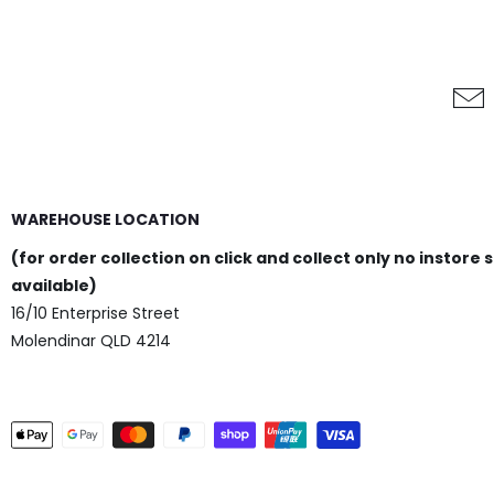
WAREHOUSE LOCATION
(for order collection on click and collect only no instore 
available)
16/10 Enterprise Street
Molendinar QLD 4214