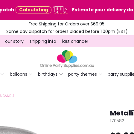
spatch
Calculating
Estimate your delivery dat
Free Shipping for Orders over $69.95!
Same day dispatch for orders placed before 1.00pm (EST)
our story
shipping info
last chance!
balloons
birthdays
party themes
party suppli
 6 CANDLE
Metall
170582