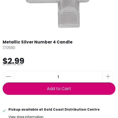
Metallic Silver Number 4 Candle
170580
$2.99
6 items left
Add to Cart
Pickup available at
Gold Coast Distribution Centre
View store information