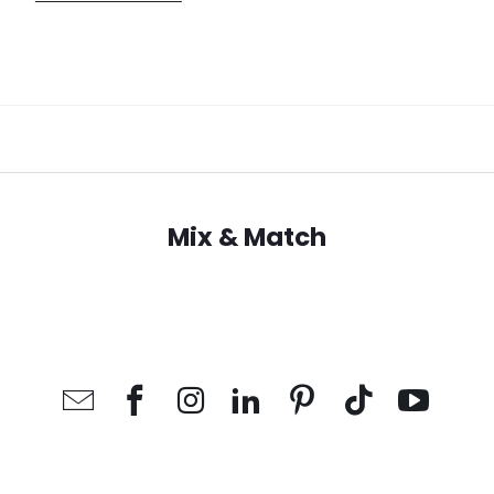
Mix & Match