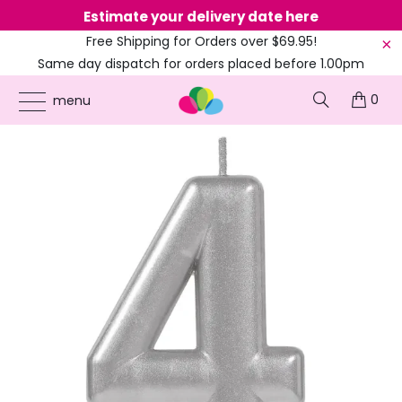
Estimate your delivery date here
Ne
Free Shipping for Orders over $69.95!
Same day dispatch for orders placed before 1.00pm
(EST)
0
ONLINE PARTY SUPPLIES
/
PRODUCTS
/
40TH BIRTHDAY
/
METALLIC SILVER
menu
NUMBER 4 CANDLE