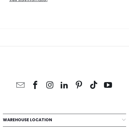
View store information
WAREHOUSE LOCATION