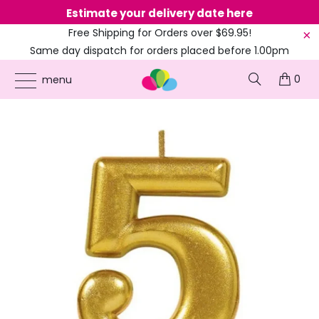
Estimate your delivery date here
Ne
Free Shipping for Orders over $69.95!
Same day dispatch for orders placed before 1.00pm
(EST)
0
ONLINE PARTY SUPPLIES
/
PRODUCTS
/
AMSCAN
/
METALLIC GOLD NUMBER 5
menu
CANDLE