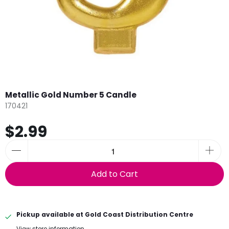
Metallic Gold Number 5 Candle
170421
$2.99
Add to Cart
Pickup available at
Gold Coast Distribution Centre