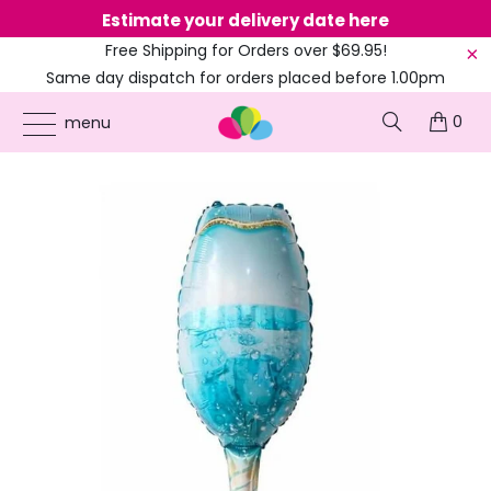
Estimate your delivery date here
Ne
Free Shipping for Orders over $69.95!
Same day dispatch for orders placed before 1.00pm
(EST)
0
ONLINE PARTY SUPPLIES
/
PRODUCTS
/
ADULT BIRTHDAY
/
JUMBO BLUE
menu
CHAMPAGNE GOBLET GLASS FOIL BALLOON