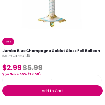
sale
Jumbo Blue Champagne Goblet Glass Foil Balloon
BALL-FOIL-BOT.16
$2.99
$5.99
You Save 50% (
$3.00
)
Add to Cart