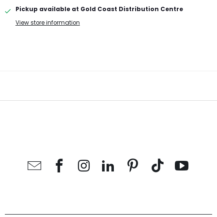
Pickup available at
Gold Coast Distribution Centre
View store information