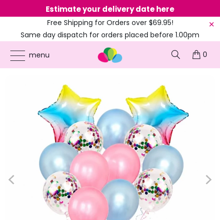
Estimate your delivery date here
Ne
Free Shipping for Orders over $69.95!
Same day dispatch for orders placed before 1.00pm
(EST)
0
ONLINE PARTY SUPPLIES
/
PRODUCTS
/
1ST BIRTHDAY
/
IRIDESCENT RAINBOW
menu
STAR BALLOON BOUQUET 14PK