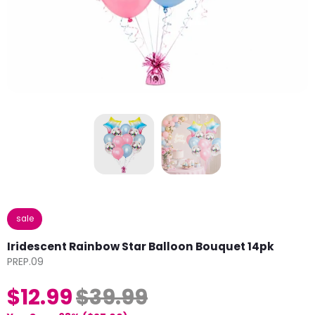
sale
Iridescent Rainbow Star Balloon Bouquet 14pk
PREP.09
$12.99
$39.99