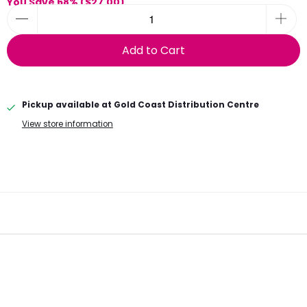
You Save 68% (
$27.00
)
Add to Cart
Pickup available at
Gold Coast Distribution Centre
View store information