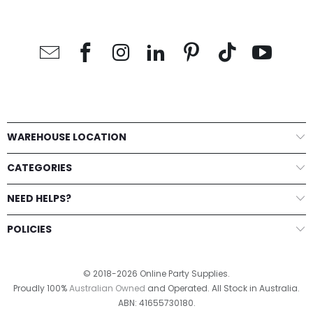
WAREHOUSE LOCATION
CATEGORIES
NEED HELPS?
POLICIES
© 2018-2026 Online Party Supplies.
Proudly 100%
Australian Owned
and Operated. All Stock in Australia.
ABN: 41655730180.