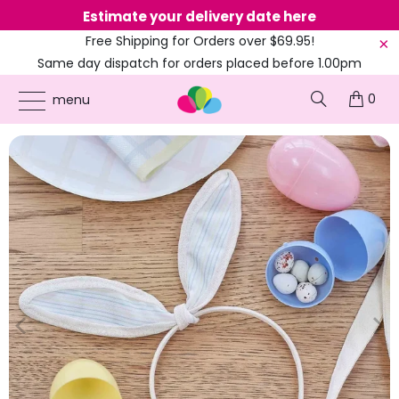
Estimate your delivery date here
Ne
Free Shipping for Orders over $69.95!
Same day dispatch for orders placed before 1.00pm
(EST)
0
ONLINE PARTY SUPPLIES
/
PRODUCTS
/
BUNNY RABBIT
/
HOP HOP HOORAY
menu
FABRIC BUNNY EARS HEADBAND