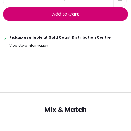
Add to Cart
Pickup available at
Gold Coast Distribution Centre
View store information
Mix & Match