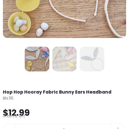
Hop Hop Hooray Fabric Bunny Ears Headband
BN.116
$12.99
4 items left